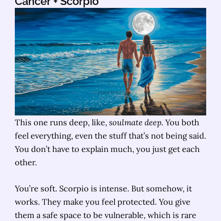
Cancer
+ Scorpio
This one runs deep, like,
soulmate deep
. You both
feel everything, even the stuff that’s not being said.
You don’t have to explain much, you just get each
other.
You’re soft. Scorpio is intense. But somehow, it
works. They make you feel protected. You give
them a safe space to be vulnerable, which is rare