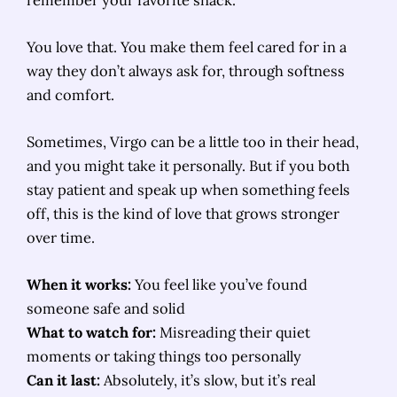
You love that. You make them feel cared for in a
way they don’t always ask for, through softness
and comfort.
Sometimes, Virgo can be a little too in their head,
and you might take it personally. But if you both
stay patient and speak up when something feels
off, this is the kind of love that grows stronger
over time.
When it works:
You feel like you’ve found
someone safe and solid
What to watch for:
Misreading their quiet
moments or taking things too personally
Can it last:
Absolutely, it’s slow, but it’s real