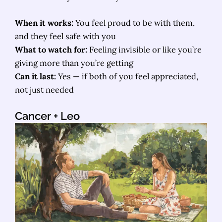
When it works:
You feel proud to be with them,
and they feel safe with you
What to watch for:
Feeling invisible or like you’re
giving more than you’re getting
Can it last:
Yes — if both of you feel appreciated,
not just needed
Cancer
+ Leo