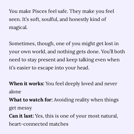
You make Pisces feel safe. They make you feel
seen. It’s soft, soulful, and honestly kind of
magical.
Sometimes, though, one of you might get lost in
your own world, and nothing gets done. You’ll both
need to stay present and keep talking even when
it’s easier to escape into your head.
When it works:
You feel deeply loved and never
alone
What to watch for:
Avoiding reality when things
get messy
Can it last:
Yes, this is one of your most natural,
heart-connected matches