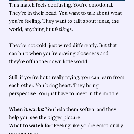
This match feels confusing. You’re emotional.
They’re in their head. You want to talk about what
you’re feeling. They want to talk about ideas, the
world, anything but
feelings
.
They’re not cold, just wired differently. But that
can hurt when you’re craving closeness and
they’re off in their own little world.
Still, if you’re both really trying, you can learn from
each other. You bring heart. They bring
perspective. You just have to meet in the middle.
When it works:
You help them soften, and they
help you see the bigger picture
What to watch for:
Feeling like you’re emotionally
on your own