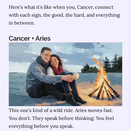
Here’s what it’s like when you, Cancer, connect
with each sign, the good, the hard, and everything
in between.
Cancer + Aries
This one’s kind of a wild ride. Aries moves fast.
You don’t. They speak before thinking. You feel
everything before you speak.