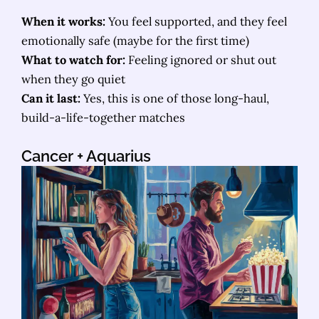
When it works:
You feel supported, and they feel
emotionally safe (maybe for the first time)
What to watch for:
Feeling ignored or shut out
when they go quiet
Can it last:
Yes, this is one of those long-haul,
build-a-life-together matches
Cancer
+ Aquarius