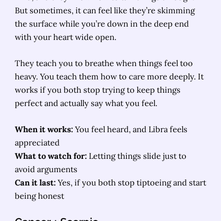
But sometimes, it can feel like they’re skimming
the surface while you’re down in the deep end
with your heart wide open.
They teach you to breathe when things feel too
heavy. You teach them how to care more deeply. It
works if you both stop trying to keep things
perfect and actually say what you feel.
When it works:
You feel heard, and Libra feels
appreciated
What to watch for:
Letting things slide just to
avoid arguments
Can it last:
Yes, if you both stop tiptoeing and start
being honest