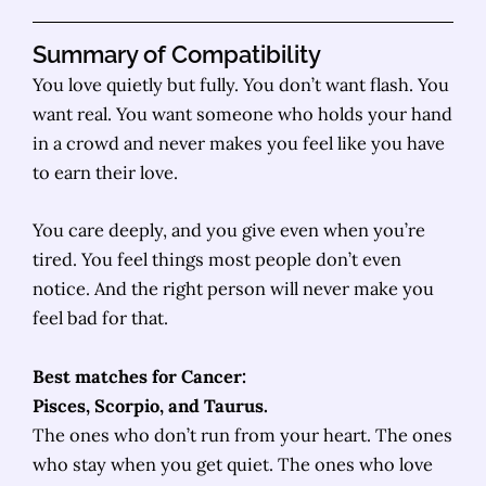
Summary of Compatibility
You love quietly but fully. You don’t want flash. You
want real. You want someone who holds your hand
in a crowd and never makes you feel like you have
to earn their love.
You care deeply, and you give even when you’re
tired. You feel things most people don’t even
notice. And the right person will never make you
feel bad for that.
Best matches for Cancer:
Pisces, Scorpio, and Taurus.
The ones who don’t run from your heart. The ones
who stay when you get quiet. The ones who love