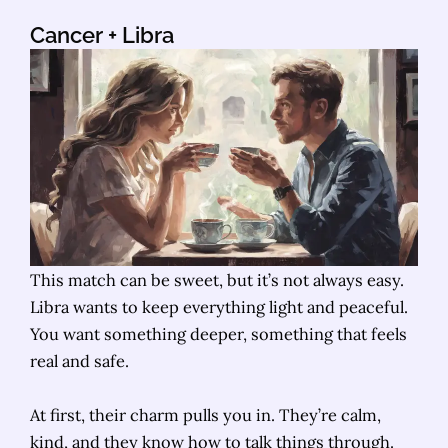
Cancer
+ Libra
This match can be sweet, but it’s not always easy.
Libra wants to keep everything light and peaceful.
You want something deeper, something that feels
real and safe.
At first, their charm pulls you in. They’re calm,
kind, and they know how to talk things through.