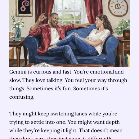
Gemini is curious and fast. You’re emotional and
slow. They love talking. You feel your way through
things. Sometimes it’s fun. Sometimes it’s
confusing.
They might keep switching lanes while you’re
trying to settle into one. You might want depth
while they’re keeping it light. That doesn’t mean
they don’t care, they just show it differently.