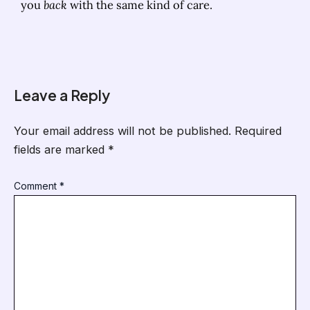
you
back
with the same kind of care.
Leave a Reply
Your email address will not be published.
Required
fields are marked
*
Comment
*