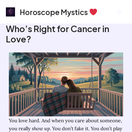
Skip
Mai
Horoscope Mystics
to
Men
content
Who’s Right for Cancer in
Love?
You love hard. And when you care about someone,
you really
show up
. You don’t fake it. You don’t play