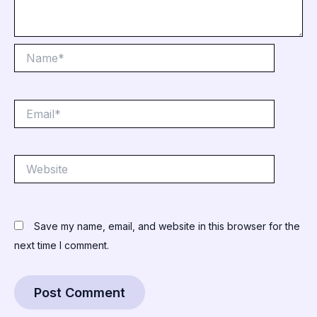
Name*
Email*
Website
Save my name, email, and website in this browser for the
next time I comment.