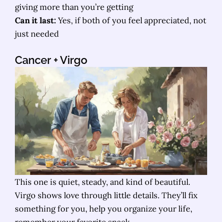
giving more than you’re getting
Can it last:
Yes, if both of you feel appreciated, not
just needed
Cancer
+ Virgo
This one is quiet, steady, and kind of beautiful.
Virgo shows love through little details. They’ll fix
something for you, help you organize your life,
remember your favorite snack.