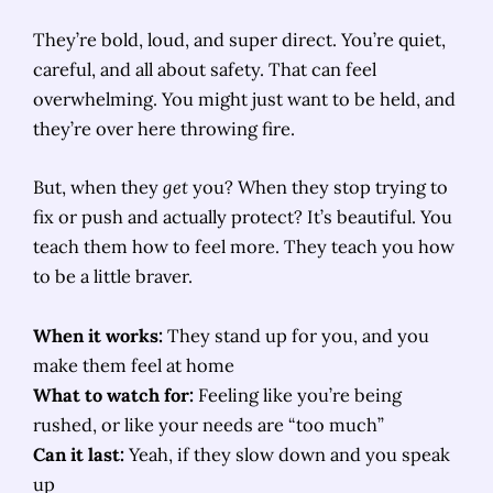
They’re bold, loud, and super direct. You’re quiet,
careful, and all about safety. That can feel
overwhelming. You might just want to be held, and
they’re over here throwing fire.
But, when they
get
you? When they stop trying to
fix or push and actually protect? It’s beautiful. You
teach them how to feel more. They teach you how
to be a little braver.
When it works:
They stand up for you, and you
make them feel at home
What to watch for:
Feeling like you’re being
rushed, or like your needs are “too much”
Can it last:
Yeah, if they slow down and you speak
up