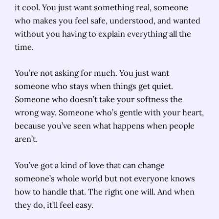
it cool. You just want something real, someone
who makes you feel safe, understood, and wanted
without you having to explain everything all the
time.
You’re not asking for much. You just want
someone who stays when things get quiet.
Someone who doesn’t take your softness the
wrong way. Someone who’s gentle with your heart,
because you’ve seen what happens when people
aren’t.
You’ve got a kind of love that can change
someone’s whole world but not everyone knows
how to handle that. The right one will. And when
they do, it’ll feel easy.