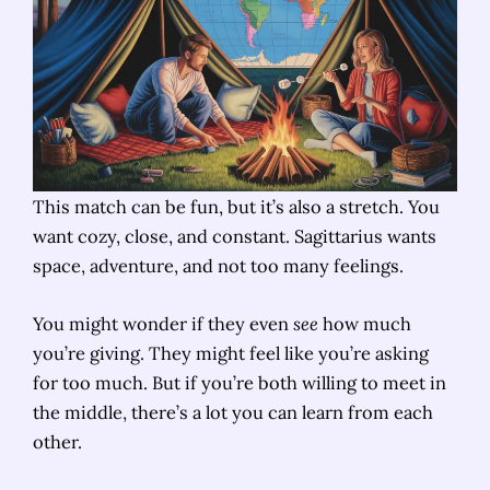
This match can be fun, but it’s also a stretch. You
want cozy, close, and constant. Sagittarius wants
space, adventure, and not too many feelings.
You might wonder if they even
see
how much
you’re giving. They might feel like you’re asking
for too much. But if you’re both willing to meet in
the middle, there’s a lot you can learn from each
other.