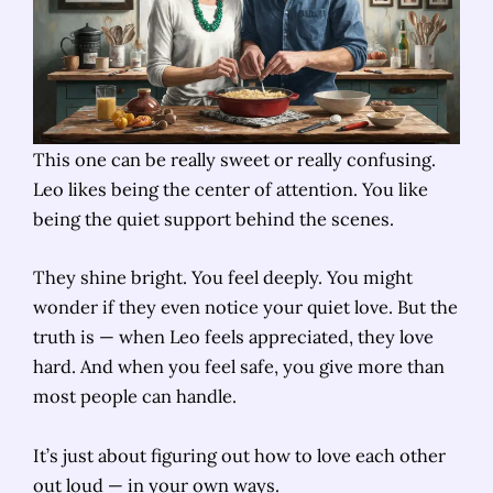
This one can be really sweet or really confusing.
Leo likes being the center of attention. You like
being the quiet support behind the scenes.
They shine bright. You feel deeply. You might
wonder if they even notice your quiet love. But the
truth is — when Leo feels appreciated, they love
hard. And when you feel safe, you give more than
most people can handle.
It’s just about figuring out how to love each other
out loud — in your own ways.