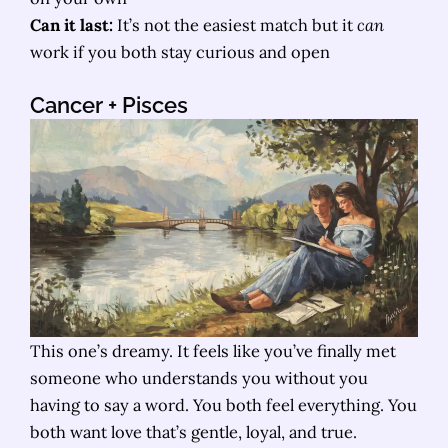
Can it last:
It’s not the easiest match but it
can
work if you both stay curious and open
Cancer
+ Pisces
This one’s dreamy. It feels like you’ve finally met
someone who understands you without you
having to say a word. You both feel everything. You
both want love that’s gentle, loyal, and true.