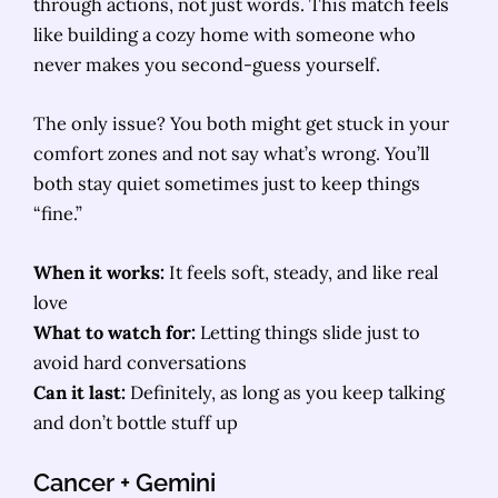
through actions, not just words. This match feels
like building a cozy home with someone who
never makes you second-guess yourself.
The only issue? You both might get stuck in your
comfort zones and not say what’s wrong. You’ll
both stay quiet sometimes just to keep things
“fine.”
When it works:
It feels soft, steady, and like real
love
What to watch for:
Letting things slide just to
avoid hard conversations
Can it last:
Definitely, as long as you keep talking
and don’t bottle stuff up
Cancer
+ Gemini