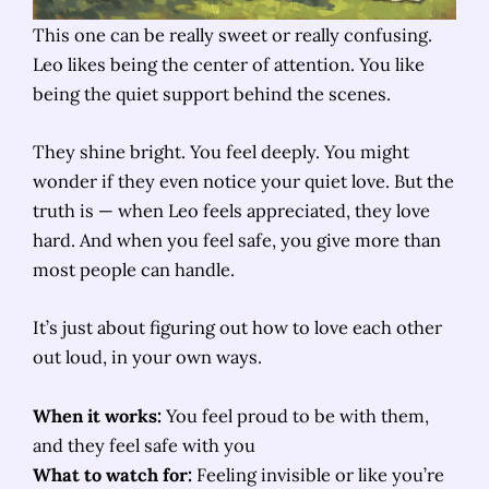
This one can be really sweet or really confusing.
Leo likes being the center of attention. You like
being the quiet support behind the scenes.
They shine bright. You feel deeply. You might
wonder if they even notice your quiet love. But the
truth is — when Leo feels appreciated, they love
hard. And when you feel safe, you give more than
most people can handle.
It’s just about figuring out how to love each other
out loud, in your own ways.
When it works:
You feel proud to be with them,
and they feel safe with you
What to watch for:
Feeling invisible or like you’re