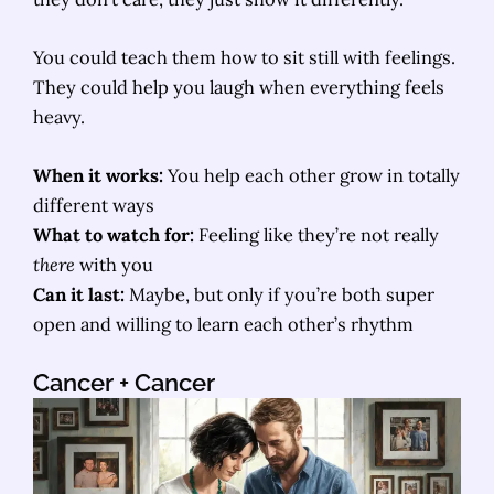
You could teach them how to sit still with feelings.
They could help you laugh when everything feels
heavy.
When it works:
You help each other grow in totally
different ways
What to watch for:
Feeling like they’re not really
there
with you
Can it last:
Maybe, but only if you’re both super
open and willing to learn each other’s rhythm
Cancer
+ Cancer