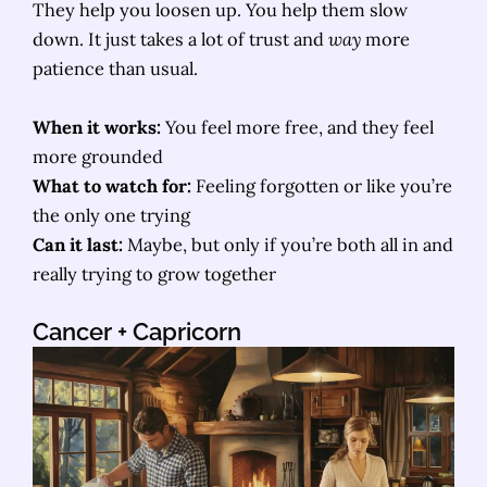
They help you loosen up. You help them slow
down. It just takes a lot of trust and
way
more
patience than usual.
When it works:
You feel more free, and they feel
more grounded
What to watch for:
Feeling forgotten or like you’re
the only one trying
Can it last:
Maybe, but only if you’re both all in and
really trying to grow together
Cancer
+ Capricorn