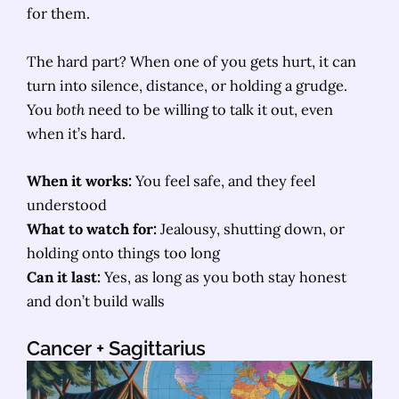
for them.
The hard part? When one of you gets hurt, it can
turn into silence, distance, or holding a grudge.
You
both
need to be willing to talk it out, even
when it’s hard.
When it works:
You feel safe, and they feel
understood
What to watch for:
Jealousy, shutting down, or
holding onto things too long
Can it last:
Yes, as long as you both stay honest
and don’t build walls
Cancer
+ Sagittarius