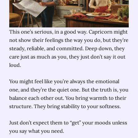
This one’s serious, in a good way. Capricorn might
not show their feelings the way you do, but they’re
steady, reliable, and committed. Deep down, they
care just as much as you, they just don’t say it out
loud.
You might feel like you’re always the emotional
one, and they’re the quiet one. But the truth is, you
balance each other out. You bring warmth to their
structure. They bring stability to your softness.
Just don’t expect them to “get” your moods unless
you say what you need.