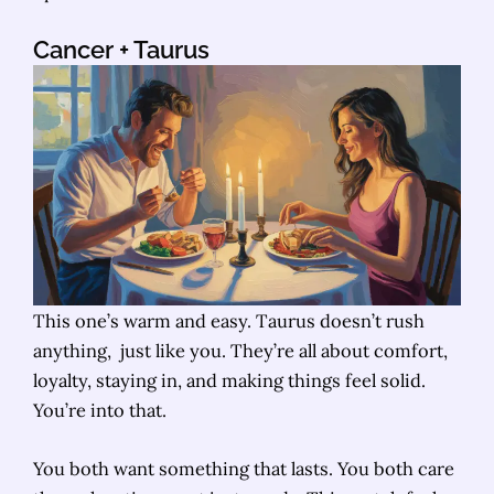
Cancer
+ Taurus
This one’s warm and easy. Taurus doesn’t rush
anything, just like you. They’re all about comfort,
loyalty, staying in, and making things feel solid.
You’re into that.
You both want something that lasts. You both care