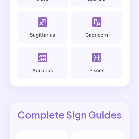
Sagittarius
Capricorn
Aquarius
Pisces
Complete Sign Guides