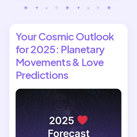
★ ✦ ⋆ ✧ ★ ✦ ⋆ ✧ ★
Your Cosmic Outlook
for 2025: Planetary
Movements & Love
Predictions
2025
Forecast