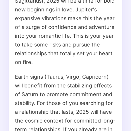
Sagittarius), 2025 will be a time for bold
new beginnings in love. Jupiter's
expansive vibrations make this the year
of a surge of confidence and adventure
into your romantic life. This is your year
to take some risks and pursue the
relationships that totally set your heart
on fire.
Earth signs (Taurus, Virgo, Capricorn)
will benefit from the stabilizing effects
of Saturn to promote commitment and
stability. For those of you searching for
a relationship that lasts, 2025 will have
the cosmic context for committed long-
term relationships. If you already are in