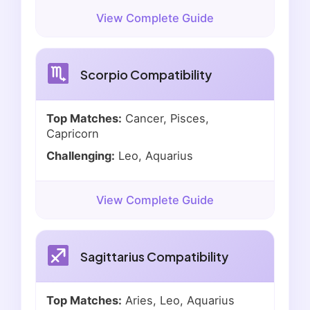
View Complete Guide
Scorpio Compatibility
Top Matches:
Cancer, Pisces,
Capricorn
Challenging:
Leo, Aquarius
View Complete Guide
Sagittarius Compatibility
Top Matches:
Aries, Leo, Aquarius