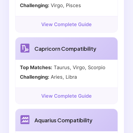
Challenging:
Virgo, Pisces
View Complete Guide
Capricorn Compatibility
Top Matches:
Taurus, Virgo, Scorpio
Challenging:
Aries, Libra
View Complete Guide
Aquarius Compatibility