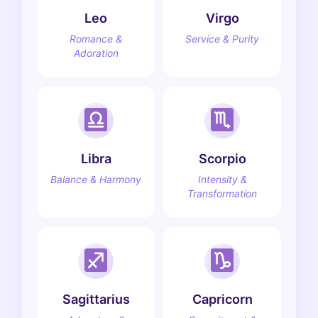
Leo
Virgo
Romance &
Service & Purity
Adoration
Libra
Scorpio
Balance & Harmony
Intensity &
Transformation
Sagittarius
Capricorn