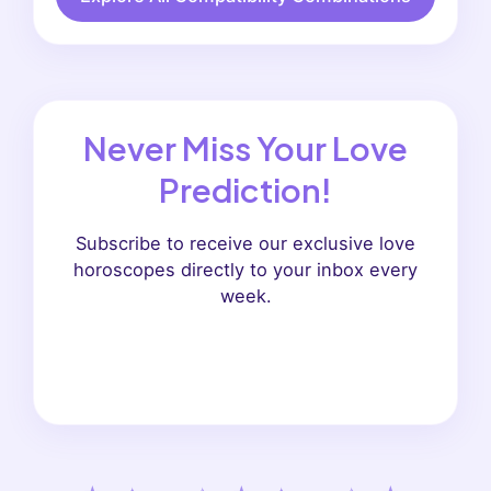
Never Miss Your Love
Prediction!
Subscribe to receive our exclusive love
horoscopes directly to your inbox every
week.