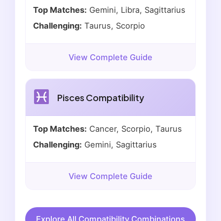
Top Matches:
Gemini, Libra, Sagittarius
Challenging:
Taurus, Scorpio
View Complete Guide
Pisces Compatibility
Top Matches:
Cancer, Scorpio, Taurus
Challenging:
Gemini, Sagittarius
View Complete Guide
Explore All Compatibility Combinations