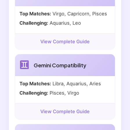
Top Matches:
Virgo, Capricorn, Pisces
Challenging:
Aquarius, Leo
View Complete Guide
Gemini Compatibility
Top Matches:
Libra, Aquarius, Aries
Challenging:
Pisces, Virgo
View Complete Guide