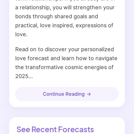
a relationship, you will strengthen your
bonds through shared goals and
practical, love inspired, expressions of
love.
Read on to discover your personalized
love forecast and learn how to navigate
the transformative cosmic energies of
2025...
Continue Reading
See Recent Forecasts