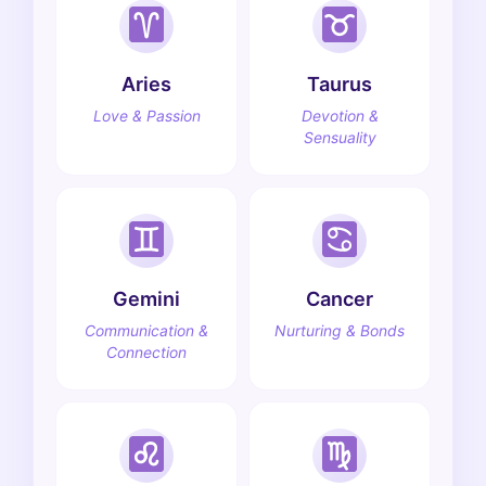
Aries
Taurus
Love & Passion
Devotion &
Sensuality
Gemini
Cancer
Communication &
Nurturing & Bonds
Connection