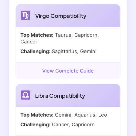
Virgo Compatibility
Top Matches:
Taurus, Capricorn,
Cancer
Challenging:
Sagittarius, Gemini
View Complete Guide
Libra Compatibility
Top Matches:
Gemini, Aquarius, Leo
Challenging:
Cancer, Capricorn