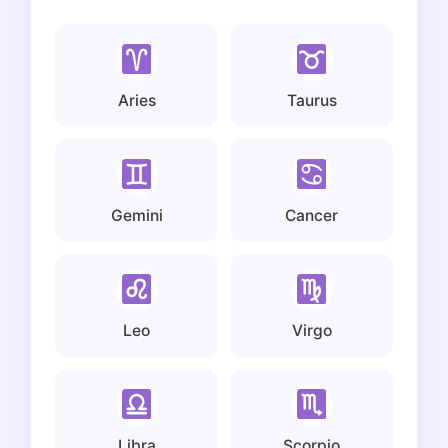
Aries
Taurus
Gemini
Cancer
Leo
Virgo
Libra
Scorpio