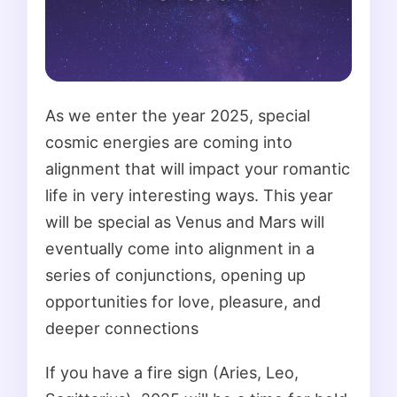
As we enter the year 2025, special
cosmic energies are coming into
alignment that will impact your romantic
life in very interesting ways. This year
will be special as Venus and Mars will
eventually come into alignment in a
series of conjunctions, opening up
opportunities for love, pleasure, and
deeper connections
If you have a fire sign (Aries, Leo,