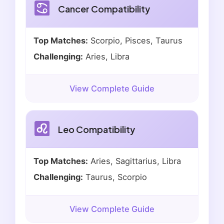
Cancer Compatibility
Top Matches:
Scorpio, Pisces, Taurus
Challenging:
Aries, Libra
View Complete Guide
Leo Compatibility
Top Matches:
Aries, Sagittarius, Libra
Challenging:
Taurus, Scorpio
View Complete Guide