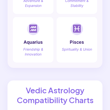
Adventure &
Commitment &
Expansion
Stability
Aquarius
Pisces
Friendship &
Spirituality & Union
Innovation
Vedic Astrology
Compatibility Charts