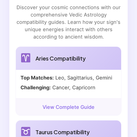
Discover your cosmic connections with our
comprehensive Vedic Astrology
compatibility guides. Learn how your sign's
unique energies interact with others
according to ancient wisdom.
Aries Compatibility
Top Matches:
Leo, Sagittarius, Gemini
Challenging:
Cancer, Capricorn
View Complete Guide
Taurus Compatibility