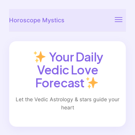
Horoscope Mystics
Your Daily
Vedic Love
Forecast
Let the Vedic Astrology & stars guide your
heart