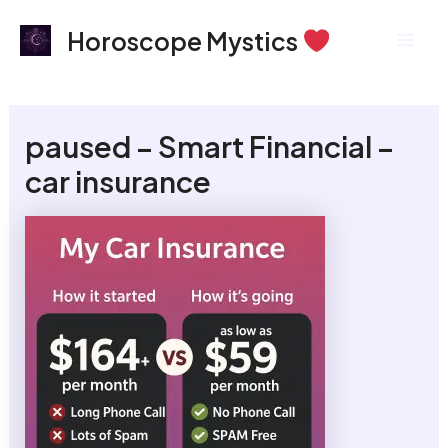
Skip
Mai
Horoscope Mystics
to
Men
content
paused – Smart Financial –
car insurance