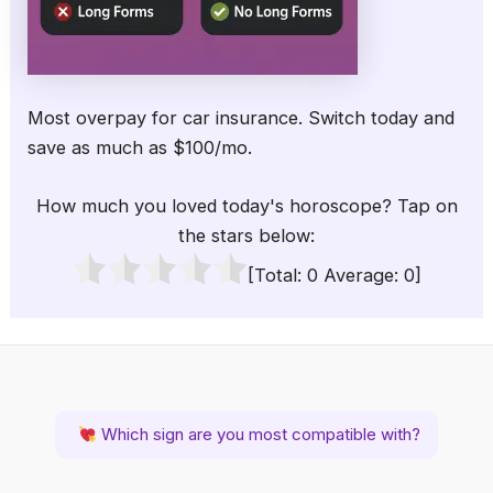
Most overpay for car insurance. Switch today and
save as much as $100/mo.
How much you loved today's horoscope? Tap on
the stars below:
[Total:
0
Average:
0
]
Which sign are you most compatible with?