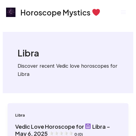
Skip
Post
Mai
Horoscope Mystics
to
pagination
Men
content
Libra
Discover recent Vedic love horoscopes for
Libra
Libra
Vedic Love Horoscope for
Libra –
May 6, 2025
0 (0)