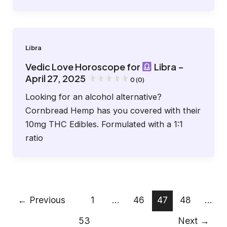
Libra
Vedic Love Horoscope for
Libra –
April 27, 2025
0 (0)
Looking for an alcohol alternative?
Cornbread Hemp has you covered with their
10mg THC Edibles. Formulated with a 1:1
ratio
←
Previous
1
…
46
47
48
…
53
Next
→