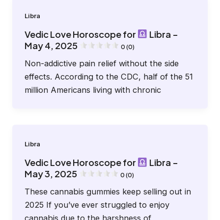
Libra
Vedic Love Horoscope for
Libra –
May 4, 2025
0 (0)
Non-addictive pain relief without the side
effects. According to the CDC, half of the 51
million Americans living with chronic
Libra
Vedic Love Horoscope for
Libra –
May 3, 2025
0 (0)
These cannabis gummies keep selling out in
2025 If you’ve ever struggled to enjoy
cannabis due to the harshness of