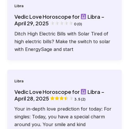
Libra
Vedic Love Horoscope for
Libra –
April 29, 2025
0 (0)
Ditch High Electric Bills with Solar Tired of
high electric bills? Make the switch to solar
with EnergySage and start
Libra
Vedic Love Horoscope for
Libra –
April 28, 2025
3.5 (2)
Your in-depth love prediction for today: For
singles: Today, you have a special charm
around you. Your smile and kind