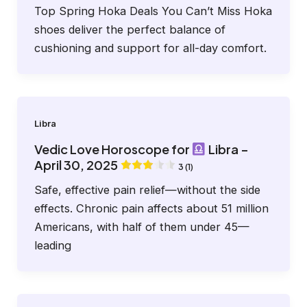
Top Spring Hoka Deals You Can’t Miss Hoka
shoes deliver the perfect balance of
cushioning and support for all-day comfort.
Libra
Vedic Love Horoscope for
Libra –
April 30, 2025
3 (1)
Safe, effective pain relief—without the side
effects. Chronic pain affects about 51 million
Americans, with half of them under 45—
leading