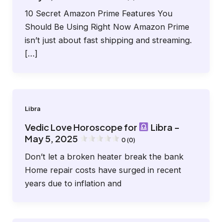
10 Secret Amazon Prime Features You
Should Be Using Right Now Amazon Prime
isn’t just about fast shipping and streaming.
[…]
Libra
Vedic Love Horoscope for
Libra –
May 5, 2025
0 (0)
Don’t let a broken heater break the bank
Home repair costs have surged in recent
years due to inflation and