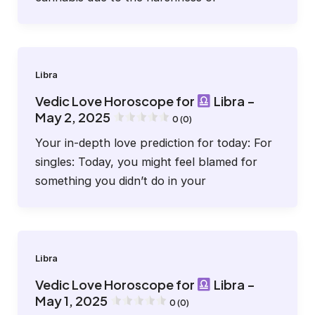
Libra
Vedic Love Horoscope for
Libra –
May 2, 2025
0 (0)
Your in-depth love prediction for today: For
singles: Today, you might feel blamed for
something you didn’t do in your
Libra
Vedic Love Horoscope for
Libra –
May 1, 2025
0 (0)