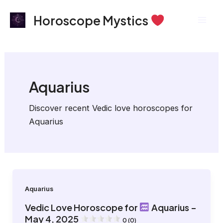
Skip
Post
Mai
Horoscope Mystics
to
pagination
Men
content
Aquarius
Discover recent Vedic love horoscopes for
Aquarius
Aquarius
Vedic Love Horoscope for
Aquarius –
May 4, 2025
0 (0)