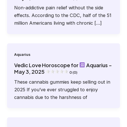
Non-addictive pain relief without the side
effects. According to the CDC, half of the 51
million Americans living with chronic […]
Aquarius
Vedic Love Horoscope for
Aquarius –
May 3, 2025
0 (0)
These cannabis gummies keep selling out in
2025 If you’ve ever struggled to enjoy
cannabis due to the harshness of