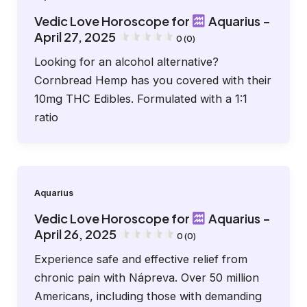
Vedic Love Horoscope for
Aquarius –
April 27, 2025
0 (0)
Looking for an alcohol alternative?
Cornbread Hemp has you covered with their
10mg THC Edibles. Formulated with a 1:1
ratio
Aquarius
Vedic Love Horoscope for
Aquarius –
April 26, 2025
0 (0)
Experience safe and effective relief from
chronic pain with Nápreva. Over 50 million
Americans, including those with demanding