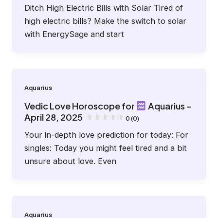
Ditch High Electric Bills with Solar Tired of
high electric bills? Make the switch to solar
with EnergySage and start
Aquarius
Vedic Love Horoscope for
Aquarius –
April 28, 2025
0 (0)
Your in-depth love prediction for today: For
singles: Today you might feel tired and a bit
unsure about love. Even
Aquarius