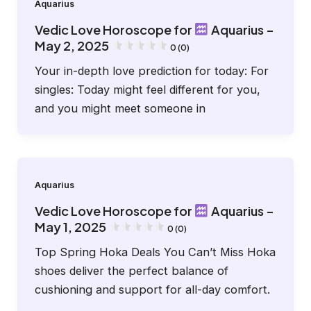
Aquarius
Vedic Love Horoscope for
Aquarius –
May 2, 2025
0 (0)
Your in-depth love prediction for today: For
singles: Today might feel different for you,
and you might meet someone in
Aquarius
Vedic Love Horoscope for
Aquarius –
May 1, 2025
0 (0)
Top Spring Hoka Deals You Can’t Miss Hoka
shoes deliver the perfect balance of
cushioning and support for all-day comfort.