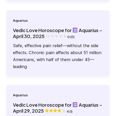
Aquarius
Vedic Love Horoscope for
Aquarius –
April 30, 2025
0 (0)
Safe, effective pain relief—without the side
effects. Chronic pain affects about 51 million
Americans, with half of them under 45—
leading
Aquarius
Vedic Love Horoscope for
Aquarius –
April 29, 2025
4 (1)