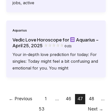
jobs, active
Aquarius
Vedic Love Horoscope for
Aquarius –
April 25, 2025
0 (0)
Your in-depth love prediction for today: For
singles: Today might feel a bit confusing and
emotional for you. You might
←
Previous
1
…
46
47
48
…
53
Next
→