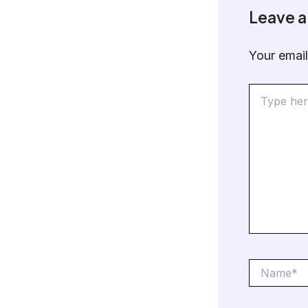
Leave 
Your email
Type
here..
Name*