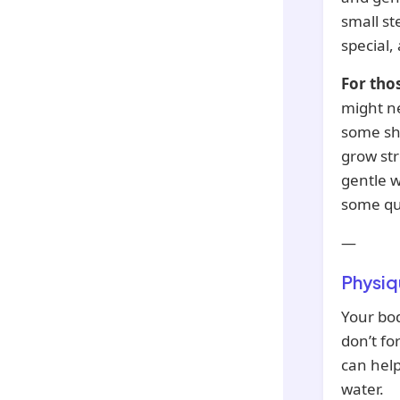
small st
special,
For tho
might ne
some sha
grow str
gentle w
some qui
—
Physiq
Your bod
don’t fo
can help
water.