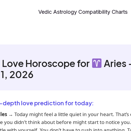
Vedic Astrology Compatibility Charts
 Love Horoscope for
Aries 
11, 2026
n-depth love prediction for today:
les
→ Today might feel a little quiet in your heart. That’s
you didn’t think about before might start to notice you.
le with yourself. You don’t have to rush into anything. 