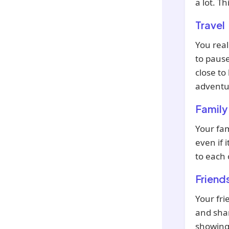
a lot. T
Travel
You real
to pause
close t
adventur
Family
Your fam
even if 
to each 
Friend
Your fri
and shar
showing