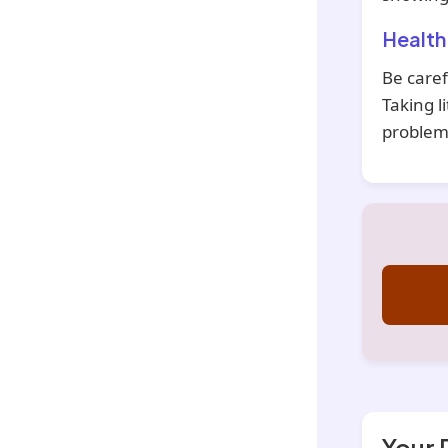
Health
Be caref
Taking l
problems
Your 