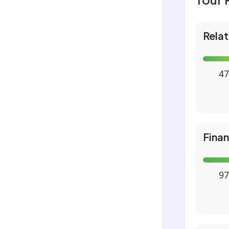
Relat
47
Fina
97