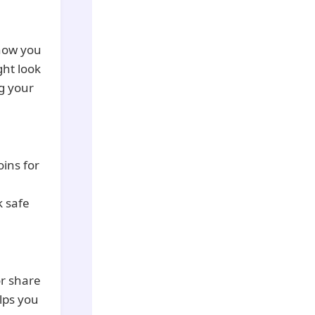
how you
ght look
g your
ins for
k safe
or share
lps you