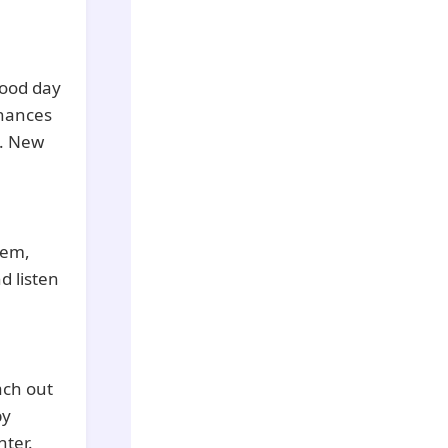
good day
chances
y. New
hem,
d listen
ach out
by
ter.