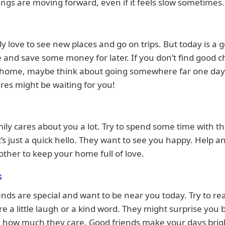
hings are moving forward, even if it feels slow sometimes.
ly love to see new places and go on trips. But today is a 
 and save some money for later. If you don’t find good 
o home, maybe think about going somewhere far one da
es might be waiting for you!
ily cares about you a lot. Try to spend some time with t
it’s just a quick hello. They want to see you happy. Help an
other to keep your home full of love.
s
ends are special and want to be near you today. Try to re
e a little laugh or a kind word. They might surprise you 
 how much they care. Good friends make your days brigh