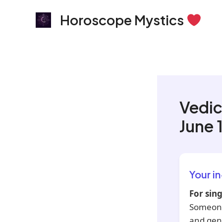
Skip
Horoscope Mystics
to
content
Vedic
June 
Your i
For sing
Someone 
and gent