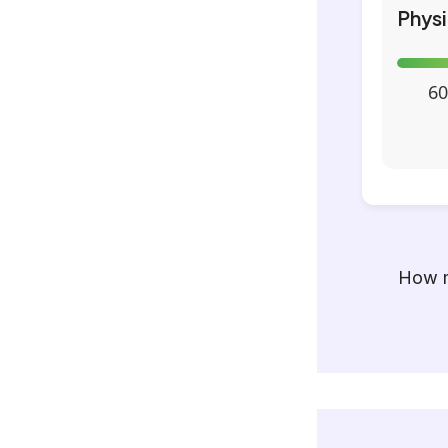
Phys
60
How m