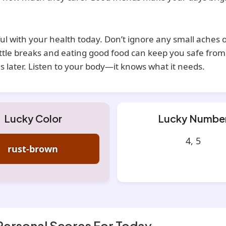
ul with your health today. Don’t ignore any small aches o
ittle breaks and eating good food can keep you safe from
 later. Listen to your body—it knows what it needs.
Lucky Color
Lucky Numbe
4, 5
rust-brown
Personal Scores For Today