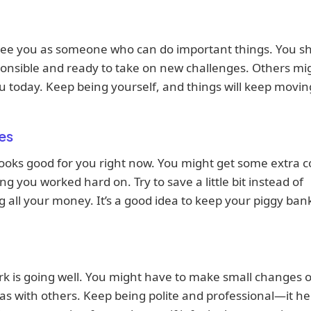
see you as someone who can do important things. You s
onsible and ready to take on new challenges. Others mi
u today. Keep being yourself, and things will keep movin
es
oks good for you right now. You might get some extra co
g you worked hard on. Try to save a little bit instead of
 all your money. It’s a good idea to keep your piggy ban
k is going well. You might have to make small changes 
as with others. Keep being polite and professional—it he