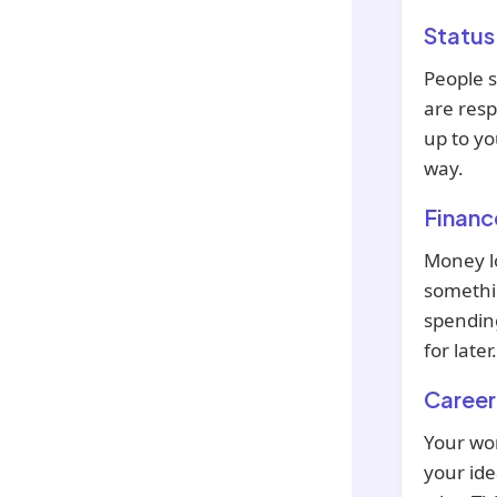
Status
People 
are resp
up to yo
way.
Financ
Money lo
somethin
spending
for later.
Career
Your wor
your ide