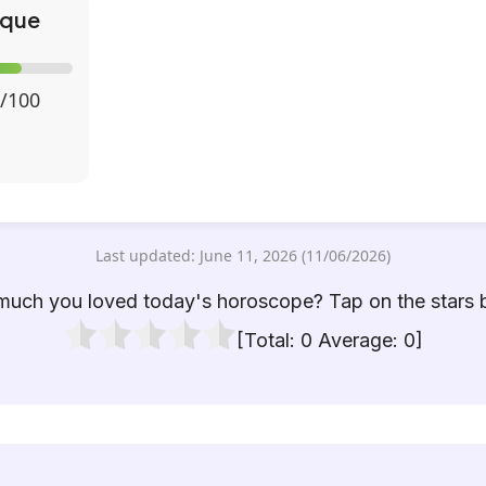
ique
/100
Last updated: June 11, 2026 (11/06/2026)
uch you loved today's horoscope? Tap on the stars 
[Total:
0
Average:
0
]