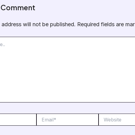
a Comment
 address will not be published.
Required fields are m
Email*
Website