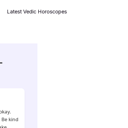
Latest Vedic Horoscopes
–
 okay.
 Be kind
Take