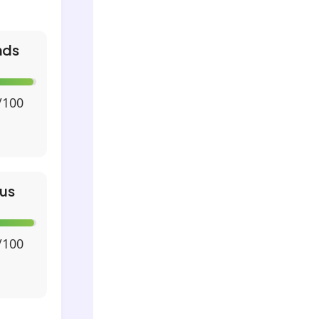
nds
/100
us
/100