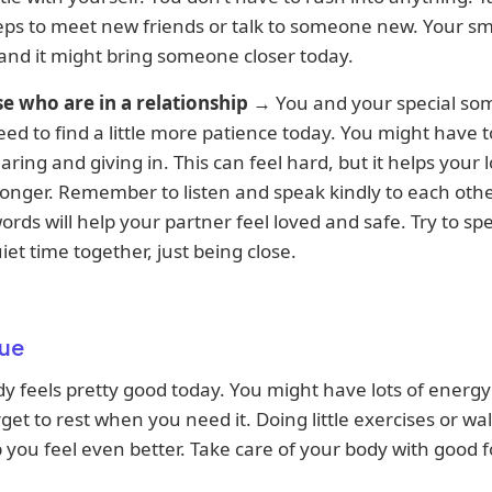
eps to meet new friends or talk to someone new. Your smi
 and it might bring someone closer today.
se who are in a relationship
→ You and your special s
ed to find a little more patience today. You might have t
ring and giving in. This can feel hard, but it helps your 
onger. Remember to listen and speak kindly to each othe
ords will help your partner feel loved and safe. Try to sp
et time together, just being close.
ue
y feels pretty good today. You might have lots of energy
rget to rest when you need it. Doing little exercises or wa
 you feel even better. Take care of your body with good 