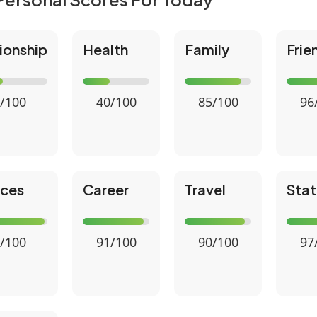
ionship
Health
Family
Frie
/100
40/100
85/100
96
nces
Career
Travel
Stat
/100
91/100
90/100
97