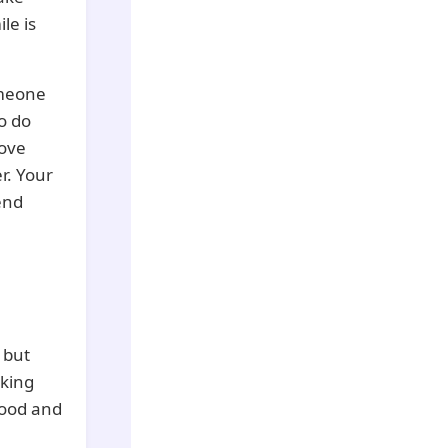
le is
omeone
o do
love
r. Your
end
 but
lking
food and