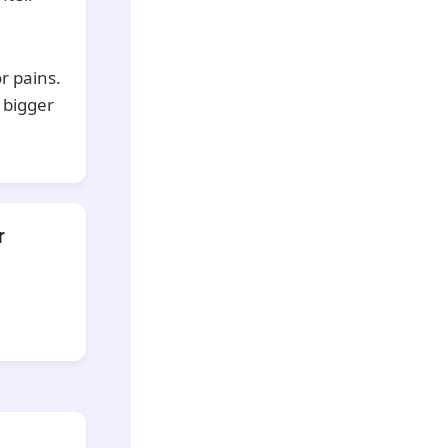
r pains.
 bigger
r