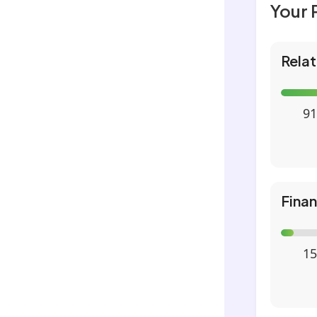
Your 
Relat
91
Fina
15