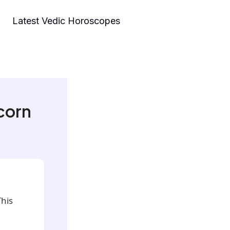
Latest Vedic Horoscopes
corn
his