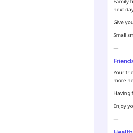
Family t
next day
Give you
Small sm
—
Friend
Your fri
more ne
Having f
Enjoy y
—
Health