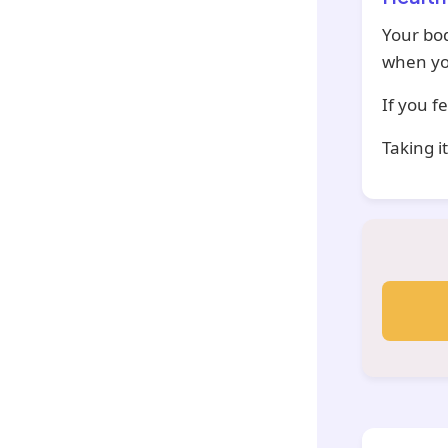
Your bod
when yo
If you f
Taking i