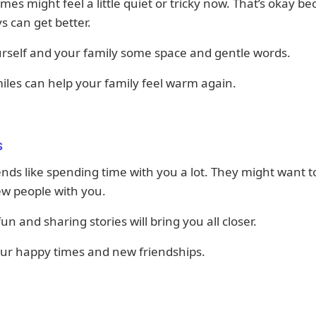
imes might feel a little quiet or tricky now. That’s okay b
s can get better.
rself and your family some space and gentle words.
iles can help your family feel warm again.
s
ends like spending time with you a lot. They might want 
w people with you.
un and sharing stories will bring you all closer.
our happy times and new friendships.