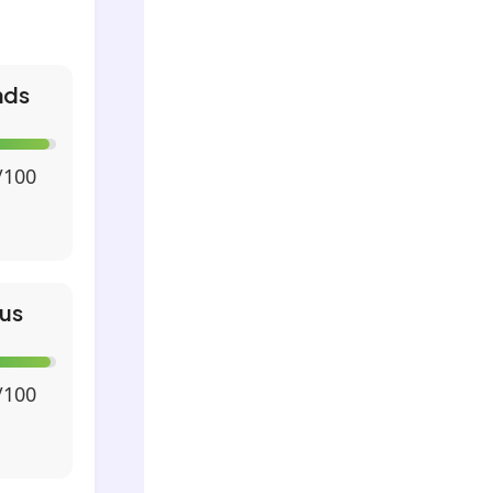
nds
/100
us
/100