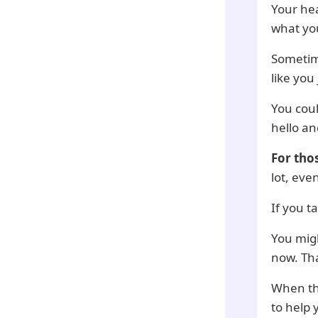
Your hea
what yo
Sometime
like you
You coul
hello an
For tho
lot, eve
If you t
You migh
now. Tha
When th
to help 