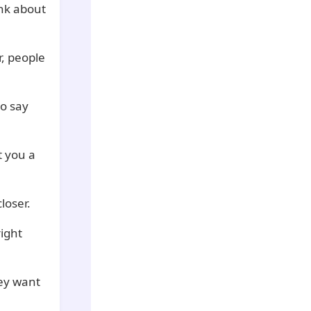
ink about
r, people
to say
 you a
loser.
ight
ey want