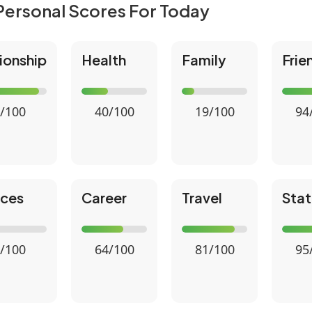
Personal Scores For Today
ionship
Health
Family
Frie
/100
40/100
19/100
94
nces
Career
Travel
Stat
/100
64/100
81/100
95