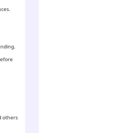
nces.
ending.
before
d others