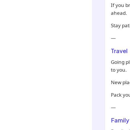
If you b
ahead.
Stay pat
—
Travel
Going p
to you.
New pla
Pack yo
—
Family