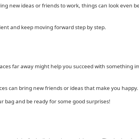
ring new ideas or friends to work, things can look even b
ient and keep moving forward step by step.
laces far away might help you succeed with something i
ces can bring new friends or ideas that make you happy.
ur bag and be ready for some good surprises!