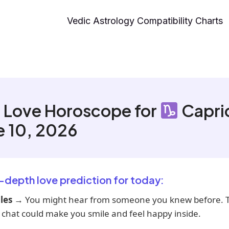
Vedic Astrology Compatibility Charts
 Love Horoscope for
Capri
e 10, 2026
n-depth love prediction for today:
les
→ You might hear from someone you knew before. T
 chat could make you smile and feel happy inside.