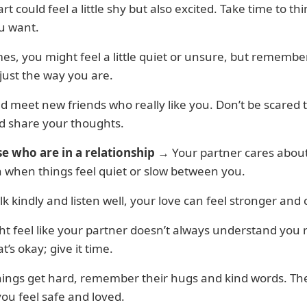
rt could feel a little shy but also excited. Take time to th
u want.
s, you might feel a little quiet or unsure, but remembe
 just the way you are.
d meet new friends who really like you. Don’t be scared 
d share your thoughts.
se who are in a relationship
→ Your partner cares about
n when things feel quiet or slow between you.
alk kindly and listen well, your love can feel stronger and c
t feel like your partner doesn’t always understand you r
t’s okay; give it time.
ings get hard, remember their hugs and kind words. Th
you feel safe and loved.