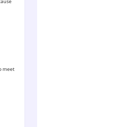
ecause
to meet