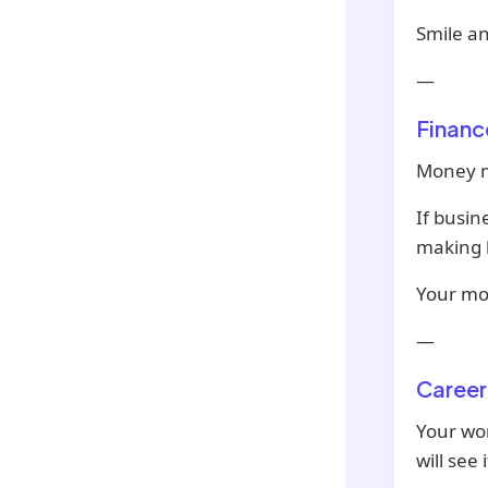
Smile a
—
Financ
Money mi
If busin
making b
Your mon
—
Career
Your wor
will see i