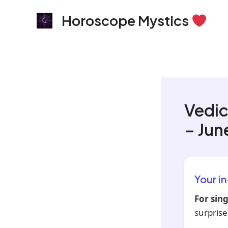
Skip
Horoscope Mystics
to
content
Vedic
– Jun
Your i
For sing
surprise