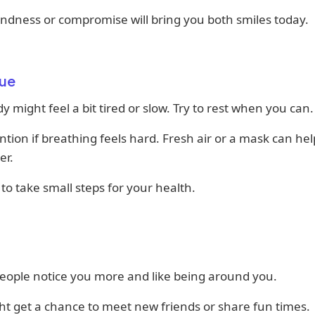
 kindness or compromise will bring you both smiles today.
ue
y might feel a bit tired or slow. Try to rest when you can.
ntion if breathing feels hard. Fresh air or a mask can he
er.
y to take small steps for your health.
eople notice you more and like being around you.
t get a chance to meet new friends or share fun times.