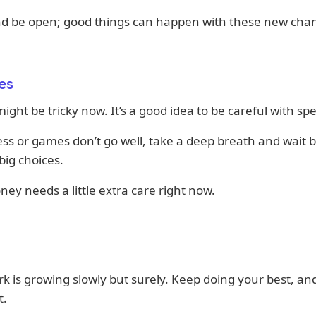
nd be open; good things can happen with these new cha
es
ght be tricky now. It’s a good idea to be careful with sp
ess or games don’t go well, take a deep breath and wait 
ig choices.
ey needs a little extra care right now.
k is growing slowly but surely. Keep doing your best, an
t.