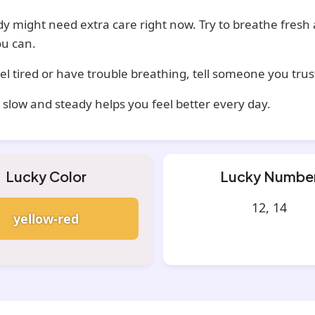
y might need extra care right now. Try to breathe fresh 
u can.
eel tired or have trouble breathing, tell someone you trus
t slow and steady helps you feel better every day.
Lucky Color
Lucky Numbe
12, 14
yellow-red