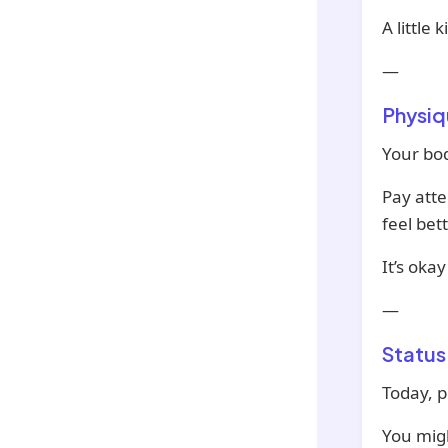
A little
—
Physiq
Your bod
Pay atte
feel bett
It’s oka
—
Status
Today, p
You migh