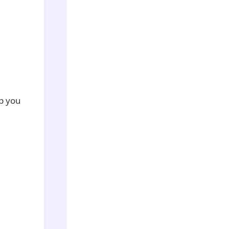
lp you