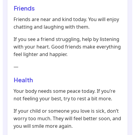
Friends
Friends are near and kind today. You will enjoy
chatting and laughing with them.
If you see a friend struggling, help by listening
with your heart. Good friends make everything
feel lighter and happier.
—
Health
Your body needs some peace today. If you’re
not feeling your best, try to rest a bit more.
If your child or someone you love is sick, don’t
worry too much. They will feel better soon, and
you will smile more again.