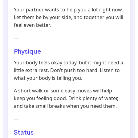
Your partner wants to help you a lot right now.
Let them be by your side, and together you will
feel even better.
—
Physique
Your body feels okay today, but it might need a
little extra rest. Don’t push too hard. Listen to
what your body is telling you.
A short walk or some easy moves will help
keep you feeling good. Drink plenty of water,
and take small breaks when you need them.
—
Status