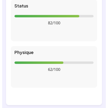
Status
82/100
Physique
62/100