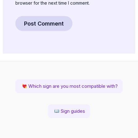
browser for the next time I comment.
Which sign are you most compatible with?
Sign guides