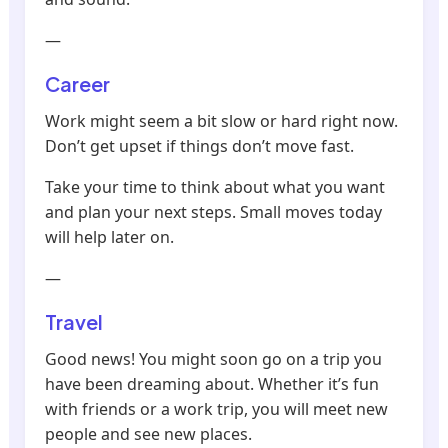
—
Career
Work might seem a bit slow or hard right now.
Don’t get upset if things don’t move fast.
Take your time to think about what you want
and plan your next steps. Small moves today
will help later on.
—
Travel
Good news! You might soon go on a trip you
have been dreaming about. Whether it’s fun
with friends or a work trip, you will meet new
people and see new places.