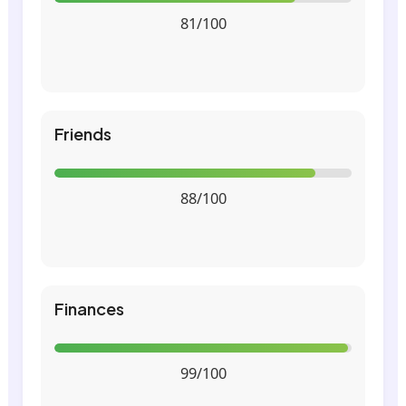
81/100
Friends
88/100
Finances
99/100