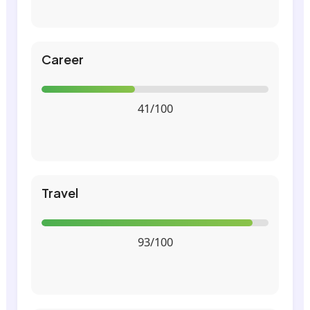
Career
41/100
Travel
93/100