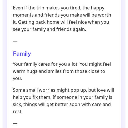
Even if the trip makes you tired, the happy
moments and friends you make will be worth
it. Getting back home will feel nice when you
see your family and friends again.
—
Family
Your family cares for you a lot. You might feel
warm hugs and smiles from those close to
you.
Some small worries might pop up, but love will
help you fix them. If someone in your family is
sick, things will get better soon with care and
rest.
—