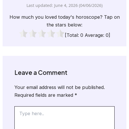
Last updated: June 4, 2026 (04/06/2026)
How much you loved today's horoscope? Tap on
the stars below:
[Total:
0
Average:
0
]
Leave a Comment
Your email address will not be published.
Required fields are marked
*
Type
here..