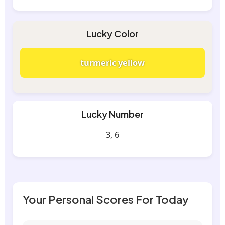
Lucky Color
turmeric yellow
Lucky Number
3, 6
Your Personal Scores For Today