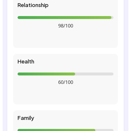
Relationship
98/100
Health
60/100
Family