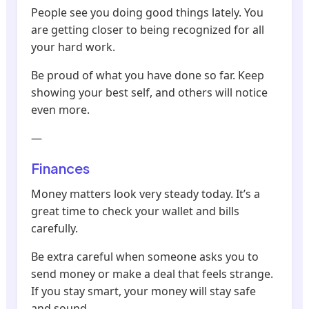
People see you doing good things lately. You
are getting closer to being recognized for all
your hard work.
Be proud of what you have done so far. Keep
showing your best self, and others will notice
even more.
—
Finances
Money matters look very steady today. It’s a
great time to check your wallet and bills
carefully.
Be extra careful when someone asks you to
send money or make a deal that feels strange.
If you stay smart, your money will stay safe
and sound.