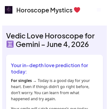
Skip
Mai
Horoscope Mystics
to
Men
content
Vedic Love Horoscope for
Gemini – June 4, 2026
Your in-depth love prediction for
today:
For singles
→ Today is a good day for your
heart. Even if things didn’t go right before,
don’t worry. You can learn from what
happened and try again.
Your smile will catch someone’s eye today.