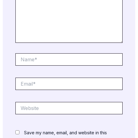
Name*
Email*
Website
Save my name, email, and website in this