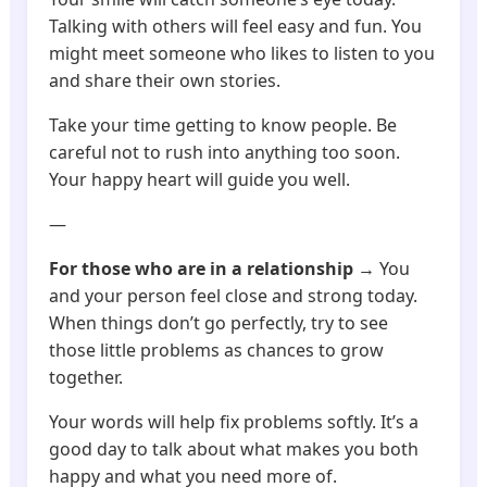
Talking with others will feel easy and fun. You
might meet someone who likes to listen to you
and share their own stories.
Take your time getting to know people. Be
careful not to rush into anything too soon.
Your happy heart will guide you well.
—
For those who are in a relationship
→ You
and your person feel close and strong today.
When things don’t go perfectly, try to see
those little problems as chances to grow
together.
Your words will help fix problems softly. It’s a
good day to talk about what makes you both
happy and what you need more of.