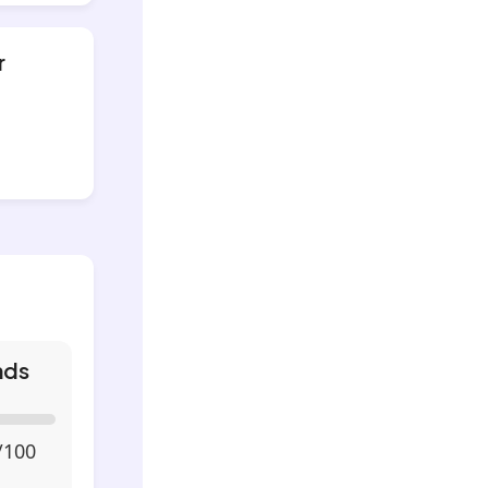
r
nds
/100