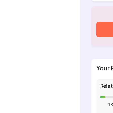
Your 
Relat
18