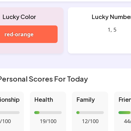
Lucky Color
Lucky Numbe
1, 5
red-orange
Personal Scores For Today
ionship
Health
Family
Frie
/100
19/100
12/100
44