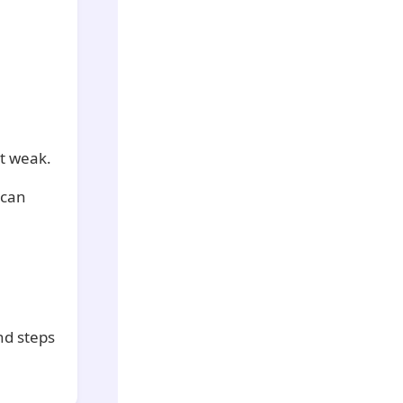
it weak.
 can
nd steps