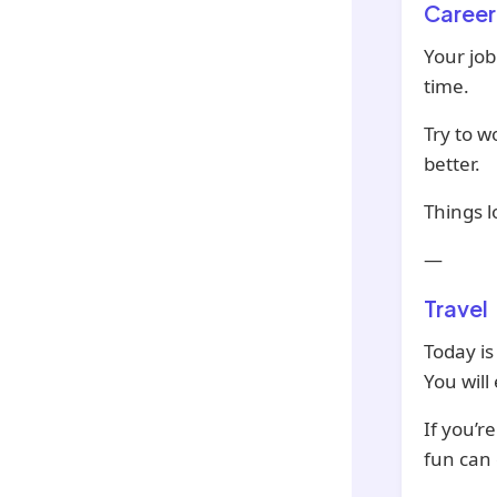
Career
Your job
time.
Try to w
better.
Things l
—
Travel
Today is
You will
If you’r
fun can