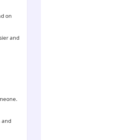
nd on
sier and
omeone.
s and