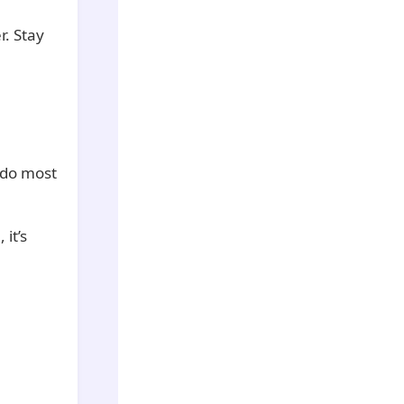
r. Stay
 do most
 it’s