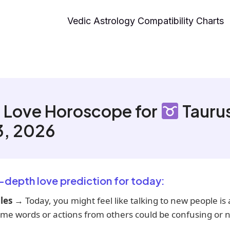
Vedic Astrology Compatibility Charts
 Love Horoscope for
Tauru
3, 2026
n-depth love prediction for today:
les
→ Today, you might feel like talking to new people is a 
me words or actions from others could be confusing or n