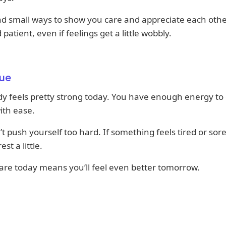
ind small ways to show you care and appreciate each othe
 patient, even if feelings get a little wobbly.
ue
y feels pretty strong today. You have enough energy to
ith ease.
n’t push yourself too hard. If something feels tired or sore,
est a little.
are today means you’ll feel even better tomorrow.