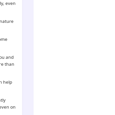
ly, even
 nature
some
you and
re than
an help
tly
 even on