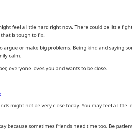
ight feel a little hard right now. There could be little figh
that is tough to fix.
to argue or make big problems. Being kind and saying so
ily calm.
r, everyone loves you and wants to be close.
s
ends might not be very close today. You may feel a little le
kay because sometimes friends need time too. Be patien