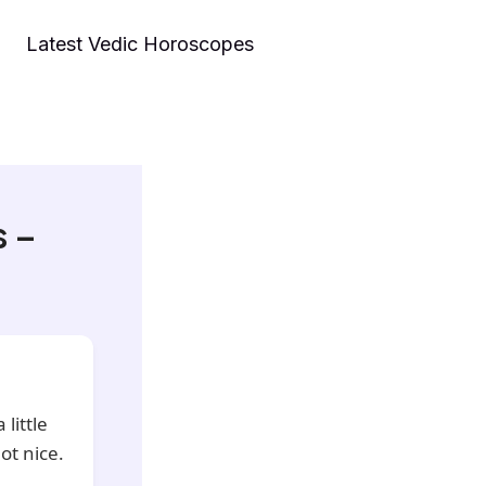
Latest Vedic Horoscopes
s –
little
ot nice.