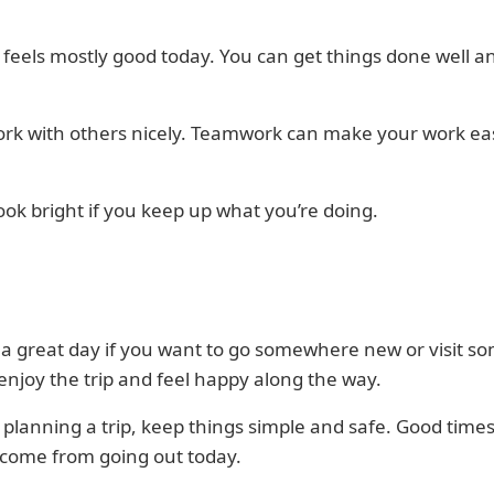
 feels mostly good today. You can get things done well a
ork with others nicely. Teamwork can make your work ea
ook bright if you keep up what you’re doing.
 a great day if you want to go somewhere new or visit s
 enjoy the trip and feel happy along the way.
e planning a trip, keep things simple and safe. Good time
 come from going out today.