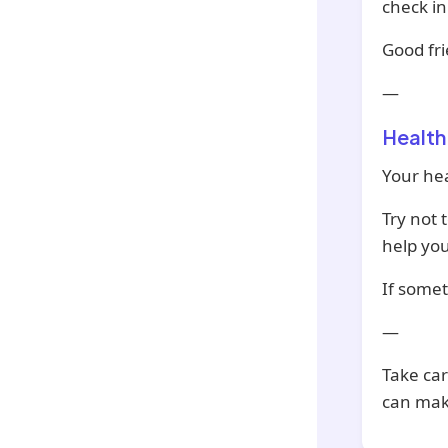
check i
Good fri
—
Health
Your hea
Try not 
help you
If somet
—
Take car
can mak