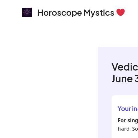
Skip
Horoscope Mystics
to
content
Vedic
June 
Your i
For sing
hard. So