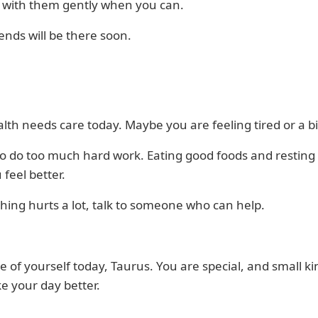
n with them gently when you can.
ends will be there soon.
lth needs care today. Maybe you are feeling tired or a b
to do too much hard work. Eating good foods and resting
 feel better.
hing hurts a lot, talk to someone who can help.
e of yourself today, Taurus. You are special, and small ki
e your day better.