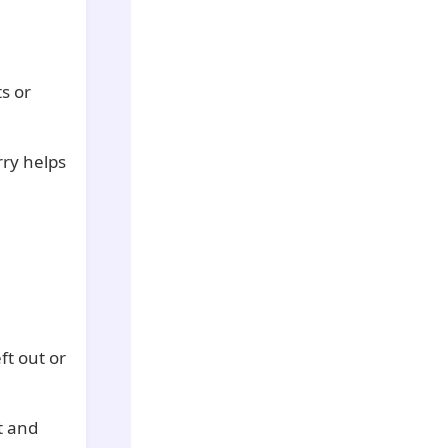
ts or
rry helps
ft out or
t and