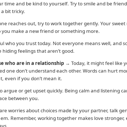
r time and be kind to yourself. Try to smile and be friend
s a bit tricky.
ne reaches out, try to work together gently. Your sweet
p you make a new friend or something more.
ful who you trust today. Not everyone means well, and 
 hiding feelings that aren’t good.
se who are in a relationship
→ Today, it might feel like 
ved one don’t understand each other. Words can hurt mo
, even if you don’t mean it.
to argue or get upset quickly. Being calm and listening c
ace between you.
 are worries about choices made by your partner, talk gen
hem. Remember, working together makes love stronger,
ays.