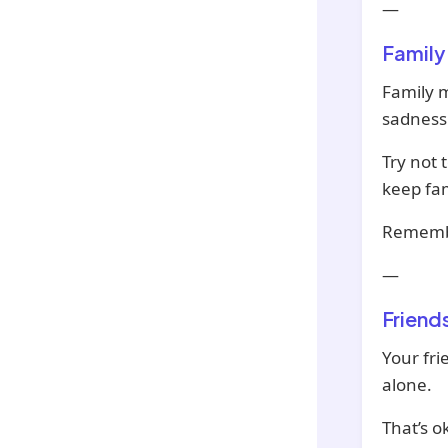
—
Family
Family m
sadness 
Try not 
keep fam
Remembe
—
Friend
Your fri
alone.
That’s o