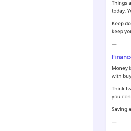
Things a
today. Y
Keep doi
keep yo
—
Financ
Money is
with buy
Think tw
you don’
Saving a
—