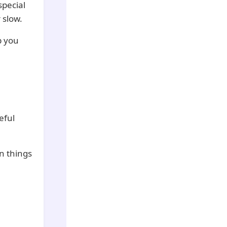
special
 slow.
p you
eful
n things