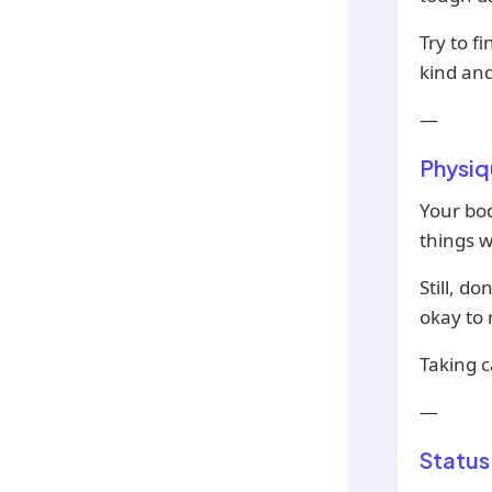
Try to f
kind and
—
Physiq
Your bod
things w
Still, do
okay to r
Taking c
—
Status