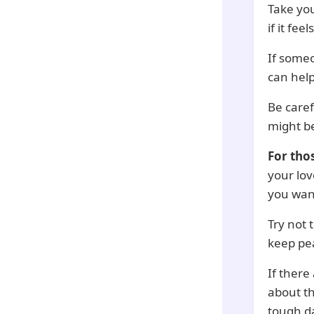
Take you
if it feel
If someo
can hel
Be care
might be
For tho
your lo
you want
Try not 
keep pe
If there
about t
tough d