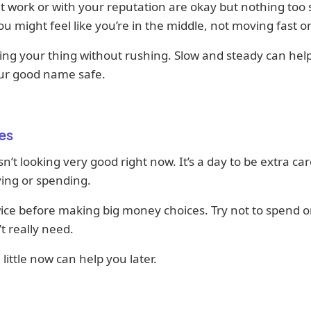
t work or with your reputation are okay but nothing too 
ou might feel like you’re in the middle, not moving fast or
ng your thing without rushing. Slow and steady can hel
ur good name safe.
es
n’t looking very good right now. It’s a day to be extra car
ing or spending.
ice before making big money choices. Try not to spend o
t really need.
 little now can help you later.