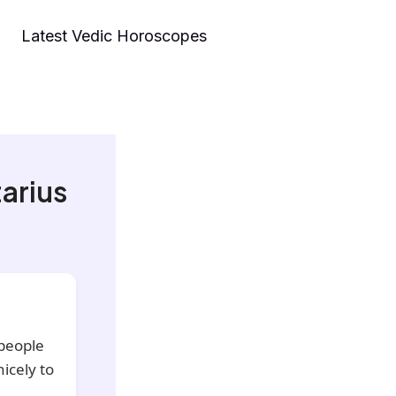
Latest Vedic Horoscopes
arius
 people
icely to