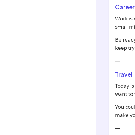
Career
Work is
small m
Be ready
keep try
—
Travel
Today is
want to 
You coul
make you
—