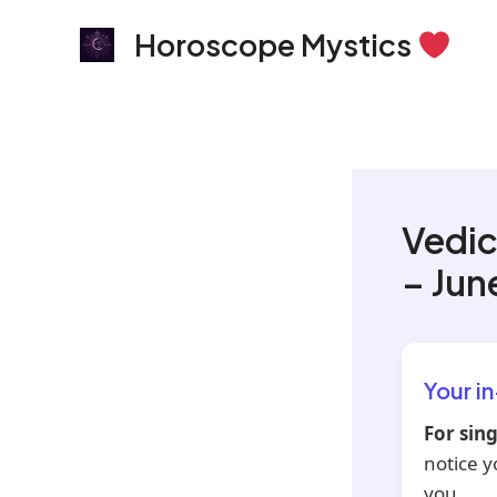
Skip
Horoscope Mystics
to
content
Vedic
– Jun
Your i
For sing
notice y
you.