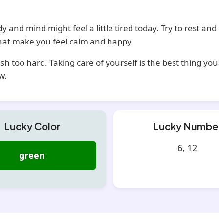
y and mind might feel a little tired today. Try to rest and
that make you feel calm and happy.
sh too hard. Taking care of yourself is the best thing yo
w.
Lucky Color
Lucky Numbe
6, 12
green