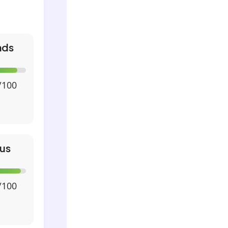
nds
/100
us
/100