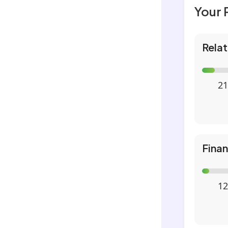
Your 
Relat
21
Fina
12