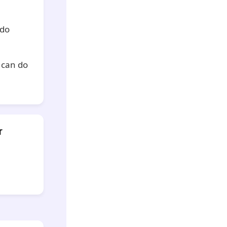
 do
u can do
r