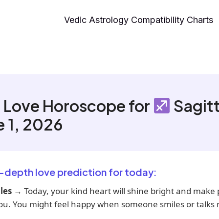
Vedic Astrology Compatibility Charts
 Love Horoscope for
Sagitt
e 1, 2026
n-depth love prediction for today:
les
→ Today, your kind heart will shine bright and make
ou. You might feel happy when someone smiles or talks n