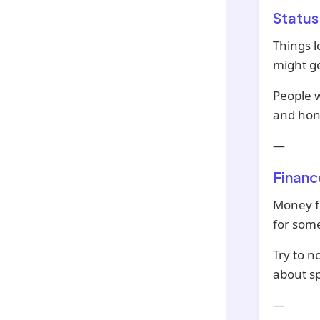
Status
Things l
might ge
People w
and hon
—
Financ
Money fe
for som
Try to n
about s
—