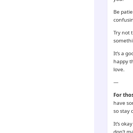
Be patie
confusin
Try not 
somethin
It’s a g
happy t
love.
—
For tho
have som
so stay 
It’s oka
don’t ma