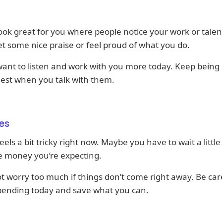
ook great for you where people notice your work or talen
t some nice praise or feel proud of what you do.
ant to listen and work with you more today. Keep being 
est when you talk with them.
es
els a bit tricky right now. Maybe you have to wait a little
e money you’re expecting.
ot worry too much if things don’t come right away. Be car
pending today and save what you can.