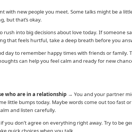
nt with new people you meet. Some talks might be a littl
g, but that’s okay.
to rush into big decisions about love today. If someone s
g that feels hurtful, take a deep breath before you ans
ood day to remember happy times with friends or family. 
houghts can help you feel calm and ready for new chanc
se who are in a relationship
→ You and your partner mi
e little bumps today. Maybe words come out too fast or
calm and listen carefully.
y if you don’t agree on everything right away. Try to be g
ke quick choices when you talk.