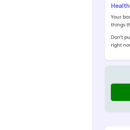
Health
Your bod
things 
Don’t pu
right no