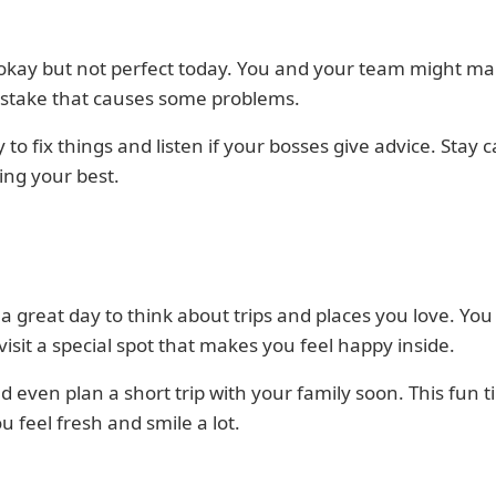
 okay but not perfect today. You and your team might ma
istake that causes some problems.
 to fix things and listen if your bosses give advice. Stay 
ing your best.
 a great day to think about trips and places you love. Yo
visit a special spot that makes you feel happy inside.
d even plan a short trip with your family soon. This fun t
 feel fresh and smile a lot.