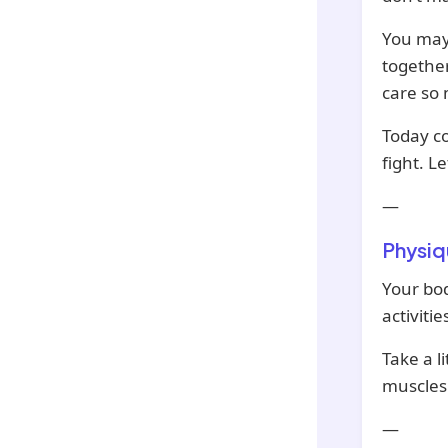
You may
together
care so
Today co
fight. L
—
Physiq
Your bod
activiti
Take a li
muscles
—