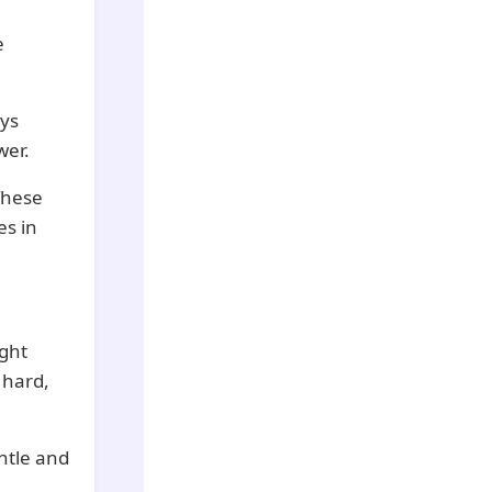
e
ays
wer.
These
es in
ght
 hard,
entle and