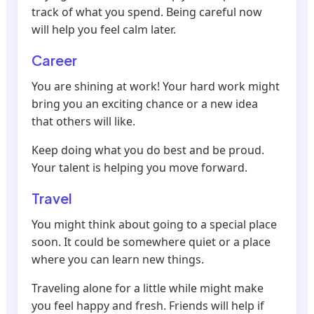
track of what you spend. Being careful now
will help you feel calm later.
Career
You are shining at work! Your hard work might
bring you an exciting chance or a new idea
that others will like.
Keep doing what you do best and be proud.
Your talent is helping you move forward.
Travel
You might think about going to a special place
soon. It could be somewhere quiet or a place
where you can learn new things.
Traveling alone for a little while might make
you feel happy and fresh. Friends will help if