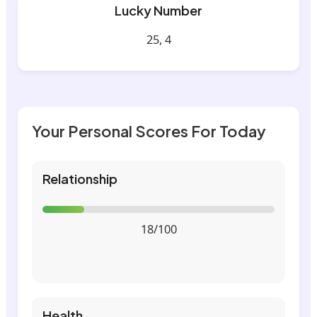
Lucky Number
25, 4
Your Personal Scores For Today
Relationship
18/100
Health