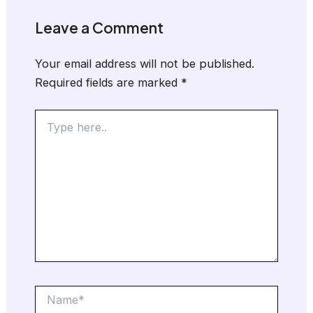
Leave a Comment
Your email address will not be published.
Required fields are marked
*
Type
here..
Name*