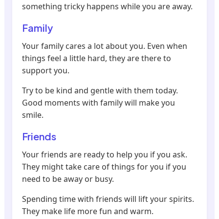
something tricky happens while you are away.
Family
Your family cares a lot about you. Even when
things feel a little hard, they are there to
support you.
Try to be kind and gentle with them today.
Good moments with family will make you
smile.
Friends
Your friends are ready to help you if you ask.
They might take care of things for you if you
need to be away or busy.
Spending time with friends will lift your spirits.
They make life more fun and warm.