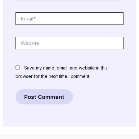
Email*
Website
Save my name, email, and website in this
browser for the next time I comment.