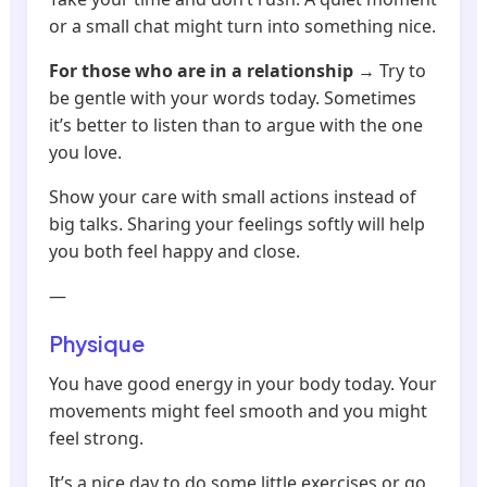
or a small chat might turn into something nice.
For those who are in a relationship
→ Try to
be gentle with your words today. Sometimes
it’s better to listen than to argue with the one
you love.
Show your care with small actions instead of
big talks. Sharing your feelings softly will help
you both feel happy and close.
—
Physique
You have good energy in your body today. Your
movements might feel smooth and you might
feel strong.
It’s a nice day to do some little exercises or go