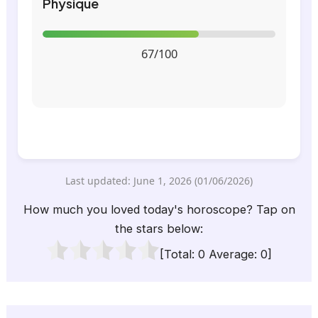
Physique
67/100
Last updated: June 1, 2026 (01/06/2026)
How much you loved today's horoscope? Tap on
the stars below:
[Total:
0
Average:
0
]