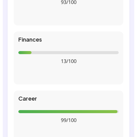
93/100
Finances
13/100
Career
99/100