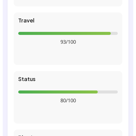
Travel
93/100
Status
80/100