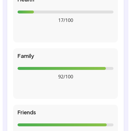
17/100
Family
92/100
Friends