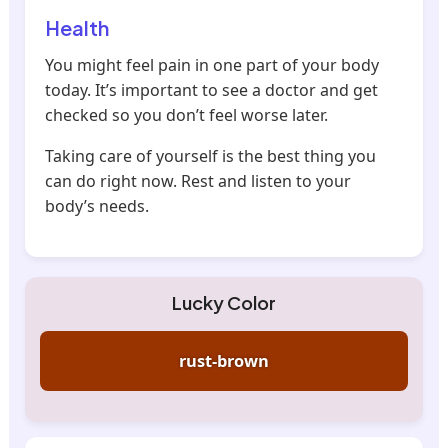
Health
You might feel pain in one part of your body
today. It’s important to see a doctor and get
checked so you don’t feel worse later.
Taking care of yourself is the best thing you
can do right now. Rest and listen to your
body’s needs.
Lucky Color
rust-brown