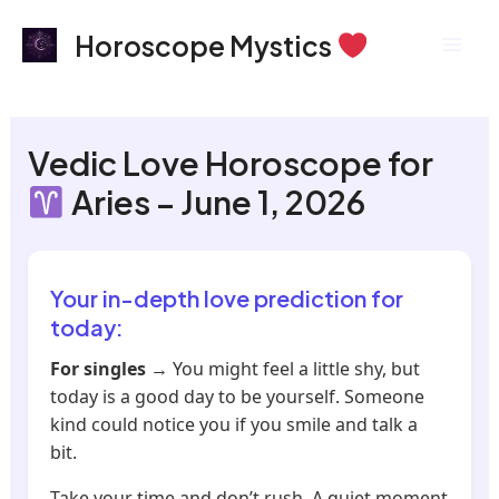
Skip
Mai
Horoscope Mystics
to
Men
content
Vedic Love Horoscope for
Aries – June 1, 2026
Your in-depth love prediction for
today:
For singles
→ You might feel a little shy, but
today is a good day to be yourself. Someone
kind could notice you if you smile and talk a
bit.
Take your time and don’t rush. A quiet moment