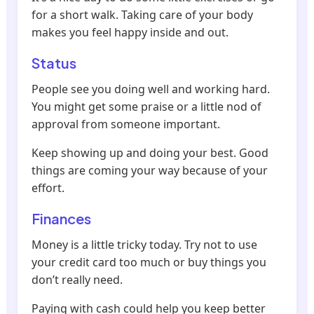
for a short walk. Taking care of your body
makes you feel happy inside and out.
Status
People see you doing well and working hard.
You might get some praise or a little nod of
approval from someone important.
Keep showing up and doing your best. Good
things are coming your way because of your
effort.
Finances
Money is a little tricky today. Try not to use
your credit card too much or buy things you
don’t really need.
Paying with cash could help you keep better