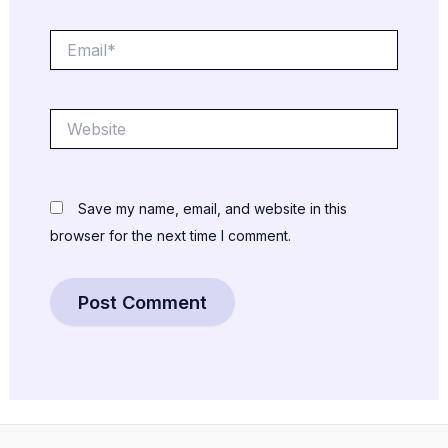
Email*
Website
Save my name, email, and website in this
browser for the next time I comment.