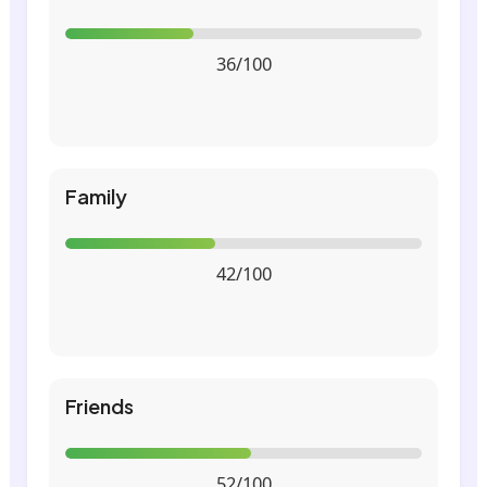
36/100
Family
42/100
Friends
52/100