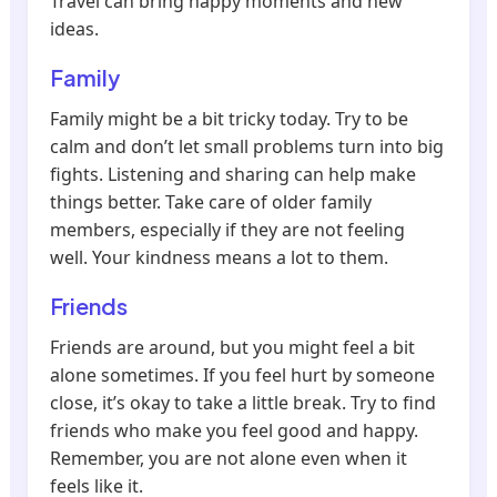
Travel can bring happy moments and new
ideas.
Family
Family might be a bit tricky today. Try to be
calm and don’t let small problems turn into big
fights. Listening and sharing can help make
things better. Take care of older family
members, especially if they are not feeling
well. Your kindness means a lot to them.
Friends
Friends are around, but you might feel a bit
alone sometimes. If you feel hurt by someone
close, it’s okay to take a little break. Try to find
friends who make you feel good and happy.
Remember, you are not alone even when it
feels like it.