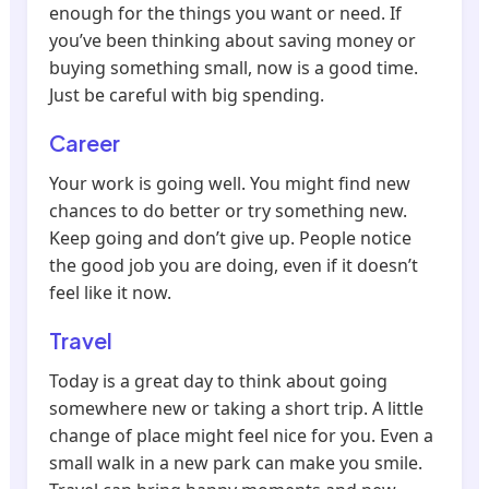
enough for the things you want or need. If
you’ve been thinking about saving money or
buying something small, now is a good time.
Just be careful with big spending.
Career
Your work is going well. You might find new
chances to do better or try something new.
Keep going and don’t give up. People notice
the good job you are doing, even if it doesn’t
feel like it now.
Travel
Today is a great day to think about going
somewhere new or taking a short trip. A little
change of place might feel nice for you. Even a
small walk in a new park can make you smile.