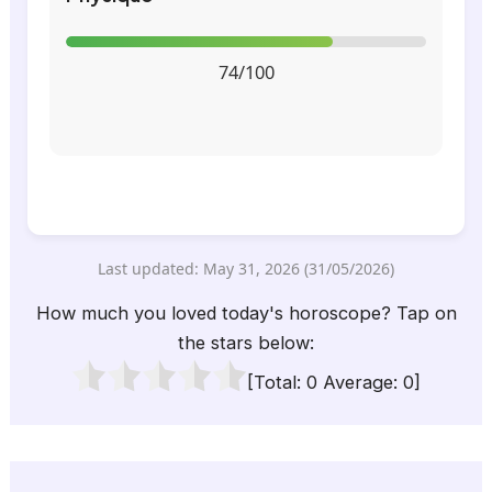
74/100
Last updated: May 31, 2026 (31/05/2026)
How much you loved today's horoscope? Tap on
the stars below:
[Total:
0
Average:
0
]