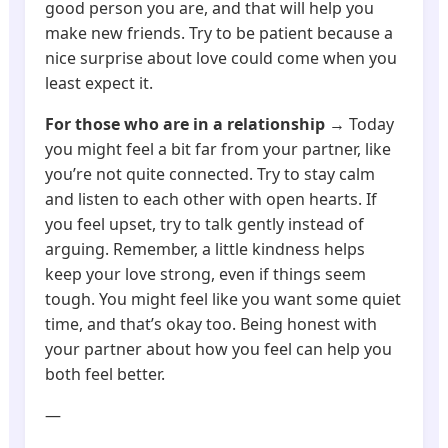
good person you are, and that will help you
make new friends. Try to be patient because a
nice surprise about love could come when you
least expect it.
For those who are in a relationship
→ Today
you might feel a bit far from your partner, like
you’re not quite connected. Try to stay calm
and listen to each other with open hearts. If
you feel upset, try to talk gently instead of
arguing. Remember, a little kindness helps
keep your love strong, even if things seem
tough. You might feel like you want some quiet
time, and that’s okay too. Being honest with
your partner about how you feel can help you
both feel better.
—