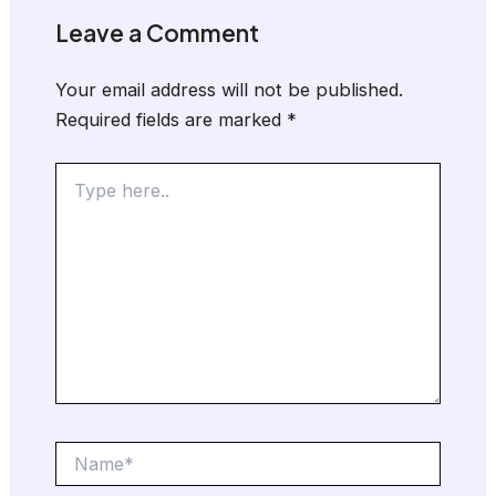
Leave a Comment
Your email address will not be published.
Required fields are marked
*
Type
here..
Name*