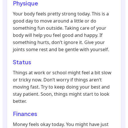
Physique
Your body feels pretty strong today. This is a
good day to move around a little or do
something fun outside. Taking care of your
body will help you feel good and happy. If
something hurts, don’t ignore it. Give your
joints some rest and be gentle with yourself.
Status
Things at work or school might feel a bit slow
or tricky now. Don’t worry if things aren’t
moving fast. Try to keep doing your best and
stay patient. Soon, things might start to look
better.
Finances
Money feels okay today. You might have just