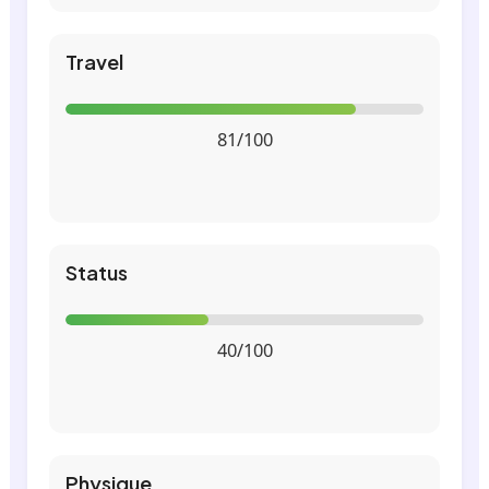
Travel
81/100
Status
40/100
Physique