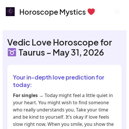
Skip
Mai
Horoscope Mystics
to
Men
content
Vedic Love Horoscope for
Taurus – May 31, 2026
Your in-depth love prediction for
today:
For singles
→ Today might feel a little quiet in
your heart. You might wish to find someone
who really understands you. Take your time
and be kind to yourself. It’s okay if love feels
slow right now. When you smile, you show the