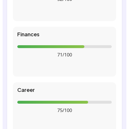
Finances
71/100
Career
75/100