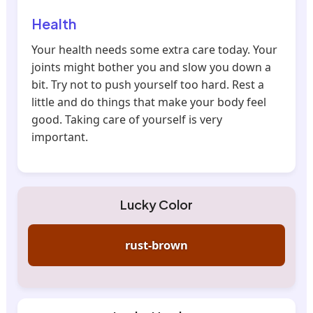
Health
Your health needs some extra care today. Your
joints might bother you and slow you down a
bit. Try not to push yourself too hard. Rest a
little and do things that make your body feel
good. Taking care of yourself is very
important.
Lucky Color
rust-brown