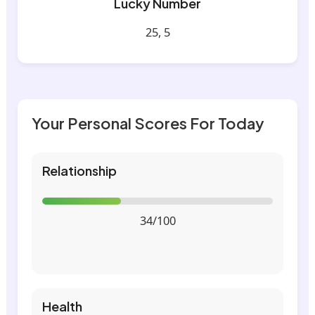
Lucky Number
25, 5
Your Personal Scores For Today
Relationship
34/100
Health