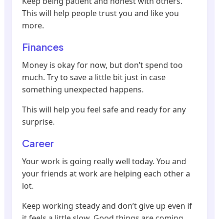
Keep being patient and honest with others.
This will help people trust you and like you
more.
Finances
Money is okay for now, but don’t spend too
much. Try to save a little bit just in case
something unexpected happens.
This will help you feel safe and ready for any
surprise.
Career
Your work is going really well today. You and
your friends at work are helping each other a
lot.
Keep working steady and don’t give up even if
it feels a little slow. Good things are coming