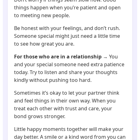
things happen when you’re patient and open
to meeting new people.
Be honest with your feelings, and don’t rush.
Someone special might just need a little time
to see how great you are.
For those who are in a relationship
→ You
and your special someone need extra patience
today. Try to listen and share your thoughts
kindly without pushing too hard.
Sometimes it’s okay to let your partner think
and feel things in their own way. When you
treat each other with trust and care, your
bond grows stronger.
Little happy moments together will make your
day better. A smile or a kind word from you can