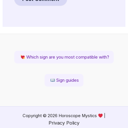
Which sign are you most compatible with?
Sign guides
Copyright © 2026 Horoscope Mystics
|
Privacy Policy