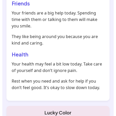
Friends
Your friends are a big help today. Spending
time with them or talking to them will make
you smile.
They like being around you because you are
kind and caring.
Health
Your health may feel a bit low today. Take care
of yourself and don’t ignore pain.
Rest when you need and ask for help if you
don’t feel good. It’s okay to slow down today.
Lucky Color