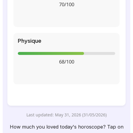
70/100
Physique
68/100
Last updated: May 31, 2026 (31/05/2026)
How much you loved today's horoscope? Tap on