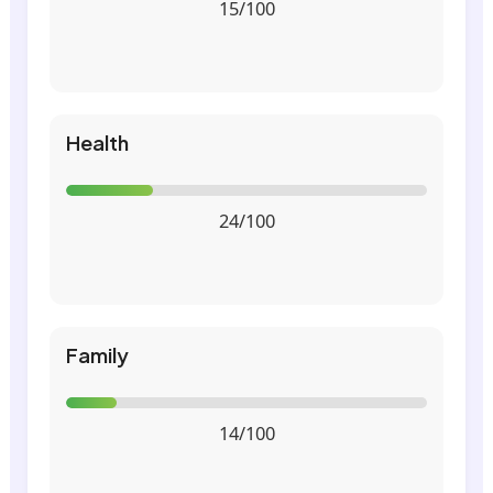
15/100
Health
24/100
Family
14/100