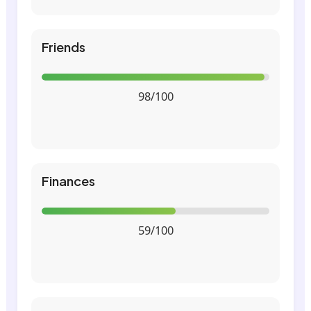
Friends
98/100
Finances
59/100