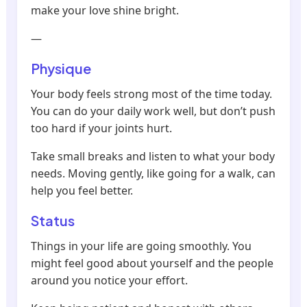
make your love shine bright.
—
Physique
Your body feels strong most of the time today.
You can do your daily work well, but don’t push
too hard if your joints hurt.
Take small breaks and listen to what your body
needs. Moving gently, like going for a walk, can
help you feel better.
Status
Things in your life are going smoothly. You
might feel good about yourself and the people
around you notice your effort.