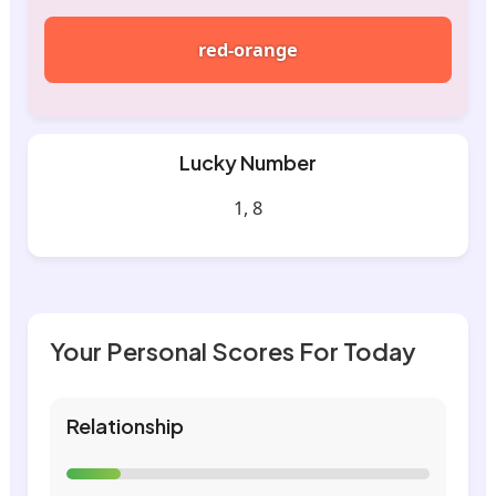
red-orange
Lucky Number
1, 8
Your Personal Scores For Today
Relationship