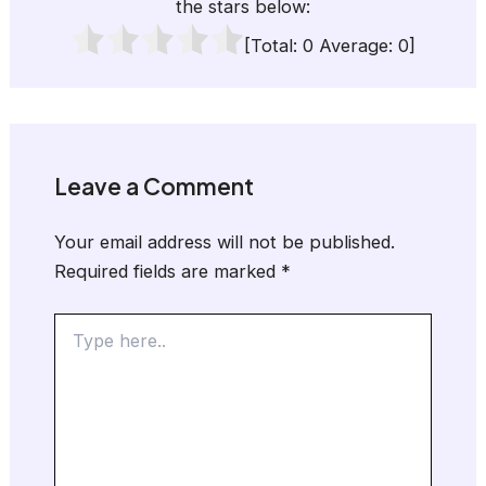
the stars below:
[Total:
0
Average:
0
]
Leave a Comment
Your email address will not be published.
Required fields are marked
*
Type
here..