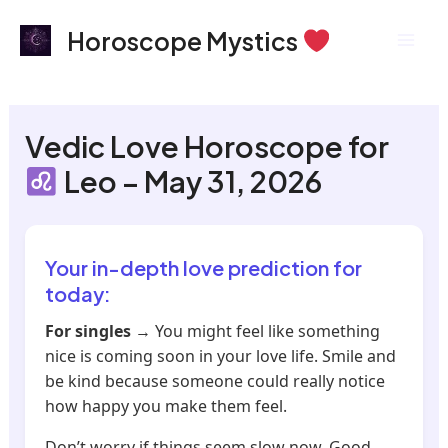
Skip
Mai
Horoscope Mystics
to
Men
content
Vedic Love Horoscope for
Leo – May 31, 2026
Your in-depth love prediction for
today:
For singles
→ You might feel like something
nice is coming soon in your love life. Smile and
be kind because someone could really notice
how happy you make them feel.
Don’t worry if things seem slow now. Good