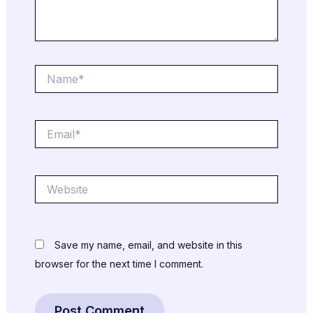
Name*
Email*
Website
Save my name, email, and website in this
browser for the next time I comment.