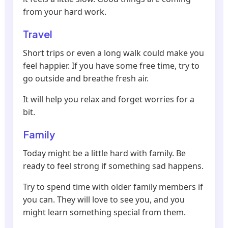
from your hard work.
Travel
Short trips or even a long walk could make you
feel happier. If you have some free time, try to
go outside and breathe fresh air.
It will help you relax and forget worries for a
bit.
Family
Today might be a little hard with family. Be
ready to feel strong if something sad happens.
Try to spend time with older family members if
you can. They will love to see you, and you
might learn something special from them.