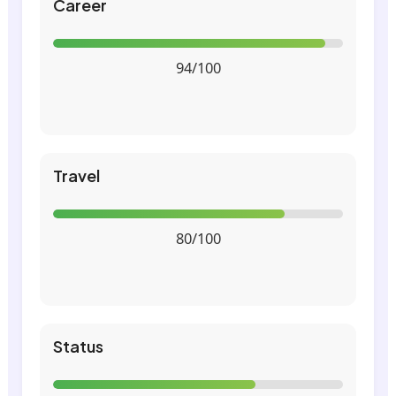
Career
94/100
Travel
80/100
Status