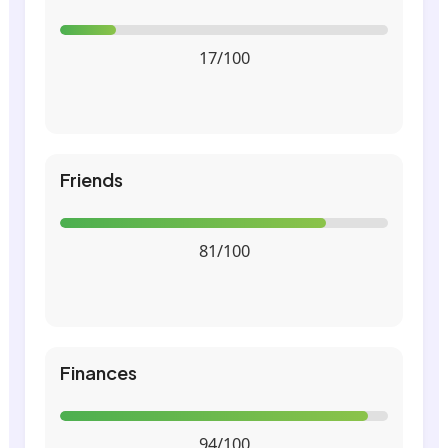
17/100
Friends
81/100
Finances
94/100