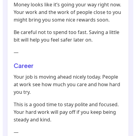
Money looks like it’s going your way right now.
Your work and the work of people close to you
might bring you some nice rewards soon.
Be careful not to spend too fast. Saving a little
bit will help you feel safer later on.
—
Career
Your job is moving ahead nicely today. People
at work see how much you care and how hard
you try.
This is a good time to stay polite and focused.
Your hard work will pay off if you keep being
steady and kind.
—