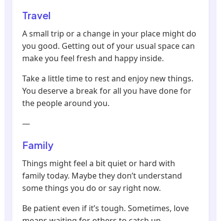
Travel
A small trip or a change in your place might do
you good. Getting out of your usual space can
make you feel fresh and happy inside.
Take a little time to rest and enjoy new things.
You deserve a break for all you have done for
the people around you.
—
Family
Things might feel a bit quiet or hard with
family today. Maybe they don’t understand
some things you do or say right now.
Be patient even if it’s tough. Sometimes, love
means waiting for others to catch up.