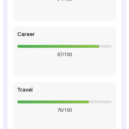
Career
87/100
Travel
76/100