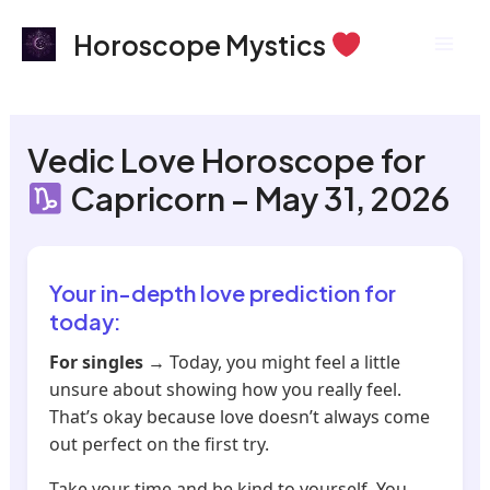
Skip
Mai
Horoscope Mystics
to
Men
content
Vedic Love Horoscope for
Capricorn – May 31, 2026
Your in-depth love prediction for
today:
For singles
→ Today, you might feel a little
unsure about showing how you really feel.
That’s okay because love doesn’t always come
out perfect on the first try.
Take your time and be kind to yourself. You