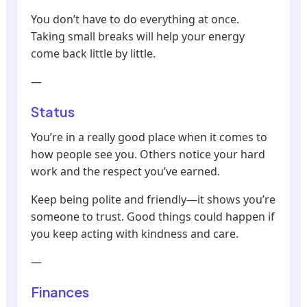
You don’t have to do everything at once.
Taking small breaks will help your energy
come back little by little.
—
Status
You’re in a really good place when it comes to
how people see you. Others notice your hard
work and the respect you’ve earned.
Keep being polite and friendly—it shows you’re
someone to trust. Good things could happen if
you keep acting with kindness and care.
—
Finances