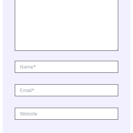
Name*
Email*
Website