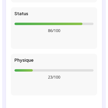
Status
86/100
Physique
23/100