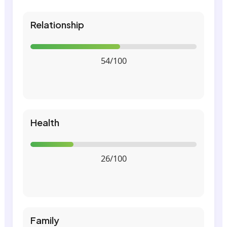
Relationship
54/100
Health
26/100
Family