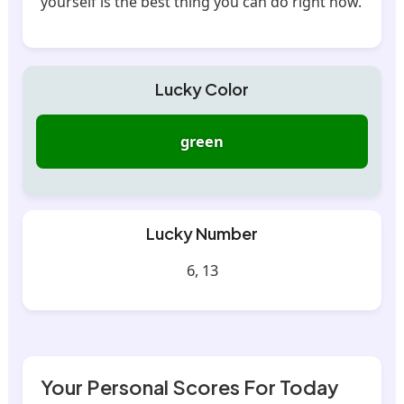
yourself is the best thing you can do right now.
Lucky Color
green
Lucky Number
6, 13
Your Personal Scores For Today