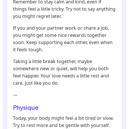
Remember to stay calm and kind, even if
things feel a little tricky. Try not to say anything
you might regret later.
If you and your partner work or share a job,
you might get some nice rewards together
soon. Keep supporting each other, even when
it feels tough.
Taking a little break together, maybe
somewhere new or quiet, will help you both
feel happier. Your love needs a little rest and
care, just like you do.
—
Physique
Today, your body might feel a bit tired or slow.
Try to rest more and be gentle with yourself.