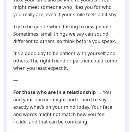
might meet someone who likes you for who
you really are, even if your smile feels a bit shy.
Try to be gentle when talking to new people.
Sometimes, small things we say can sound
different to others, so think before you speak.
It’s a good day to be patient with yourself and
others. The right friend or partner could come
when you least expect it.
—
For those who are in a relationship
→ You
and your partner might find it hard to say
exactly what’s on your mind today. Your face
and words might not match how you feel
inside, and that can be confusing.