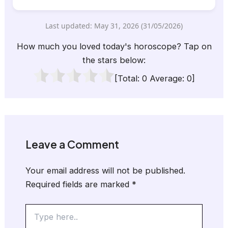
Last updated: May 31, 2026 (31/05/2026)
How much you loved today's horoscope? Tap on
the stars below:
[Total:
0
Average:
0
]
Leave a Comment
Your email address will not be published.
Required fields are marked
*
Type
here..