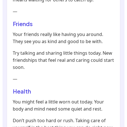
—
Friends
Your friends really like having you around.
They see you as kind and good to be with.
Try talking and sharing little things today. New
friendships that feel real and caring could start
soon.
—
Health
You might feel a little worn out today. Your
body and mind need some quiet and rest.
Don’t push too hard or rush. Taking care of