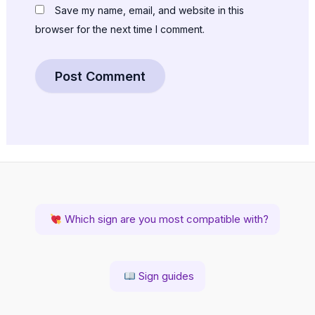
Save my name, email, and website in this
browser for the next time I comment.
Which sign are you most compatible with?
Sign guides