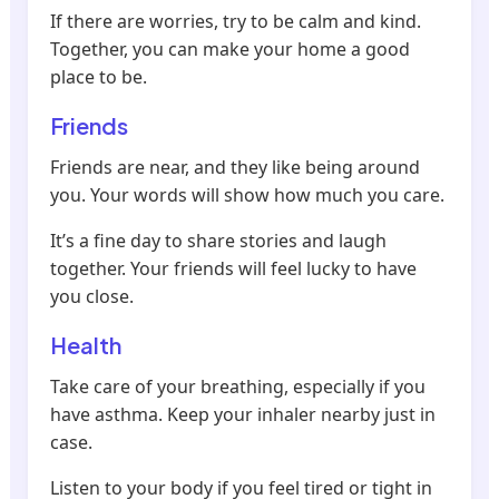
If there are worries, try to be calm and kind.
Together, you can make your home a good
place to be.
Friends
Friends are near, and they like being around
you. Your words will show how much you care.
It’s a fine day to share stories and laugh
together. Your friends will feel lucky to have
you close.
Health
Take care of your breathing, especially if you
have asthma. Keep your inhaler nearby just in
case.
Listen to your body if you feel tired or tight in