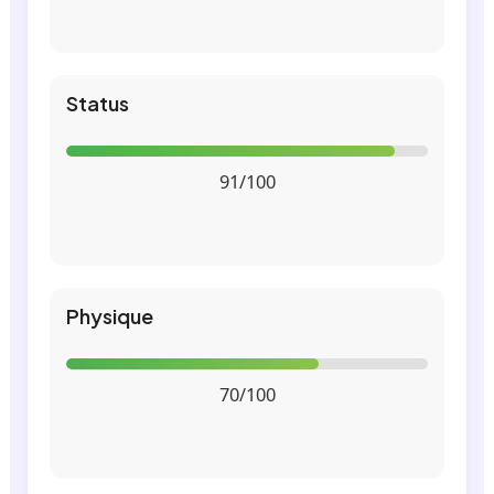
Status
91/100
Physique
70/100