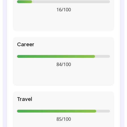
16/100
Career
84/100
Travel
85/100