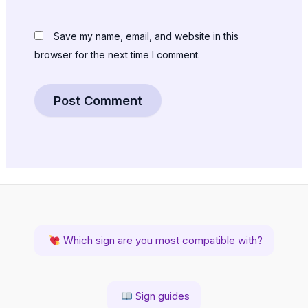
Save my name, email, and website in this
browser for the next time I comment.
Which sign are you most compatible with?
Sign guides