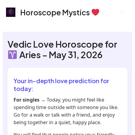
Skip
Mai
Horoscope Mystics
to
Men
content
Vedic Love Horoscope for
Aries – May 31, 2026
Your in-depth love prediction for
today:
For singles
→ Today, you might feel like
spending time outside with someone you like.
Go for a walk or talk with a friend, and enjoy
being together in a quiet, happy place.
You will find that people notice your friendly