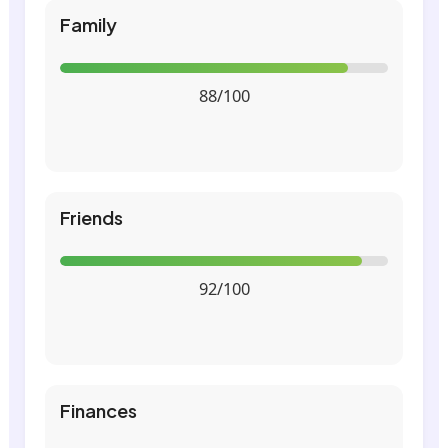
Family
88/100
Friends
92/100
Finances