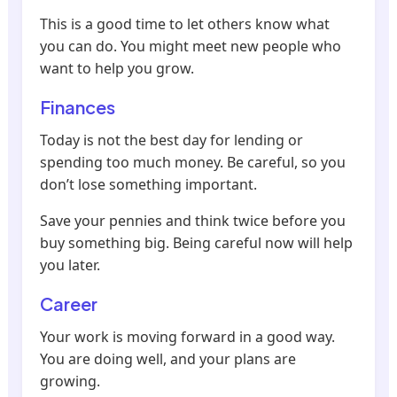
This is a good time to let others know what
you can do. You might meet new people who
want to help you grow.
Finances
Today is not the best day for lending or
spending too much money. Be careful, so you
don’t lose something important.
Save your pennies and think twice before you
buy something big. Being careful now will help
you later.
Career
Your work is moving forward in a good way.
You are doing well, and your plans are
growing.