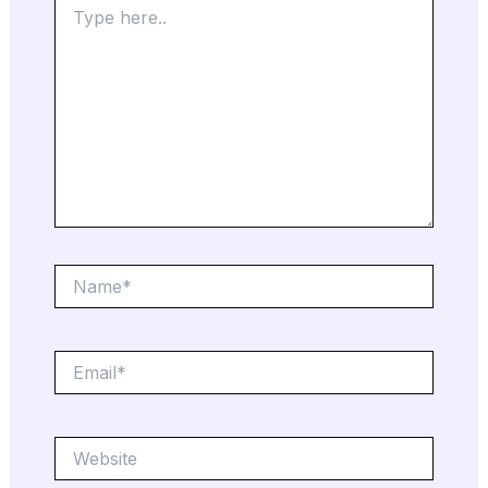
here..
Name*
Email*
Website