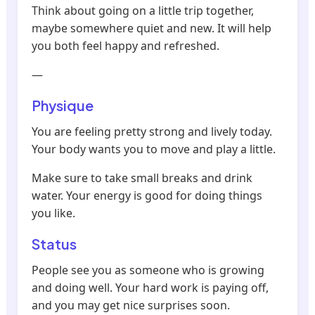
Think about going on a little trip together,
maybe somewhere quiet and new. It will help
you both feel happy and refreshed.
—
Physique
You are feeling pretty strong and lively today.
Your body wants you to move and play a little.
Make sure to take small breaks and drink
water. Your energy is good for doing things
you like.
Status
People see you as someone who is growing
and doing well. Your hard work is paying off,
and you may get nice surprises soon.