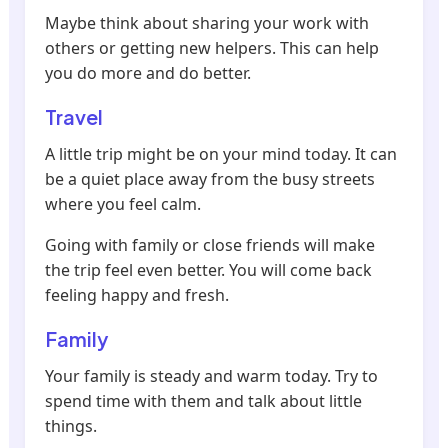
Maybe think about sharing your work with
others or getting new helpers. This can help
you do more and do better.
Travel
A little trip might be on your mind today. It can
be a quiet place away from the busy streets
where you feel calm.
Going with family or close friends will make
the trip feel even better. You will come back
feeling happy and fresh.
Family
Your family is steady and warm today. Try to
spend time with them and talk about little
things.