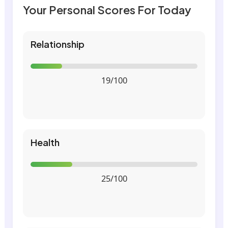
Your Personal Scores For Today
Relationship
19/100
Health
25/100