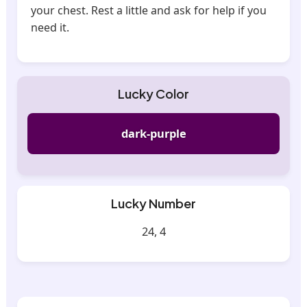
your chest. Rest a little and ask for help if you
need it.
Lucky Color
dark-purple
Lucky Number
24, 4