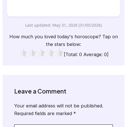
Last updated: May 31, 2026 (31/05/2026)
How much you loved today's horoscope? Tap on
the stars below:
[Total:
0
Average:
0
]
Leave a Comment
Your email address will not be published.
Required fields are marked
*
Type