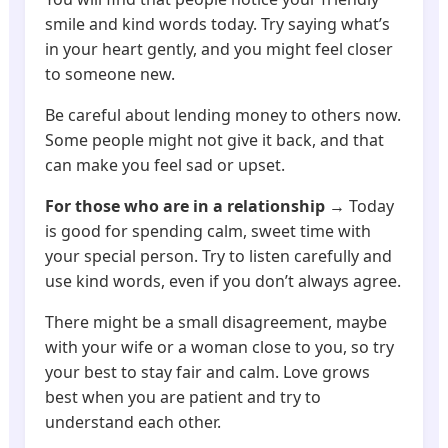
smile and kind words today. Try saying what’s
in your heart gently, and you might feel closer
to someone new.
Be careful about lending money to others now.
Some people might not give it back, and that
can make you feel sad or upset.
For those who are in a relationship
→ Today
is good for spending calm, sweet time with
your special person. Try to listen carefully and
use kind words, even if you don’t always agree.
There might be a small disagreement, maybe
with your wife or a woman close to you, so try
your best to stay fair and calm. Love grows
best when you are patient and try to
understand each other.