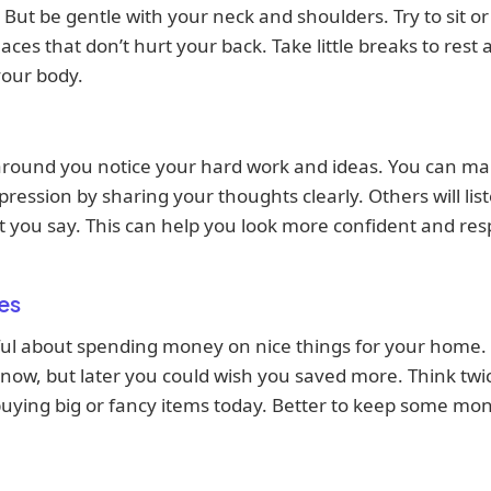
. But be gentle with your neck and shoulders. Try to sit or
aces that don’t hurt your back. Take little breaks to rest
your body.
around you notice your hard work and ideas. You can ma
ression by sharing your thoughts clearly. Others will lis
t you say. This can help you look more confident and re
es
ul about spending money on nice things for your home. 
 now, but later you could wish you saved more. Think twi
uying big or fancy items today. Better to keep some mo