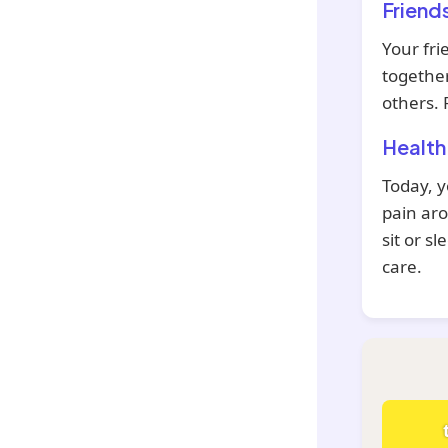
Friend
Your fri
together
others. 
Health
Today, y
pain aro
sit or s
care.