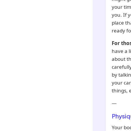
your tim
you. If y
place th
ready fo
For tho
have a l
about th
carefull
by talki
your car
things, 
—
Physiq
Your bod