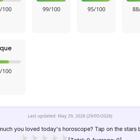
/100
99/100
95/100
88
ique
/100
Last updated: May 29, 2026 (29/05/2026)
uch you loved today's horoscope? Tap on the stars 