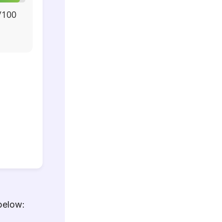
/100
below: