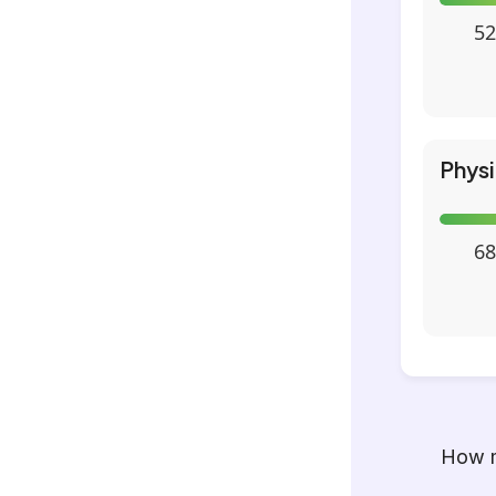
52
Phys
68
How m