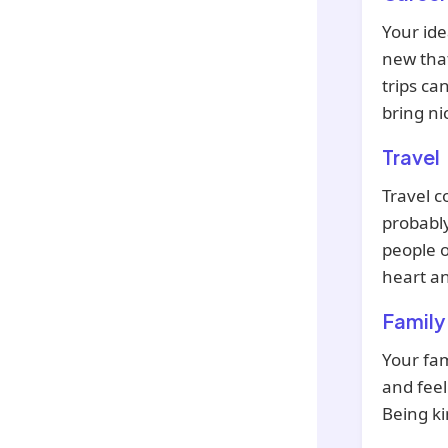
Your ide
new that
trips ca
bring ni
Travel
Travel c
probabl
people o
heart a
Family
Your fam
and feel
Being ki