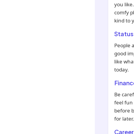
you like
comfy pl
kind to 
Status
People 
good imp
like wha
today.
Financ
Be caref
feel fun
before b
for later.
Career