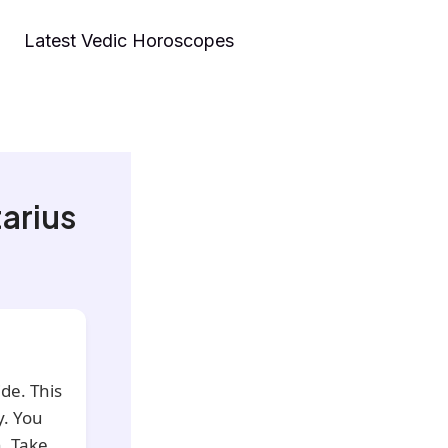
Latest Vedic Horoscopes
arius
de. This
y. You
. Take