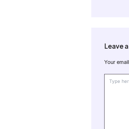
Leave 
Your email
Type
here..