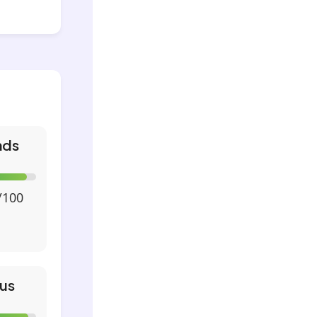
nds
/100
us