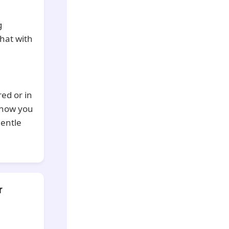
g
hat with
red or in
 how you
gentle
r