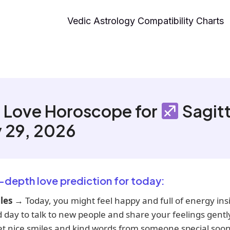
Vedic Astrology Compatibility Charts
 Love Horoscope for
Sagitt
 29, 2026
n-depth love prediction for today:
les
→ Today, you might feel happy and full of energy insi
d day to talk to new people and share your feelings gentl
et nice smiles and kind words from someone special soon