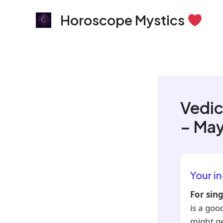
Skip
Horoscope Mystics
to
content
Vedic
– May
Your i
For sing
is a goo
might g