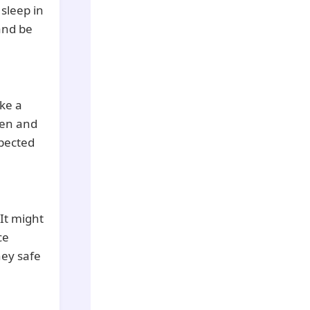
 sleep in
 and be
ke a
ten and
spected
It might
ce
ney safe