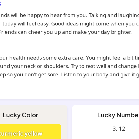
s
ends will be happy to hear from you. Talking and laughin
 today will feel easy. Good ideas might come when you c
Friends can cheer you up and make your day brighter.
our health needs some extra care. You might feel a bit ti
und your neck or shoulders. Try to rest well and change
leep so you don’t get sore. Listen to your body and give it 
Lucky Color
Lucky Numbe
3, 12
turmeric yellow