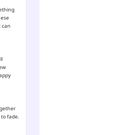
ething
these
t can
ll
new
happy
ogether
 to fade.