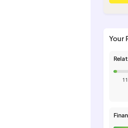
Your 
Relat
11
Fina