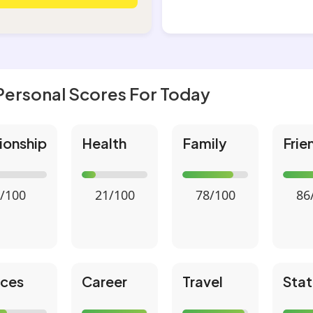
Personal Scores For Today
ionship
Health
Family
Frie
/100
21/100
78/100
86
nces
Career
Travel
Stat