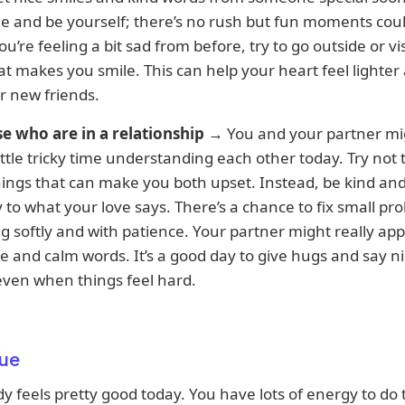
e and be yourself; there’s no rush but fun moments coul
ou’re feeling a bit sad from before, try to go outside or vis
at makes you smile. This can help your heart feel lighter
r new friends.
se who are in a relationship
→ You and your partner mi
ittle tricky time understanding each other today. Try not
ings that can make you both upset. Instead, be kind and
y to what your love says. There’s a chance to fix small pr
ng softly and with patience. Your partner might really ap
e and calm words. It’s a good day to give hugs and say n
even when things feel hard.
ue
y feels pretty good today. You have lots of energy to do 