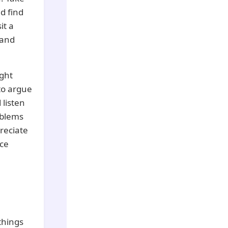
d find
it a
 and
ght
 to argue
 listen
oblems
preciate
ice
things