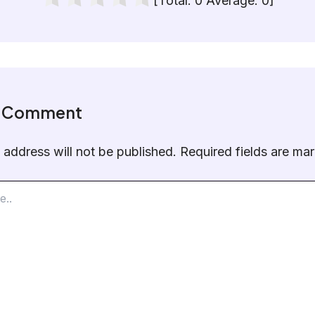
[Total:
0
Average:
0
]
a Comment
 address will not be published.
Required fields are m