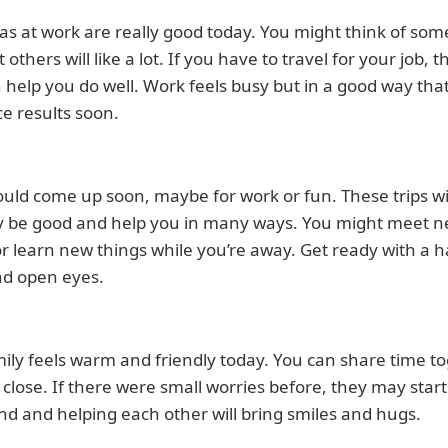
as at work are really good today. You might think of som
 others will like a lot. If you have to travel for your job, 
n help you do well. Work feels busy but in a good way tha
ce results soon.
ould come up soon, maybe for work or fun. These trips wi
y be good and help you in many ways. You might meet 
r learn new things while you’re away. Get ready with a 
nd open eyes.
ily feels warm and friendly today. You can share time t
 close. If there were small worries before, they may start
nd and helping each other will bring smiles and hugs.