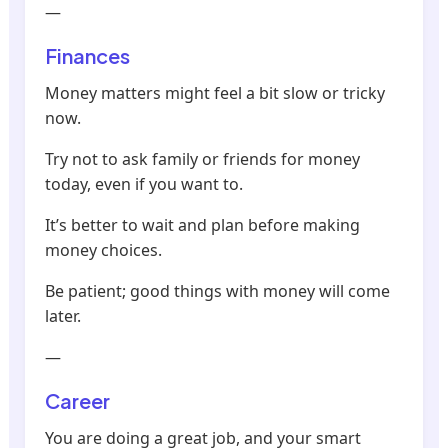
—
Finances
Money matters might feel a bit slow or tricky
now.
Try not to ask family or friends for money
today, even if you want to.
It’s better to wait and plan before making
money choices.
Be patient; good things with money will come
later.
—
Career
You are doing a great job, and your smart