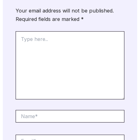
Your email address will not be published.
Required fields are marked
*
Type
here..
Name*
Email*