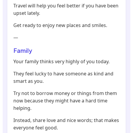
Travel will help you feel better if you have been
upset lately.
Get ready to enjoy new places and smiles.
—
Family
Your family thinks very highly of you today.
They feel lucky to have someone as kind and
smart as you.
Try not to borrow money or things from them
now because they might have a hard time
helping.
Instead, share love and nice words; that makes
everyone feel good.