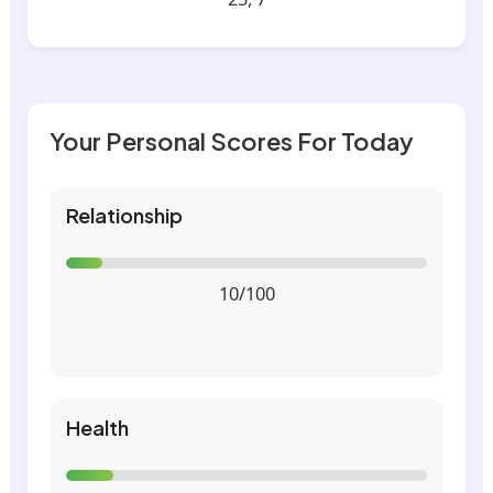
Your Personal Scores For Today
Relationship
10/100
Health