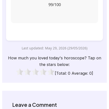
99/100
Last updated: May 29, 2026 (29/05/2026)
How much you loved today's horoscope? Tap on
the stars below:
[Total:
0
Average:
0
]
Leave a Comment