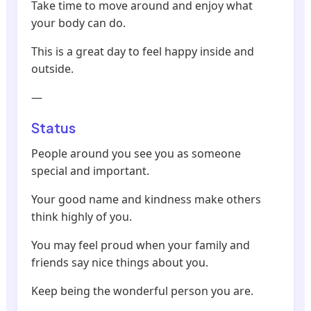
Take time to move around and enjoy what
your body can do.
This is a great day to feel happy inside and
outside.
—
Status
People around you see you as someone
special and important.
Your good name and kindness make others
think highly of you.
You may feel proud when your family and
friends say nice things about you.
Keep being the wonderful person you are.