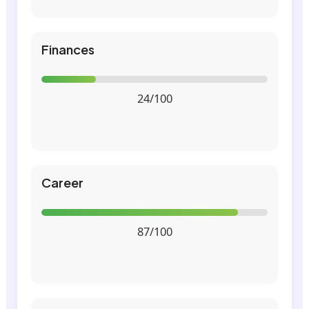
Finances
24/100
Career
87/100