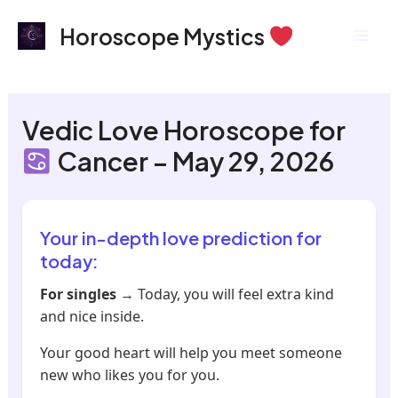
Skip
Mai
Horoscope Mystics
to
Men
content
Vedic Love Horoscope for
Cancer – May 29, 2026
Your in-depth love prediction for
today:
For singles
→ Today, you will feel extra kind
and nice inside.
Your good heart will help you meet someone
new who likes you for you.