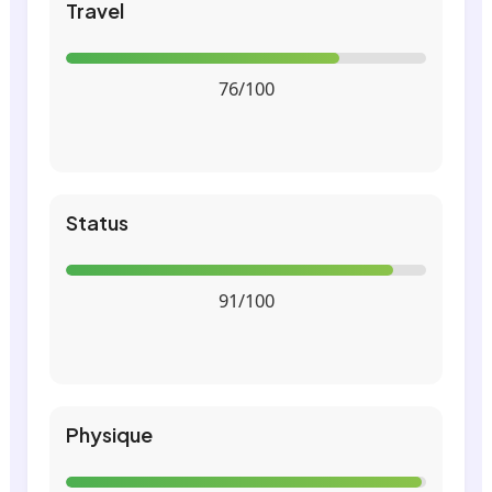
Travel
76/100
Status
91/100
Physique