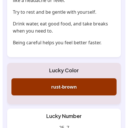
like a headache or fever.
Try to rest and be gentle with yourself.
Drink water, eat good food, and take breaks
when you need to.
Being careful helps you feel better faster.
Lucky Color
rust-brown
Lucky Number
25, 7