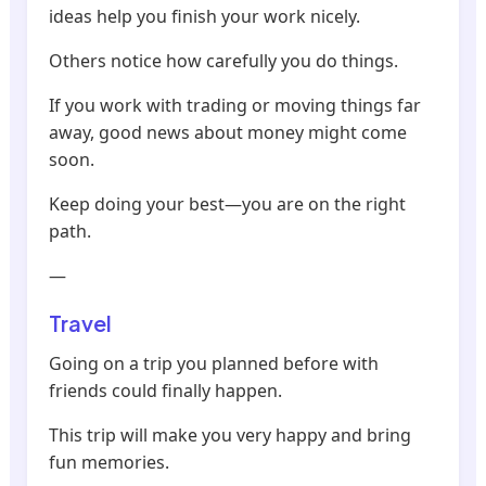
ideas help you finish your work nicely.
Others notice how carefully you do things.
If you work with trading or moving things far
away, good news about money might come
soon.
Keep doing your best—you are on the right
path.
—
Travel
Going on a trip you planned before with
friends could finally happen.
This trip will make you very happy and bring
fun memories.