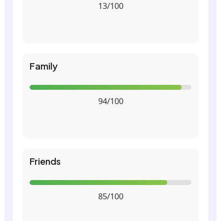
13/100
Family
94/100
Friends
85/100