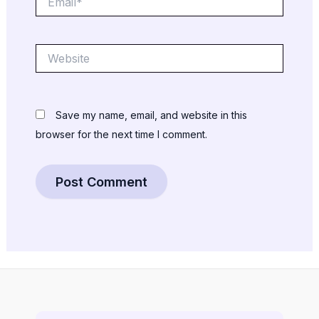
Website
Save my name, email, and website in this
browser for the next time I comment.