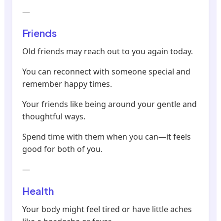
—
Friends
Old friends may reach out to you again today.
You can reconnect with someone special and
remember happy times.
Your friends like being around your gentle and
thoughtful ways.
Spend time with them when you can—it feels
good for both of you.
—
Health
Your body might feel tired or have little aches