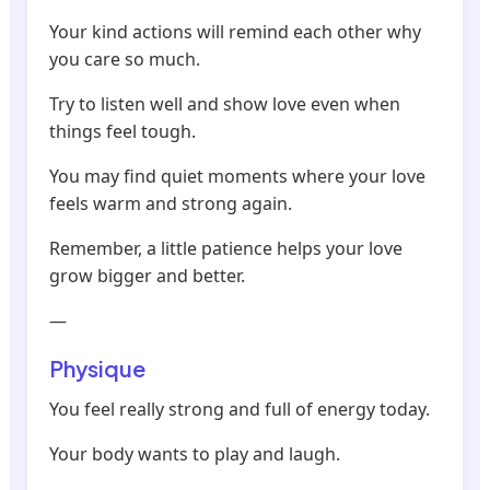
Your kind actions will remind each other why
you care so much.
Try to listen well and show love even when
things feel tough.
You may find quiet moments where your love
feels warm and strong again.
Remember, a little patience helps your love
grow bigger and better.
—
Physique
You feel really strong and full of energy today.
Your body wants to play and laugh.