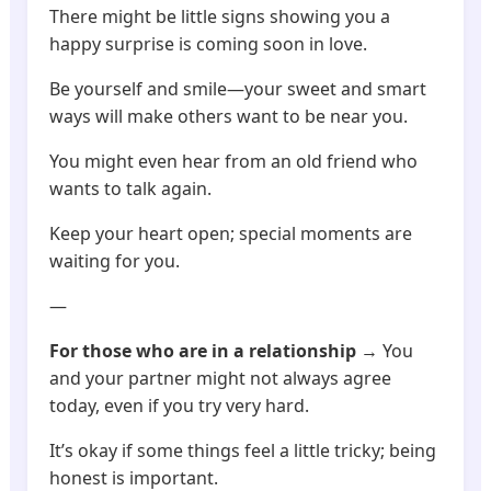
There might be little signs showing you a
happy surprise is coming soon in love.
Be yourself and smile—your sweet and smart
ways will make others want to be near you.
You might even hear from an old friend who
wants to talk again.
Keep your heart open; special moments are
waiting for you.
—
For those who are in a relationship
→ You
and your partner might not always agree
today, even if you try very hard.
It’s okay if some things feel a little tricky; being
honest is important.