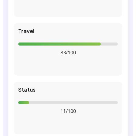
Travel
83/100
Status
11/100