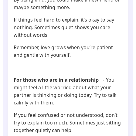
maybe something more.
If things feel hard to explain, it’s okay to say
nothing. Sometimes quiet shows you care
without words.
Remember, love grows when you’re patient
and gentle with yourself.
—
For those who are in a relationship
→ You
might feel a little worried about what your
partner is thinking or doing today. Try to talk
calmly with them.
If you feel confused or not understood, don’t
try to explain too much. Sometimes just sitting
together quietly can help.