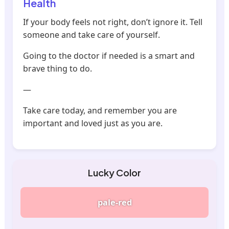
Health
If your body feels not right, don’t ignore it. Tell
someone and take care of yourself.
Going to the doctor if needed is a smart and
brave thing to do.
—
Take care today, and remember you are
important and loved just as you are.
Lucky Color
pale-red