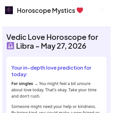
Skip
Mai
Horoscope Mystics
to
Men
content
Vedic Love Horoscope for
Libra – May 27, 2026
Your in-depth love prediction for
today:
For singles
→ You might feel a bit unsure
about love today. That’s okay. Take your time
and don’t rush.
Someone might need your help or kindness.
By being kind, you could make a new friend or