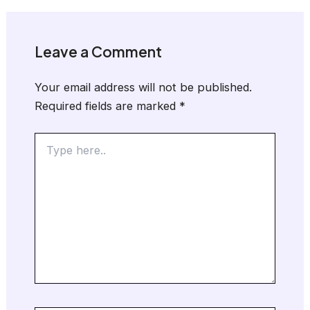
Leave a Comment
Your email address will not be published.
Required fields are marked
*
Type
here..