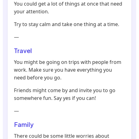
You could get a lot of things at once that need
your attention.
Try to stay calm and take one thing at a time.
—
Travel
You might be going on trips with people from
work. Make sure you have everything you
need before you go.
Friends might come by and invite you to go
somewhere fun. Say yes if you can!
—
Family
There could be some little worries about