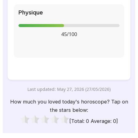
Physique
45/100
Last updated: May 27, 2026 (27/05/2026)
How much you loved today's horoscope? Tap on
the stars below:
[Total:
0
Average:
0
]