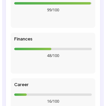
99/100
Finances
48/100
Career
16/100