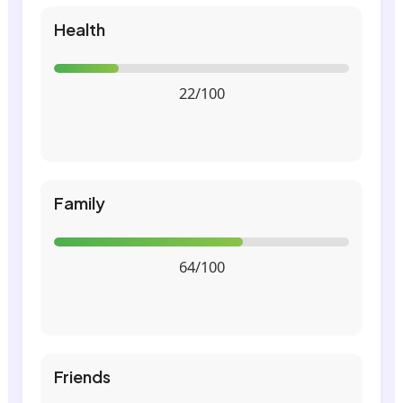
Health
22/100
Family
64/100
Friends