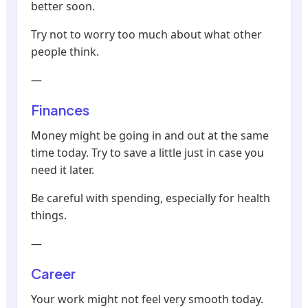
better soon.
Try not to worry too much about what other
people think.
—
Finances
Money might be going in and out at the same
time today. Try to save a little just in case you
need it later.
Be careful with spending, especially for health
things.
—
Career
Your work might not feel very smooth today.