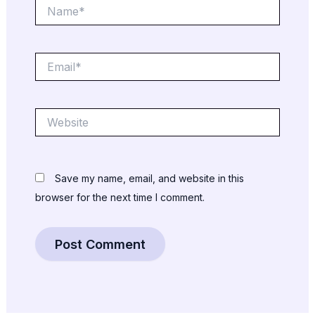
Name*
Email*
Website
Save my name, email, and website in this
browser for the next time I comment.