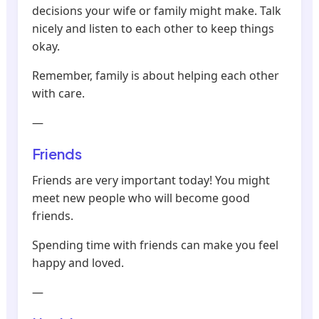
decisions your wife or family might make. Talk
nicely and listen to each other to keep things
okay.
Remember, family is about helping each other
with care.
—
Friends
Friends are very important today! You might
meet new people who will become good
friends.
Spending time with friends can make you feel
happy and loved.
—