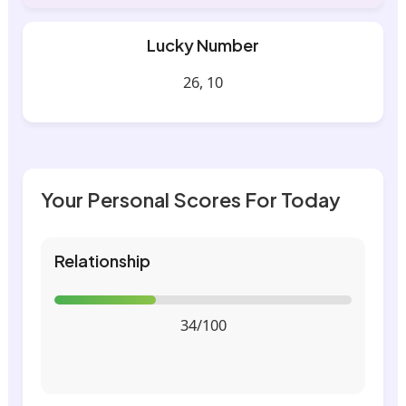
Lucky Number
26, 10
Your Personal Scores For Today
Relationship
34/100