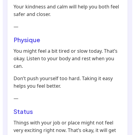
Your kindness and calm will help you both feel
safer and closer.
—
Physique
You might feel a bit tired or slow today. That’s
okay. Listen to your body and rest when you
can.
Don’t push yourself too hard. Taking it easy
helps you feel better.
—
Status
Things with your job or place might not feel
very exciting right now. That’s okay, it will get