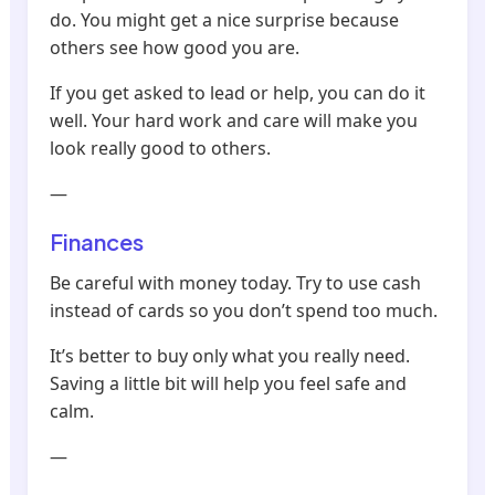
do. You might get a nice surprise because
others see how good you are.
If you get asked to lead or help, you can do it
well. Your hard work and care will make you
look really good to others.
—
Finances
Be careful with money today. Try to use cash
instead of cards so you don’t spend too much.
It’s better to buy only what you really need.
Saving a little bit will help you feel safe and
calm.
—