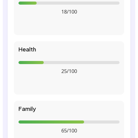
18/100
Health
25/100
Family
65/100