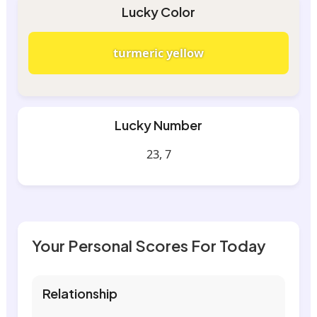
Lucky Color
turmeric yellow
Lucky Number
23, 7
Your Personal Scores For Today
Relationship