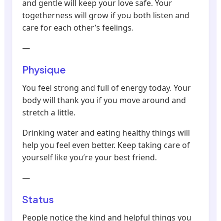
and gentle will keep your love safe. Your
togetherness will grow if you both listen and
care for each other’s feelings.
—
Physique
You feel strong and full of energy today. Your
body will thank you if you move around and
stretch a little.
Drinking water and eating healthy things will
help you feel even better. Keep taking care of
yourself like you’re your best friend.
—
Status
People notice the kind and helpful things you