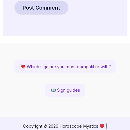
Which sign are you most compatible with?
Sign guides
Copyright © 2026 Horoscope Mystics
|