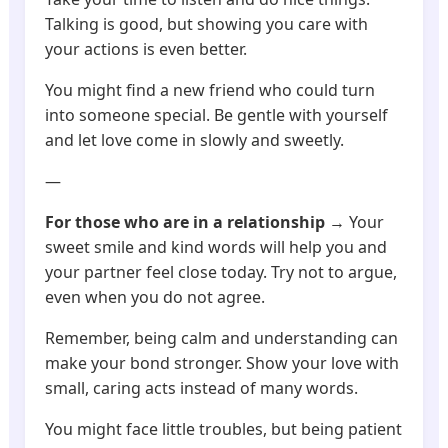
Talking is good, but showing you care with
your actions is even better.
You might find a new friend who could turn
into someone special. Be gentle with yourself
and let love come in slowly and sweetly.
—
For those who are in a relationship
→ Your
sweet smile and kind words will help you and
your partner feel close today. Try not to argue,
even when you do not agree.
Remember, being calm and understanding can
make your bond stronger. Show your love with
small, caring acts instead of many words.
You might face little troubles, but being patient