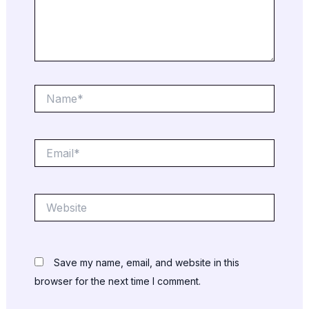
Name*
Email*
Website
Save my name, email, and website in this
browser for the next time I comment.