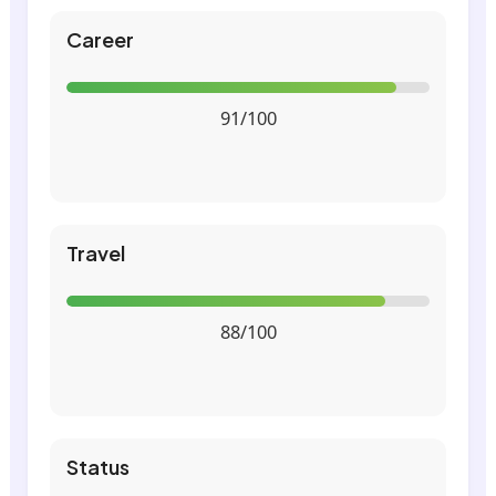
Career
91/100
Travel
88/100
Status