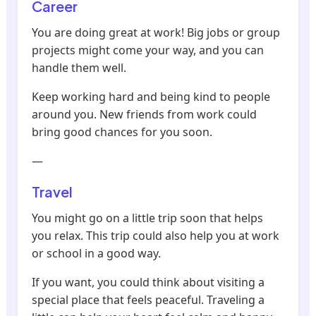
Career
You are doing great at work! Big jobs or group
projects might come your way, and you can
handle them well.
Keep working hard and being kind to people
around you. New friends from work could
bring good chances for you soon.
—
Travel
You might go on a little trip soon that helps
you relax. This trip could also help you at work
or school in a good way.
If you want, you could think about visiting a
special place that feels peaceful. Traveling a