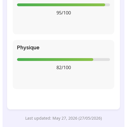
95/100
Physique
82/100
Last updated: May 27, 2026 (27/05/2026)