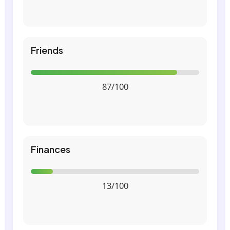
Friends
87/100
Finances
13/100