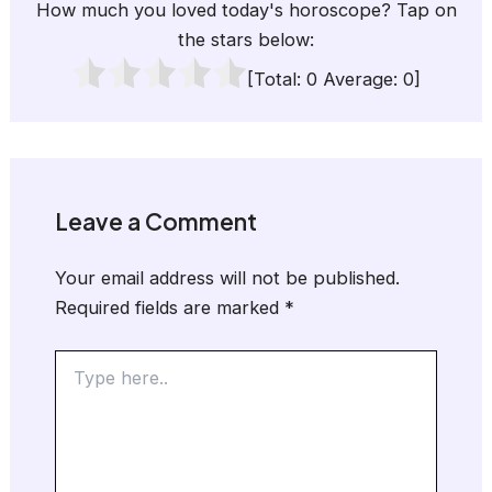
How much you loved today's horoscope? Tap on
the stars below:
[Total:
0
Average:
0
]
Leave a Comment
Your email address will not be published.
Required fields are marked
*
Type
here..