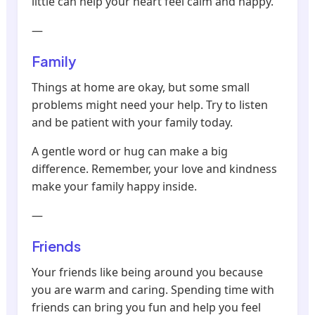
little can help your heart feel calm and happy.
—
Family
Things at home are okay, but some small
problems might need your help. Try to listen
and be patient with your family today.
A gentle word or hug can make a big
difference. Remember, your love and kindness
make your family happy inside.
—
Friends
Your friends like being around you because
you are warm and caring. Spending time with
friends can bring you fun and help you feel