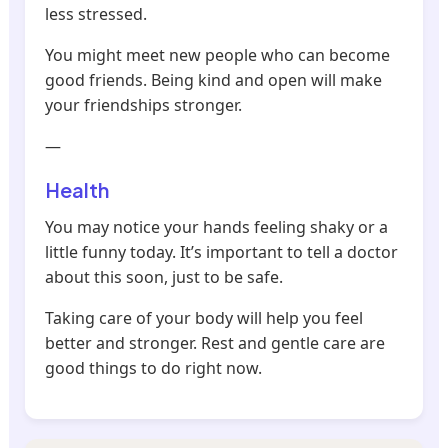
less stressed.
You might meet new people who can become
good friends. Being kind and open will make
your friendships stronger.
—
Health
You may notice your hands feeling shaky or a
little funny today. It’s important to tell a doctor
about this soon, just to be safe.
Taking care of your body will help you feel
better and stronger. Rest and gentle care are
good things to do right now.