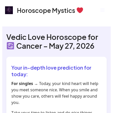
Skip
Mai
Horoscope Mystics
to
Men
content
Vedic Love Horoscope for
Cancer – May 27, 2026
Your in-depth love prediction for
today:
For singles
→ Today, your kind heart will help
you meet someone nice. When you smile and
show you care, others will feel happy around
you.
Take your time to listen and do nice things.