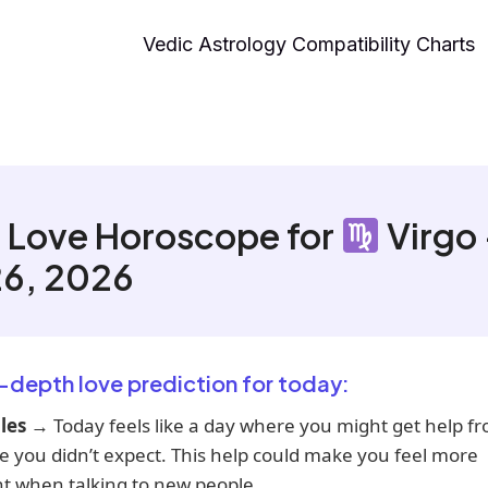
Vedic Astrology Compatibility Charts
 Love Horoscope for
Virgo
26, 2026
n-depth love prediction for today:
les
→ Today feels like a day where you might get help f
 you didn’t expect. This help could make you feel more
t when talking to new people.