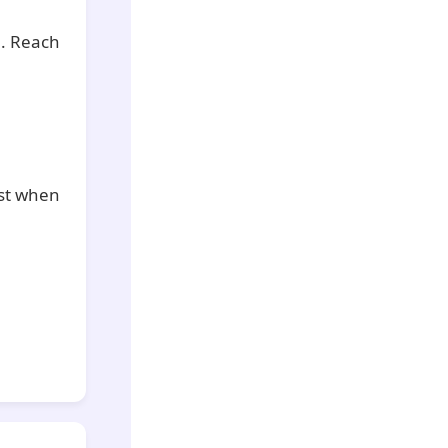
n. Reach
est when