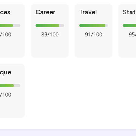
nces
Career
Travel
Stat
/100
83/100
91/100
95
ique
/100