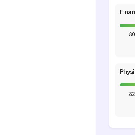
Fina
80
Phys
82