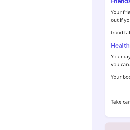
Friend
Your fri
out if y
Good tal
Health
You may 
you can
Your bod
—
Take car