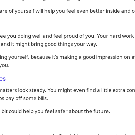
are of yourself will help you feel even better inside and o
ee you doing well and feel proud of you. Your hard work 
 and it might bring good things your way.
ing yourself, because it’s making a good impression on 
you.
es
tters look steady. You might even find a little extra co
ps pay off some bills.
 bit could help you feel safer about the future.