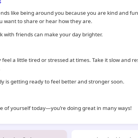
s
ends like being around you because you are kind and fu
ou want to share or hear how they are.
k with friends can make your day brighter.
feel a little tired or stressed at times. Take it slow and r
.
y is getting ready to feel better and stronger soon.
e of yourself today—you’re doing great in many ways!