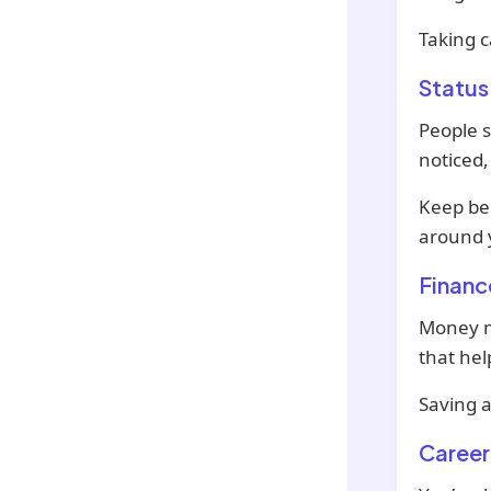
Taking c
Status
People s
noticed,
Keep be
around 
Financ
Money ma
that hel
Saving a
Career