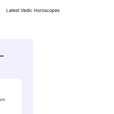
Latest Vedic Horoscopes
 –
rom