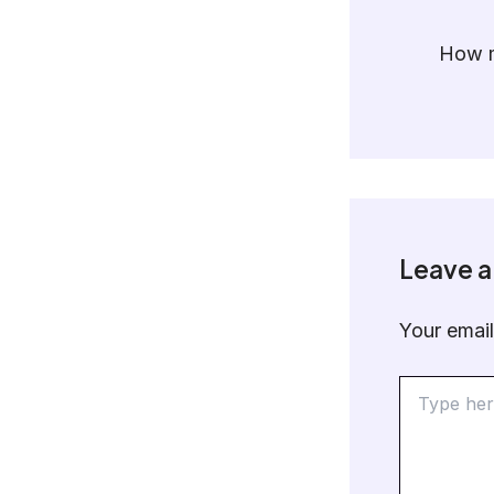
How m
Leave 
Your email
Type
here..