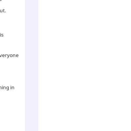
ut.
is
everyone
ming in