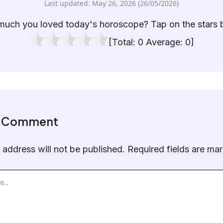
Last updated: May 26, 2026 (26/05/2026)
uch you loved today's horoscope? Tap on the stars 
[Total:
0
Average:
0
]
a Comment
 address will not be published.
Required fields are m