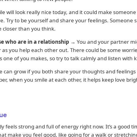
le will look really nice today, and it could make someone
. Try to be yourself and share your feelings. Someone s
 closer than you think.
se who are in a relationship
→ You and your partner mig
 as you help each other out. There could be some worri
s one of you makes, so try to talk calmly and listen with 
e can grow if you both share your thoughts and feelings 
, when you smile at each other, it helps keep love brig
ue
y feels strong and full of energy right now. It’s a good ti
hat make you feel good, like going for a walk or stretchin