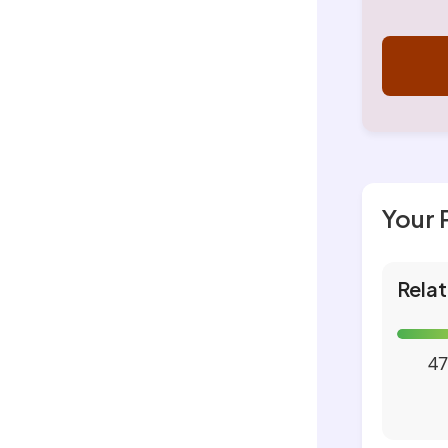
Your 
Relat
47