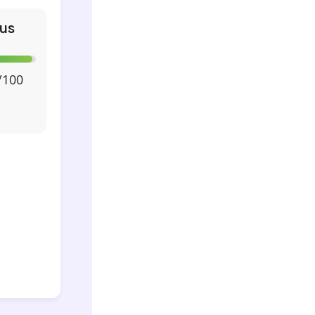
us
/100