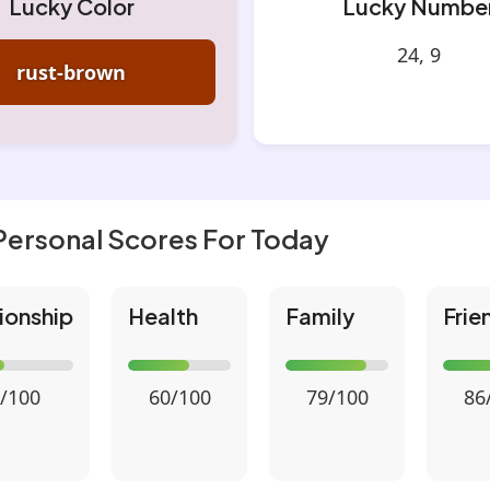
Lucky Color
Lucky Numbe
24, 9
rust-brown
Personal Scores For Today
ionship
Health
Family
Frie
/100
60/100
79/100
86