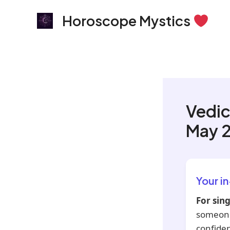
Skip
Horoscope Mystics
to
content
Vedic
May 
Your i
For sing
someone
confiden