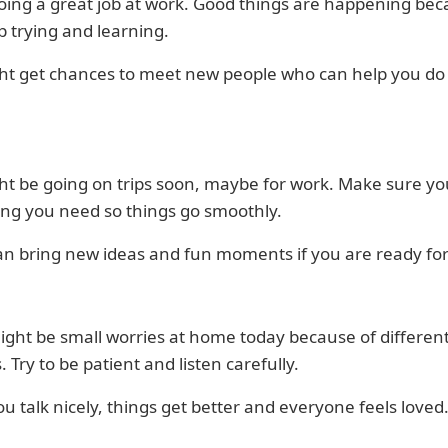
oing a great job at work. Good things are happening be
 trying and learning.
ht get chances to meet new people who can help you do
ht be going on trips soon, maybe for work. Make sure yo
ing you need so things go smoothly.
an bring new ideas and fun moments if you are ready fo
ght be small worries at home today because of differen
. Try to be patient and listen carefully.
 talk nicely, things get better and everyone feels loved