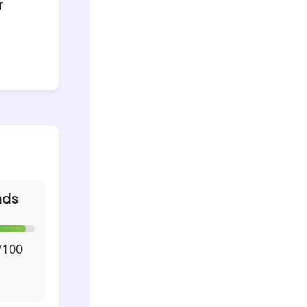
r
nds
/100