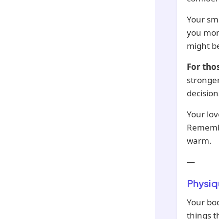
Your smi
you more
might be
For tho
stronger
decision
Your lov
Remember
warm.
—
Physiq
Your bod
things t