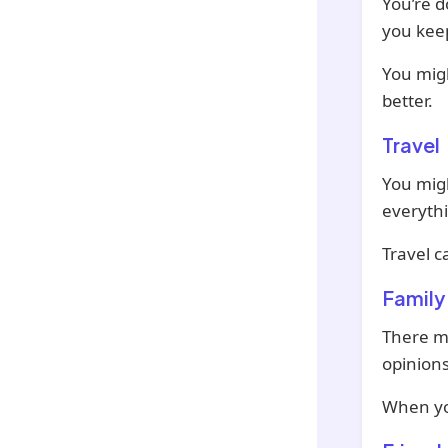
You’re d
you keep
You mig
better.
Travel
You mig
everyth
Travel c
Family
There mi
opinions
When you