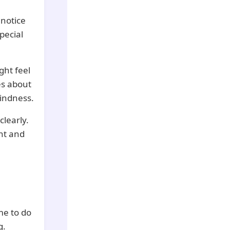
 notice
pecial
ht feel
es about
kindness.
clearly.
ht and
me to do
g.