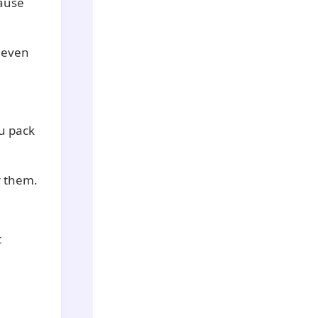
cause
 even
u pack
r them.
t
.