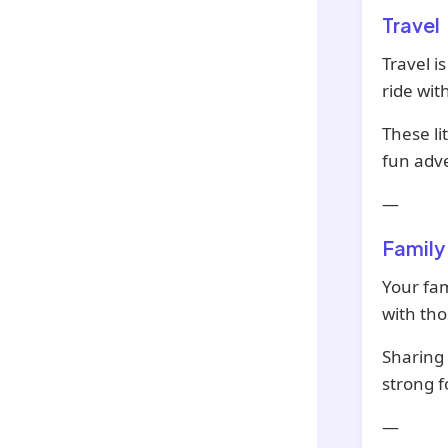
Travel
Travel i
ride wit
These li
fun adv
—
Family
Your fam
with tho
Sharing 
strong f
—