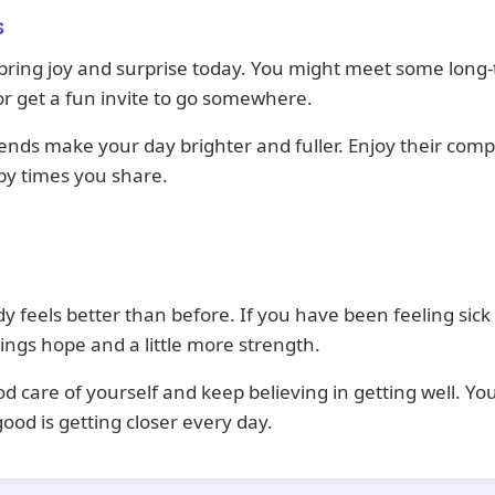
s
bring joy and surprise today. You might meet some long
or get a fun invite to go somewhere.
ends make your day brighter and fuller. Enjoy their com
py times you share.
y feels better than before. If you have been feeling sick 
ings hope and a little more strength.
d care of yourself and keep believing in getting well. Yo
good is getting closer every day.