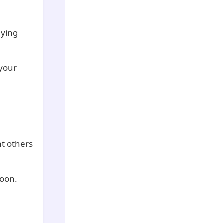
uying
 your
at others
soon.