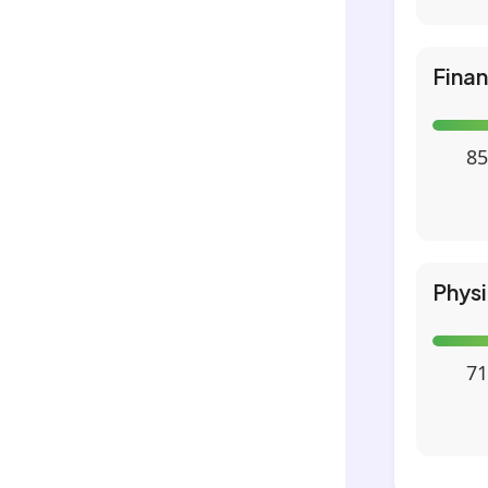
Fina
85
Phys
71