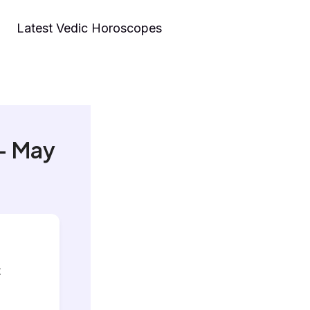
Latest Vedic Horoscopes
– May
t