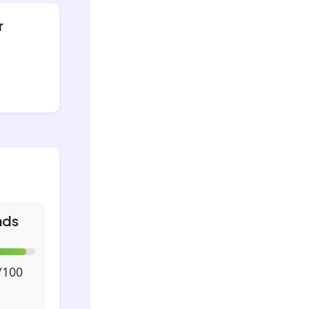
r
nds
/100