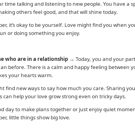
r time talking and listening to new people. You have a s
aking others feel good, and that will shine today.
, it’s okay to be yourself. Love might find you when yo
fun or doing something you enjoy.
se who are in a relationship
→ Today, you and your part
han before. There is a calm and happy feeling between 
kes your hearts warm.
ht find new ways to say how much you care. Sharing you
 can help your love grow strong even on tricky days.
ood day to make plans together or just enjoy quiet momen
, little things show big love.