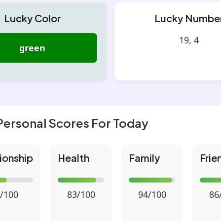
Lucky Color
Lucky Numbe
19, 4
green
Personal Scores For Today
ionship
Health
Family
Frie
/100
83/100
94/100
86