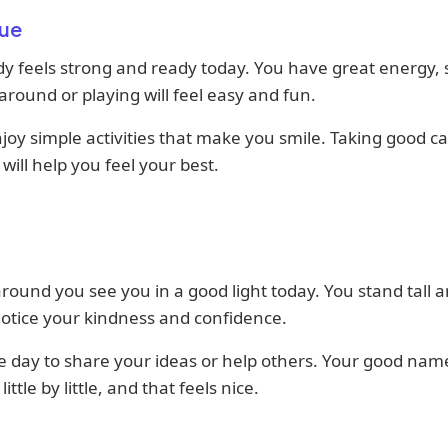
ue
y feels strong and ready today. You have great energy, 
round or playing will feel easy and fun.
njoy simple activities that make you smile. Taking good ca
 will help you feel your best.
round you see you in a good light today. You stand tall 
otice your kindness and confidence.
ice day to share your ideas or help others. Your good name
ittle by little, and that feels nice.