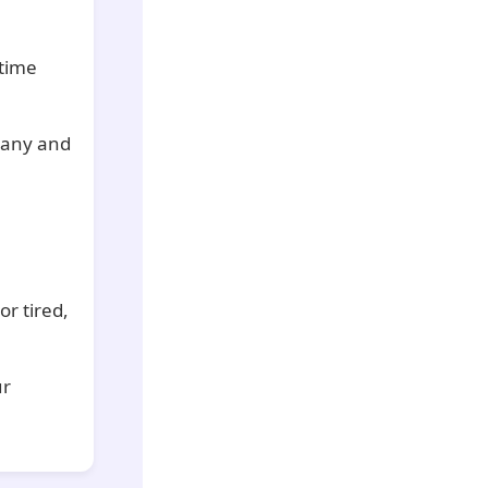
-time
pany and
or tired,
ur