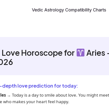
Vedic Astrology Compatibility Charts
 Love Horoscope for
Aries 
2026
n-depth love prediction for today:
les
→ Today is a day to smile about love. You might mee
 who makes your heart feel happy.