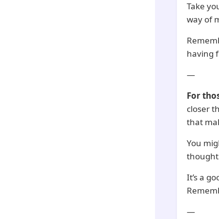
Take you
way of m
Remember
having 
—
For tho
closer t
that ma
You mig
thoughts
It’s a g
Remember
—