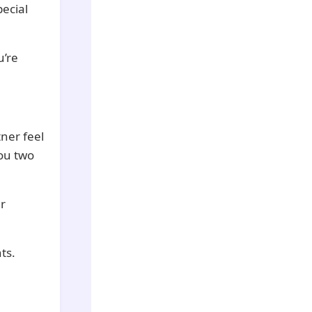
pecial
u’re
ner feel
you two
r
ts.