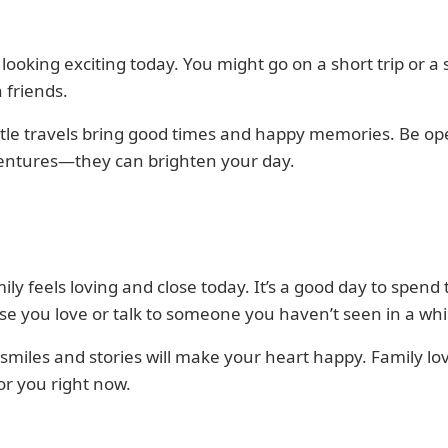
s looking exciting today. You might go on a short trip or a 
h friends.
ttle travels bring good times and happy memories. Be op
entures—they can brighten your day.
ily feels loving and close today. It’s a good day to spend
se you love or talk to someone you haven’t seen in a whi
smiles and stories will make your heart happy. Family lov
or you right now.