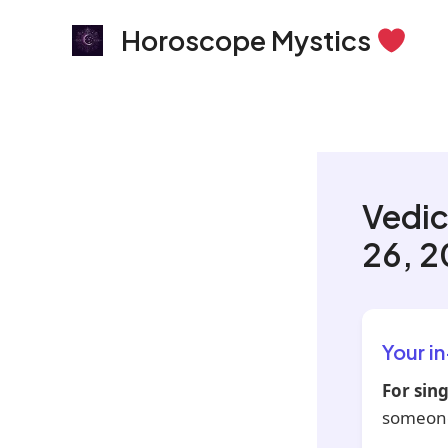
Skip
Horoscope Mystics
to
content
Vedic
26, 
Your i
For sing
someone