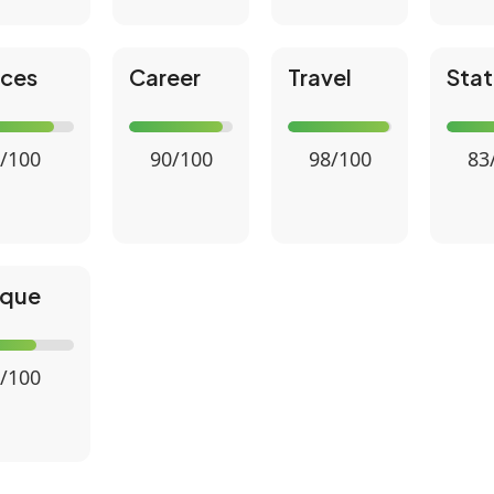
nces
Career
Travel
Stat
/100
90/100
98/100
83
ique
/100