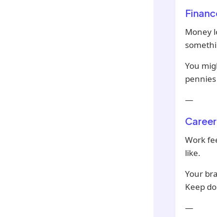
Financ
Money lo
somethin
You migh
pennies w
—
Career
Work fee
like.
Your bra
Keep doi
—