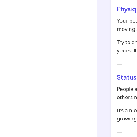
Physiq
Your bod
moving a
Try to e
yourself
—
Status
People a
others n
It’s a n
growing l
—