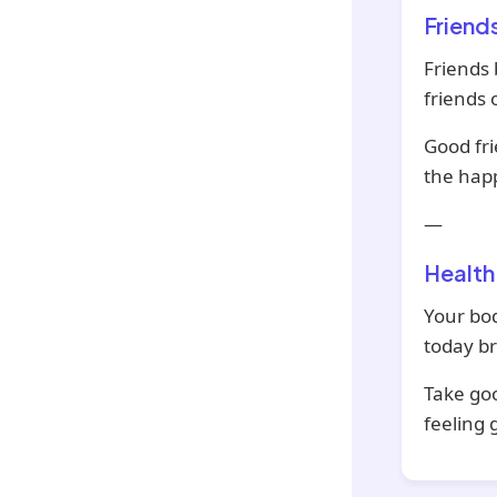
Friend
Friends 
friends 
Good fri
the hap
—
Health
Your bod
today br
Take goo
feeling 