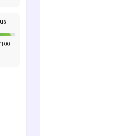
us
/100