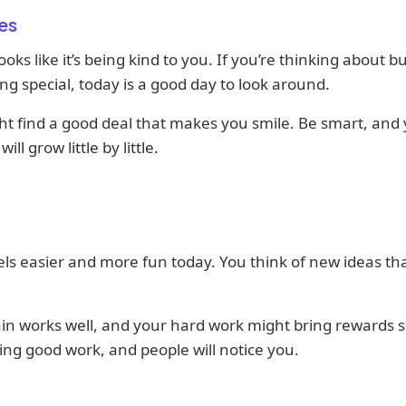
es
oks like it’s being kind to you. If you’re thinking about b
g special, today is a good day to look around.
t find a good deal that makes you smile. Be smart, and
ill grow little by little.
ls easier and more fun today. You think of new ideas th
in works well, and your hard work might bring rewards 
ng good work, and people will notice you.