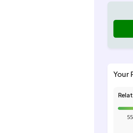
Your 
Relat
55