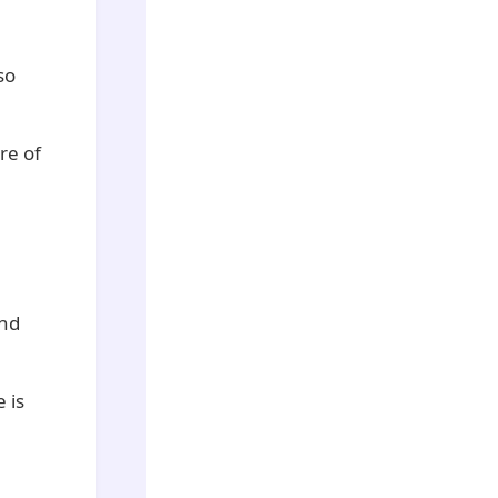
so
re of
and
 is