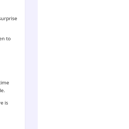
surprise
en to
 time
le.
e is