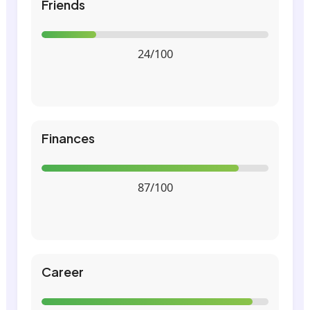
Friends
24/100
Finances
87/100
Career