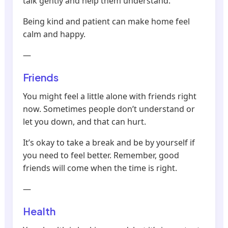
talk gently and help them understand.
Being kind and patient can make home feel
calm and happy.
—
Friends
You might feel a little alone with friends right
now. Sometimes people don’t understand or
let you down, and that can hurt.
It’s okay to take a break and be by yourself if
you need to feel better. Remember, good
friends will come when the time is right.
—
Health