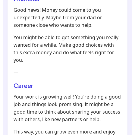
Good news! Money could come to you
unexpectedly. Maybe from your dad or
someone close who wants to help.
You might be able to get something you really
wanted for a while. Make good choices with
this extra money and do what feels right for
you.
—
Career
Your work is growing well! You’re doing a good
job and things look promising. It might be a
good time to think about sharing your success
with others, like new partners or help.
This way, you can grow even more and enjoy