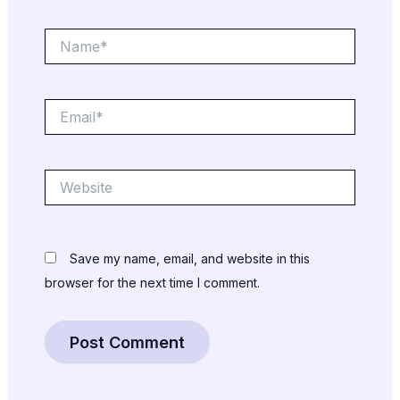
Name*
Email*
Website
Save my name, email, and website in this
browser for the next time I comment.