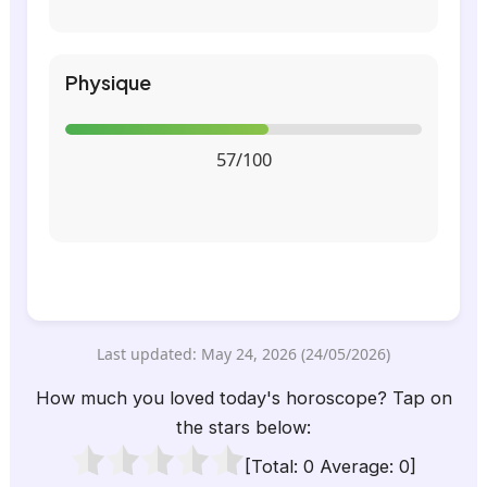
Physique
57/100
Last updated: May 24, 2026 (24/05/2026)
How much you loved today's horoscope? Tap on
the stars below:
[Total:
0
Average:
0
]