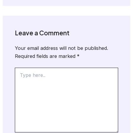
Leave a Comment
Your email address will not be published.
Required fields are marked
*
Type
here..