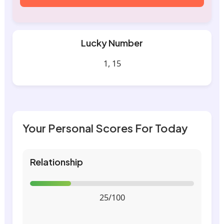
Lucky Number
1, 15
Your Personal Scores For Today
Relationship
25/100