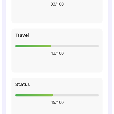
93/100
Travel
43/100
Status
45/100