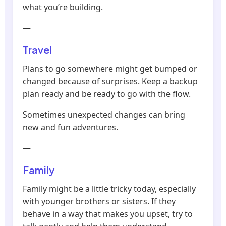
what you’re building.
—
Travel
Plans to go somewhere might get bumped or
changed because of surprises. Keep a backup
plan ready and be ready to go with the flow.
Sometimes unexpected changes can bring
new and fun adventures.
—
Family
Family might be a little tricky today, especially
with younger brothers or sisters. If they
behave in a way that makes you upset, try to