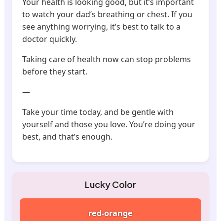
Your health is looking good, but it’s important
to watch your dad’s breathing or chest. If you
see anything worrying, it’s best to talk to a
doctor quickly.
Taking care of health now can stop problems
before they start.
—
Take your time today, and be gentle with
yourself and those you love. You’re doing your
best, and that’s enough.
Lucky Color
red-orange