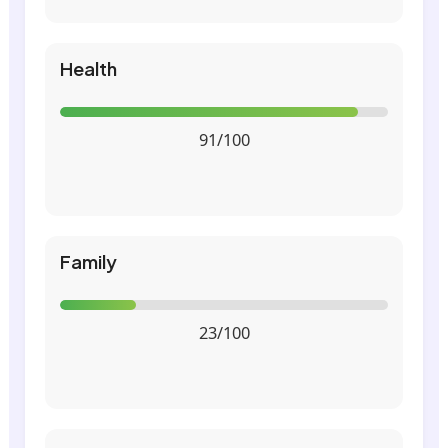
Health
91/100
Family
23/100