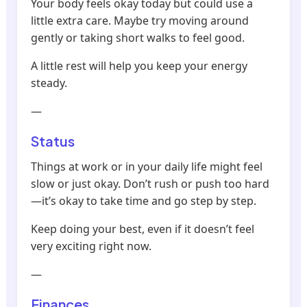
Your body feels okay today but could use a
little extra care. Maybe try moving around
gently or taking short walks to feel good.
A little rest will help you keep your energy
steady.
—
Status
Things at work or in your daily life might feel
slow or just okay. Don’t rush or push too hard
—it’s okay to take time and go step by step.
Keep doing your best, even if it doesn’t feel
very exciting right now.
—
Finances