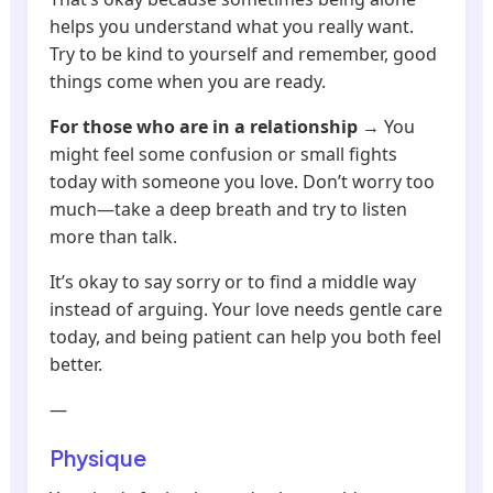
helps you understand what you really want.
Try to be kind to yourself and remember, good
things come when you are ready.
For those who are in a relationship
→ You
might feel some confusion or small fights
today with someone you love. Don’t worry too
much—take a deep breath and try to listen
more than talk.
It’s okay to say sorry or to find a middle way
instead of arguing. Your love needs gentle care
today, and being patient can help you both feel
better.
—
Physique