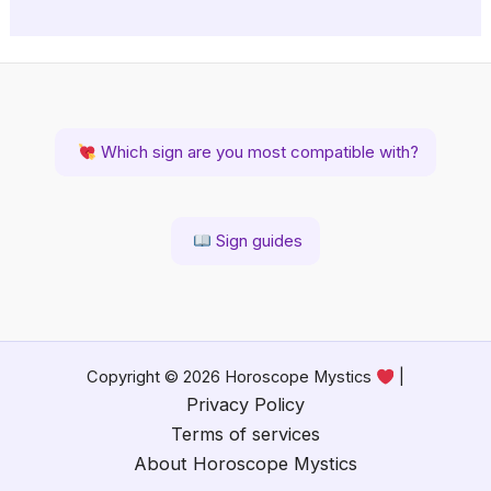
Which sign are you most compatible with?
Sign guides
Copyright © 2026 Horoscope Mystics
|
Privacy Policy
Terms of services
About Horoscope Mystics