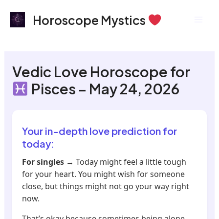
Skip
Mai
Horoscope Mystics
to
Men
content
Vedic Love Horoscope for
Pisces – May 24, 2026
Your in-depth love prediction for
today:
For singles
→ Today might feel a little tough
for your heart. You might wish for someone
close, but things might not go your way right
now.
That’s okay because sometimes being alone