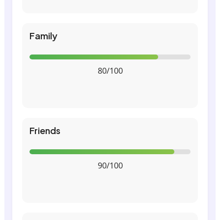
Family
80/100
Friends
90/100