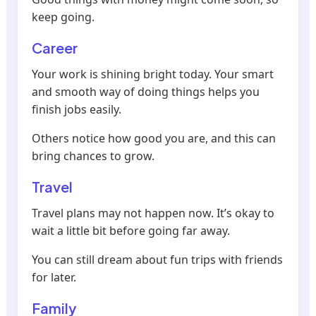
keep going.
Career
Your work is shining bright today. Your smart
and smooth way of doing things helps you
finish jobs easily.
Others notice how good you are, and this can
bring chances to grow.
Travel
Travel plans may not happen now. It’s okay to
wait a little bit before going far away.
You can still dream about fun trips with friends
for later.
Family