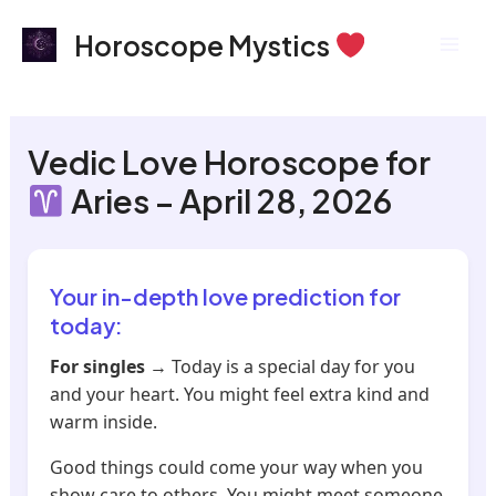
Skip
Mai
Horoscope Mystics
to
Men
content
Vedic Love Horoscope for
Aries – April 28, 2026
Your in-depth love prediction for
today:
For singles
→ Today is a special day for you
and your heart. You might feel extra kind and
warm inside.
Good things could come your way when you
show care to others. You might meet someone