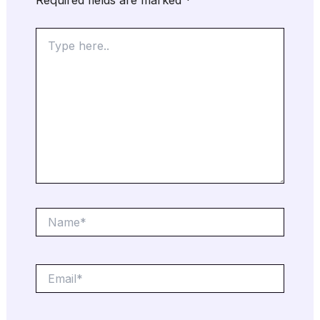
Type
here..
Name*
Email*