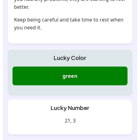
better.
Keep being careful and take time to rest when
you need it.
Lucky Color
green
Lucky Number
21, 3