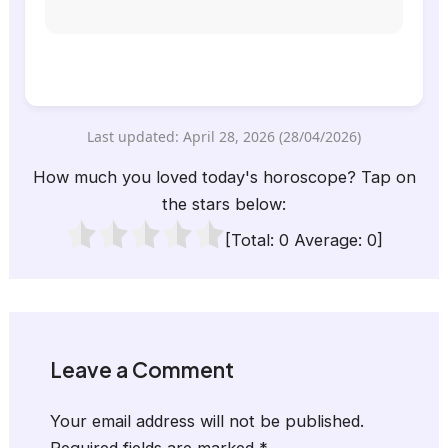
Last updated: April 28, 2026 (28/04/2026)
How much you loved today's horoscope? Tap on
the stars below:
[Total:
0
Average:
0
]
Leave a Comment
Your email address will not be published.
Required fields are marked
*