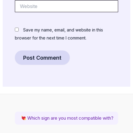
Website
Save my name, email, and website in this
browser for the next time I comment.
Which sign are you most compatible with?