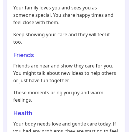
Your family loves you and sees you as
someone special. You share happy times and
feel close with them.
Keep showing your care and they will feel it
too.
Friends
Friends are near and show they care for you.
You might talk about new ideas to help others
or just have fun together.
These moments bring you joy and warm
feelings.
Health
Your body needs love and gentle care today. If
you had any problems, they are starting to feel