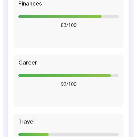
Finances
83/100
Career
92/100
Travel