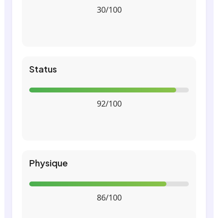
30/100
Status
92/100
Physique
86/100