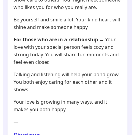
who likes you for who you really are.
Be yourself and smile a lot. Your kind heart will
shine and make someone happy.
For those who are in a relationship
→ Your
love with your special person feels cozy and
strong today. You will share fun moments and
feel even closer.
Talking and listening will help your bond grow.
You both enjoy caring for each other, and it
shows.
Your love is growing in many ways, and it
makes you both happy.
—
Physique