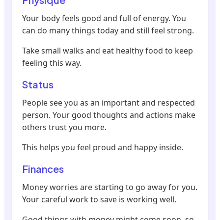
Your body feels good and full of energy. You
can do many things today and still feel strong.
Take small walks and eat healthy food to keep
feeling this way.
Status
People see you as an important and respected
person. Your good thoughts and actions make
others trust you more.
This helps you feel proud and happy inside.
Finances
Money worries are starting to go away for you.
Your careful work to save is working well.
Good things with money might come soon, so