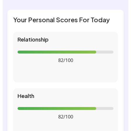
Your Personal Scores For Today
Relationship
82/100
Health
82/100