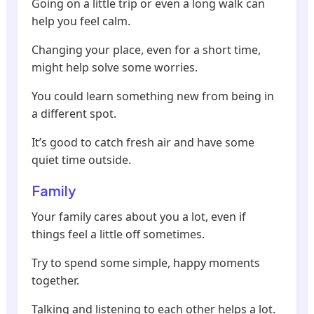
Going on a little trip or even a long walk can
help you feel calm.
Changing your place, even for a short time,
might help solve some worries.
You could learn something new from being in
a different spot.
It’s good to catch fresh air and have some
quiet time outside.
Family
Your family cares about you a lot, even if
things feel a little off sometimes.
Try to spend some simple, happy moments
together.
Talking and listening to each other helps a lot.