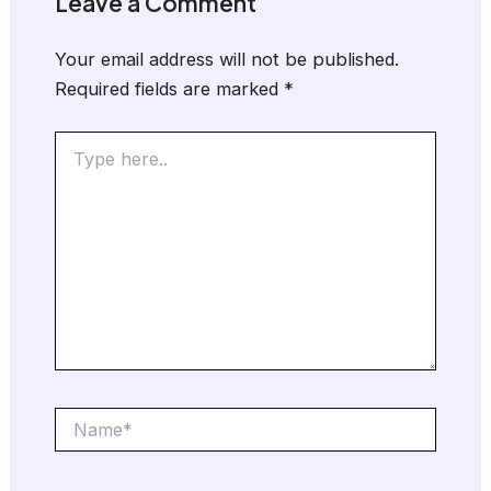
Leave a Comment
Your email address will not be published.
Required fields are marked
*
Type
here..
Name*