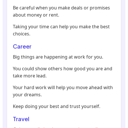
Be careful when you make deals or promises
about money or rent.
Taking your time can help you make the best
choices.
Career
Big things are happening at work for you.
You could show others how good you are and
take more lead.
Your hard work will help you move ahead with
your dreams.
Keep doing your best and trust yourself.
Travel