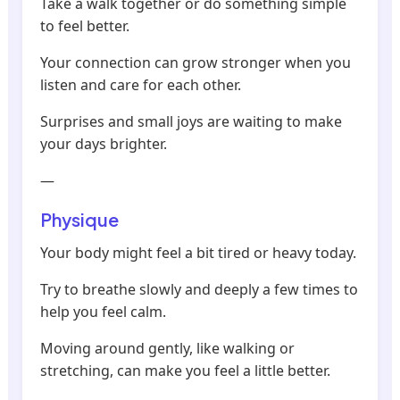
Take a walk together or do something simple
to feel better.
Your connection can grow stronger when you
listen and care for each other.
Surprises and small joys are waiting to make
your days brighter.
—
Physique
Your body might feel a bit tired or heavy today.
Try to breathe slowly and deeply a few times to
help you feel calm.
Moving around gently, like walking or
stretching, can make you feel a little better.