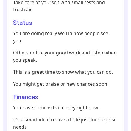
Take care of yourself with small rests and
fresh air.
Status
You are doing really well in how people see
you.
Others notice your good work and listen when
you speak.
This is a great time to show what you can do.
You might get praise or new chances soon.
Finances
You have some extra money right now.
It’s a smart idea to save a little just for surprise
needs.