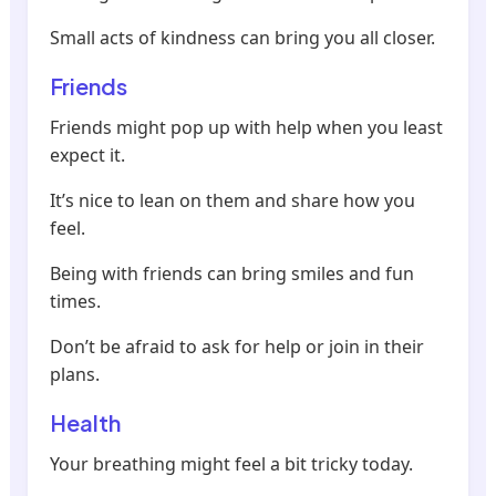
Small acts of kindness can bring you all closer.
Friends
Friends might pop up with help when you least
expect it.
It’s nice to lean on them and share how you
feel.
Being with friends can bring smiles and fun
times.
Don’t be afraid to ask for help or join in their
plans.
Health
Your breathing might feel a bit tricky today.