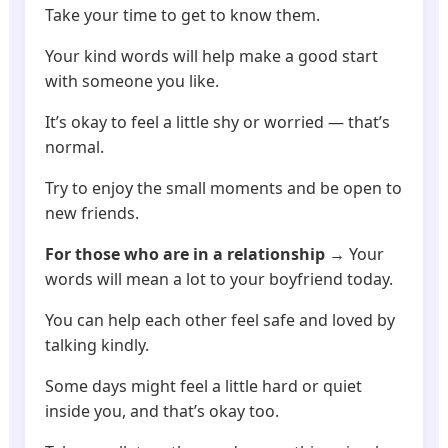
Take your time to get to know them.
Your kind words will help make a good start
with someone you like.
It’s okay to feel a little shy or worried — that’s
normal.
Try to enjoy the small moments and be open to
new friends.
For those who are in a relationship
→ Your
words will mean a lot to your boyfriend today.
You can help each other feel safe and loved by
talking kindly.
Some days might feel a little hard or quiet
inside you, and that’s okay too.