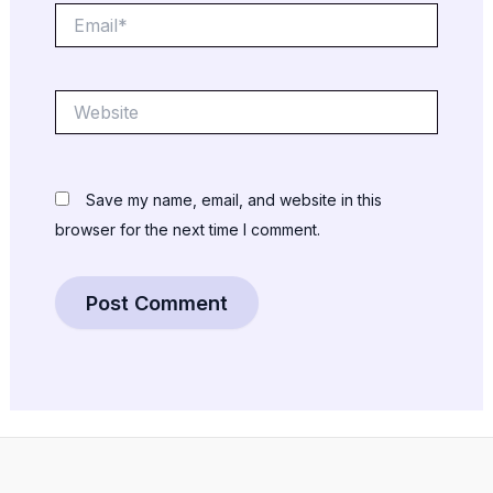
Email*
Website
Save my name, email, and website in this
browser for the next time I comment.