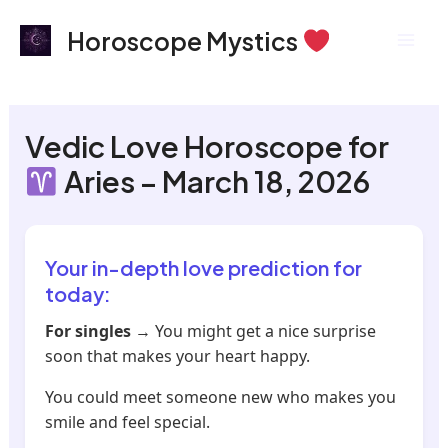
Skip
Mai
Horoscope Mystics
to
Men
content
Vedic Love Horoscope for
Aries – March 18, 2026
Your in-depth love prediction for
today:
For singles
→ You might get a nice surprise
soon that makes your heart happy.
You could meet someone new who makes you
smile and feel special.