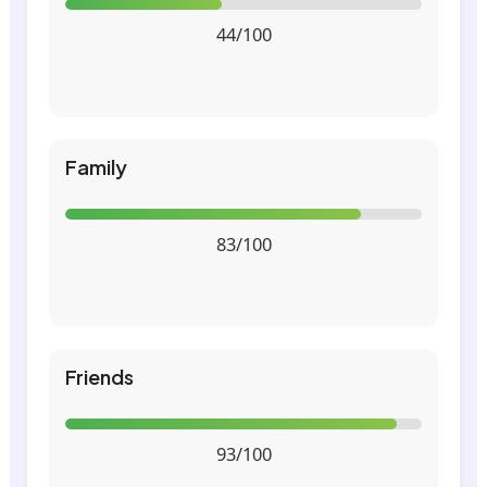
44/100
Family
83/100
Friends
93/100