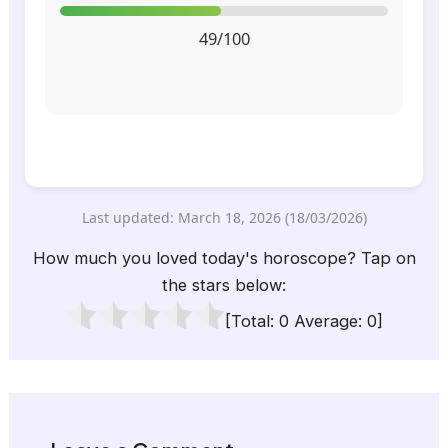
49/100
Last updated: March 18, 2026 (18/03/2026)
How much you loved today's horoscope? Tap on
the stars below:
[Total:
0
Average:
0
]