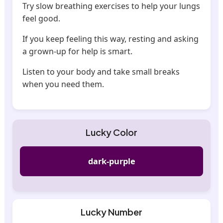
Try slow breathing exercises to help your lungs
feel good.
If you keep feeling this way, resting and asking
a grown-up for help is smart.
Listen to your body and take small breaks
when you need them.
Lucky Color
dark-purple
Lucky Number