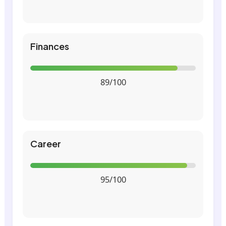
Finances
89/100
Career
95/100