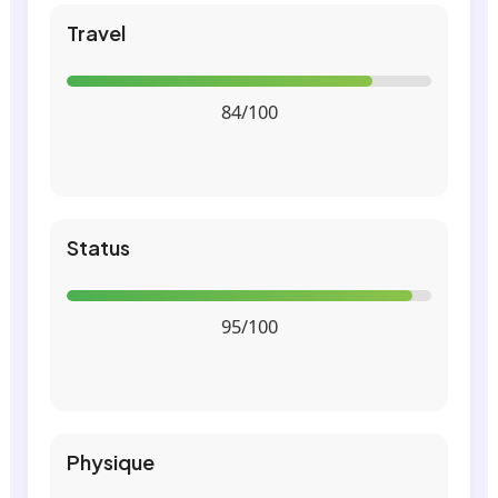
Travel
84/100
Status
95/100
Physique