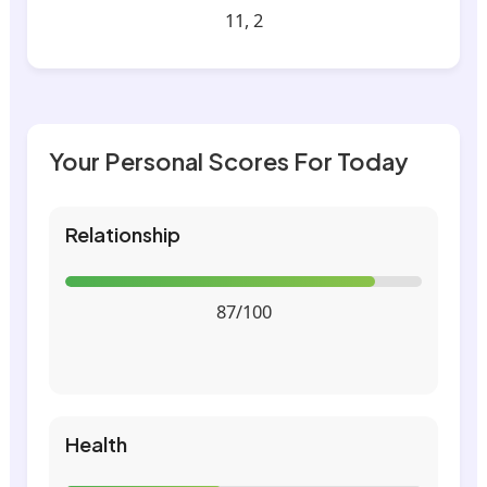
11, 2
Your Personal Scores For Today
Relationship
87/100
Health