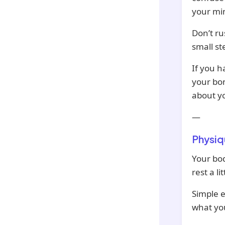
your min
Don’t ru
small st
If you h
your bo
about y
—
Physiq
Your bod
rest a l
Simple e
what you