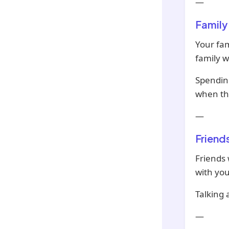
—
Family
Your fam
family 
Spending
when thi
—
Friend
Friends 
with you
Talking 
—