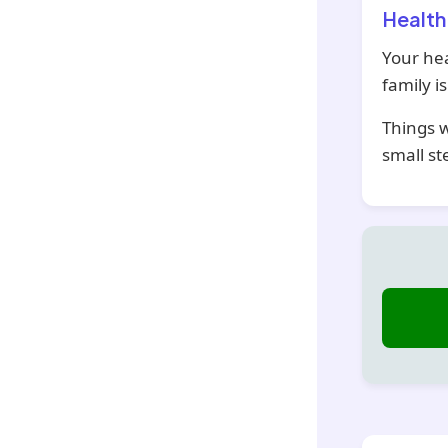
Health
Your hea
family i
Things w
small st