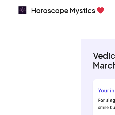
Skip
Horoscope Mystics
to
content
Vedic
March
Your i
For sing
smile bu