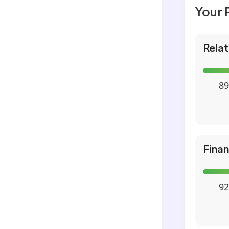
Your 
Relat
89
Fina
92