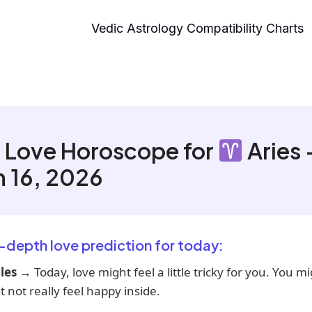
Vedic Astrology Compatibility Charts
 Love Horoscope for
Aries 
 16, 2026
n-depth love prediction for today:
les
→ Today, love might feel a little tricky for you. You m
t not really feel happy inside.