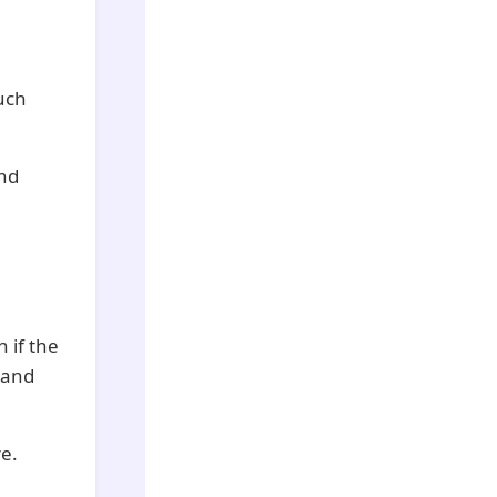
uch
and
 if the
e and
e.