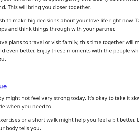
d. This will bring you closer together.
sh to make big decisions about your love life right now. 
eps and think things through with your partner.
ave plans to travel or visit family, this time together will
nd even better. Enjoy these moments with the people wh
ou.
ue
y might not feel very strong today. It’s okay to take it sl
ittle when you need to.
xercises or a short walk might help you feel a bit better. 
r body tells you.