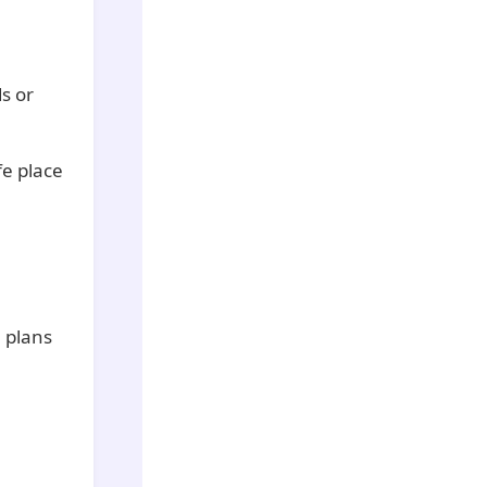
ds or
fe place
 plans