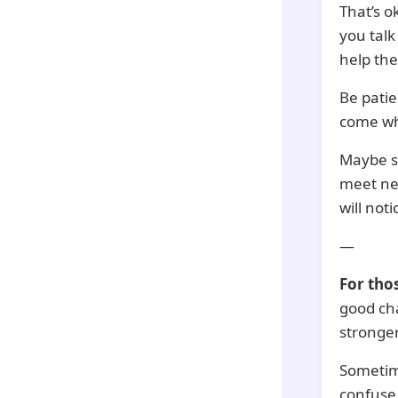
That’s o
you talk
help the
Be patie
come wh
Maybe so
meet ne
will noti
—
For tho
good cha
stronger
Sometime
confuse 