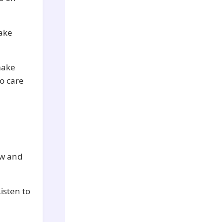
Take
 make
o care
ow and
Listen to