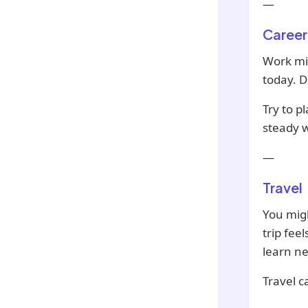
—
Career
Work mi
today. D
Try to p
steady w
—
Travel
You migh
trip fee
learn ne
Travel c