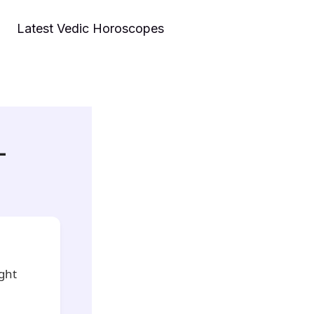
Latest Vedic Horoscopes
–
ight