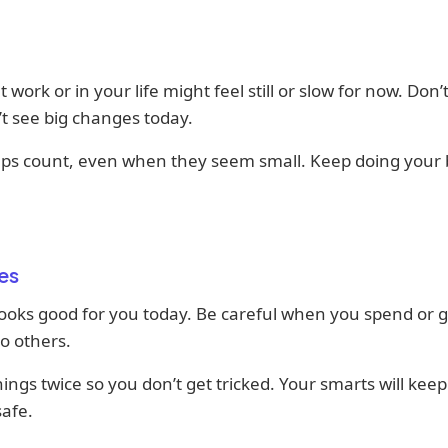
 work or in your life might feel still or slow for now. Don’t
t see big changes today.
teps count, even when they seem small. Keep doing your 
es
ooks good for you today. Be careful when you spend or g
o others.
ings twice so you don’t get tricked. Your smarts will kee
afe.