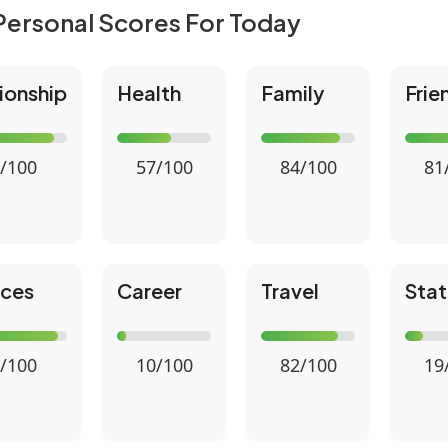
Personal Scores For Today
ionship
Health
Family
Frie
/100
57/100
84/100
81
nces
Career
Travel
Stat
/100
10/100
82/100
19