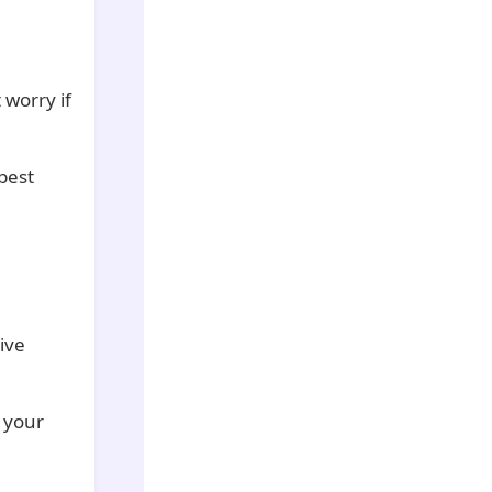
 worry if
best
ive
p your