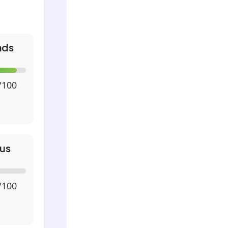
nds
/100
us
/100