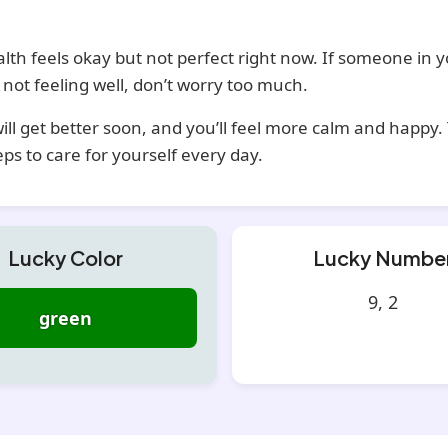
lth feels okay but not perfect right now. If someone in 
s not feeling well, don’t worry too much.
ill get better soon, and you’ll feel more calm and happy.
eps to care for yourself every day.
Lucky Color
Lucky Numbe
9, 2
green