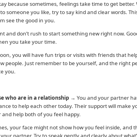
kay because sometimes, feelings take time to get better
 to someone you like, try to say kind and clear words. This
m see the good in you.
nt and don’t rush to start something new right now. Goo
en you take your time.
on, you will have fun trips or visits with friends that hel
w people. Just remember to be yourself, and the right p
ce you.
se who are in a relationship
→ You and your partner ha
nce to help each other today. Their support will make y
 and help both of you feel happy.
s, your face might not show how you feel inside, and t
your partner. Try to speak gently and clearly about what