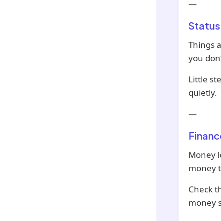
—
Status
Things at
you don’
Little s
quietly.
—
Financ
Money l
money t
Check th
money s