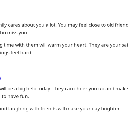
ily cares about you a lot. You may feel close to old frien
who miss you.
 time with them will warm your heart. They are your sa
ngs feel hard.
s
will be a big help today. They can cheer you up and make
 to have fun.
and laughing with friends will make your day brighter.