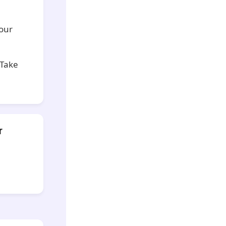
your
 Take
r