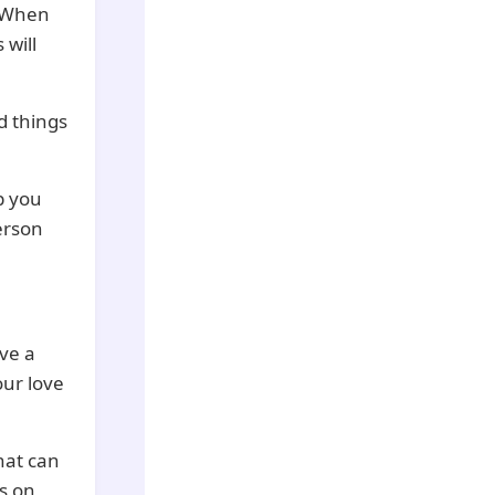
. When
 will
d things
p you
erson
ve a
our love
hat can
’s on