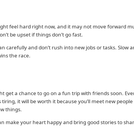
ght feel hard right now, and it may not move forward m
on’t be upset if things don’t go fast.
lan carefully and don’t rush into new jobs or tasks. Slow 
ins the race.
t get a chance to go on a fun trip with friends soon. Even
ls tiring, it will be worth it because you’ll meet new peopl
w things.
an make your heart happy and bring good stories to shar