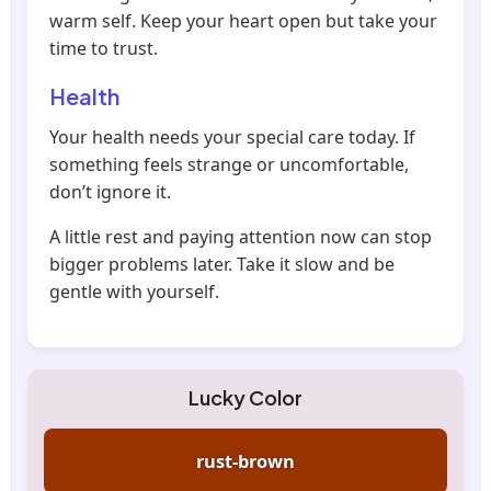
warm self. Keep your heart open but take your
time to trust.
Health
Your health needs your special care today. If
something feels strange or uncomfortable,
don’t ignore it.
A little rest and paying attention now can stop
bigger problems later. Take it slow and be
gentle with yourself.
Lucky Color
rust-brown