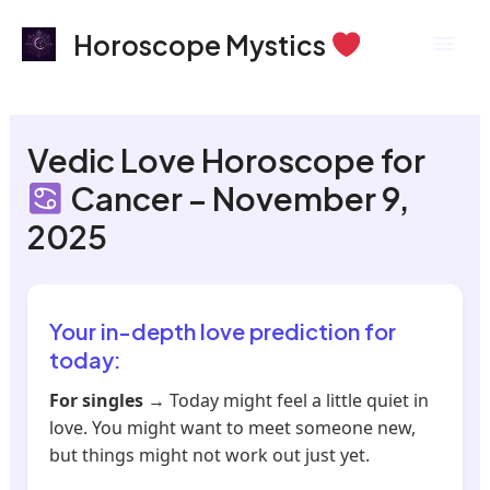
Skip
Mai
Horoscope Mystics
to
Men
content
Vedic Love Horoscope for
Cancer – November 9,
2025
Your in-depth love prediction for
today:
For singles
→ Today might feel a little quiet in
love. You might want to meet someone new,
but things might not work out just yet.