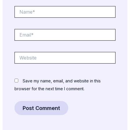
Name*
Email*
Website
Save my name, email, and website in this
browser for the next time I comment.