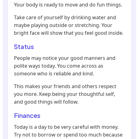
Your body is ready to move and do fun things.
Take care of yourself by drinking water and
maybe playing outside or stretching. Your
bright face will show that you feel good inside.
Status
People may notice your good manners and
polite ways today. You come across as
someone who is reliable and kind.
This makes your friends and others respect
you more. Keep being your thoughtful self,
and good things will follow.
Finances
Today is a day to be very careful with money.
Try not to borrow or spend too much because