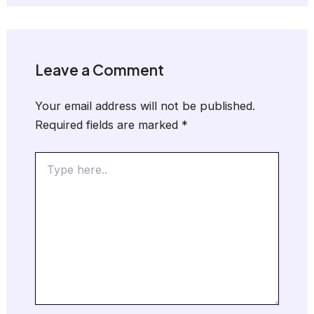
Leave a Comment
Your email address will not be published.
Required fields are marked
*
Type
here..