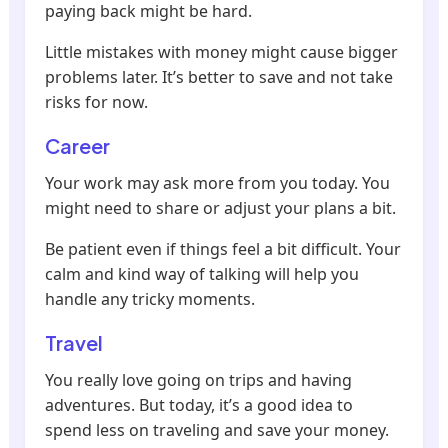
paying back might be hard.
Little mistakes with money might cause bigger
problems later. It’s better to save and not take
risks for now.
Career
Your work may ask more from you today. You
might need to share or adjust your plans a bit.
Be patient even if things feel a bit difficult. Your
calm and kind way of talking will help you
handle any tricky moments.
Travel
You really love going on trips and having
adventures. But today, it’s a good idea to
spend less on traveling and save your money.