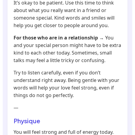
It’s okay to be patient. Use this time to think
about what you really want in a friend or
someone special. Kind words and smiles will
help you get closer to people around you.
For those who are in a relationship
→ You
and your special person might have to be extra
kind to each other today. Sometimes, small
talks may feel a little tricky or confusing.
Try to listen carefully, even if you don’t
understand right away. Being gentle with your
words will help your love feel strong, even if
things do not go perfectly.
—
Physique
You will feel strong and full of energy today.