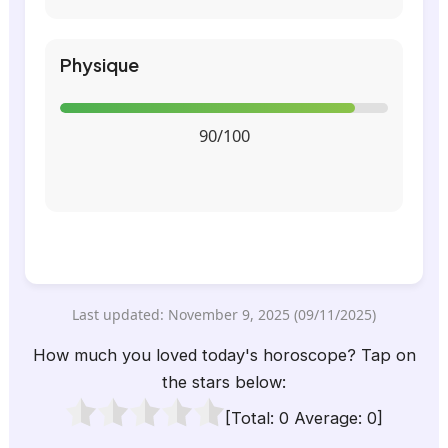
Physique
90/100
Last updated: November 9, 2025 (09/11/2025)
How much you loved today's horoscope? Tap on
the stars below:
[Total:
0
Average:
0
]