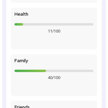
Health
11/100
Family
40/100
Friends