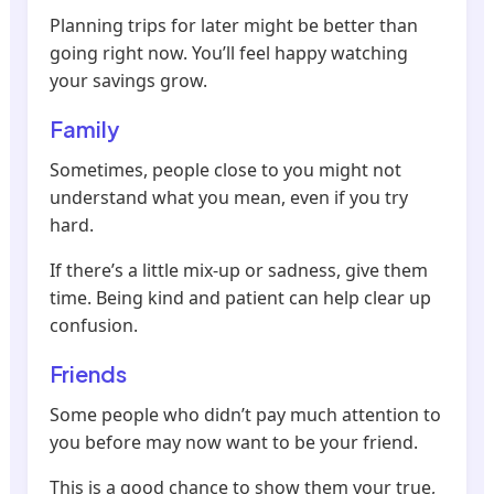
Planning trips for later might be better than
going right now. You’ll feel happy watching
your savings grow.
Family
Sometimes, people close to you might not
understand what you mean, even if you try
hard.
If there’s a little mix-up or sadness, give them
time. Being kind and patient can help clear up
confusion.
Friends
Some people who didn’t pay much attention to
you before may now want to be your friend.
This is a good chance to show them your true,