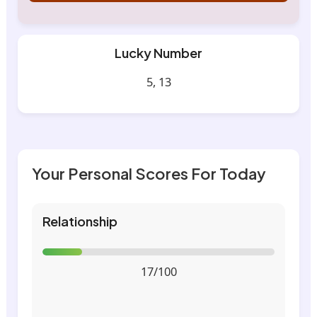
Lucky Number
5, 13
Your Personal Scores For Today
Relationship
17/100