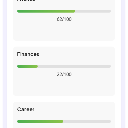
62/100
Finances
22/100
Career