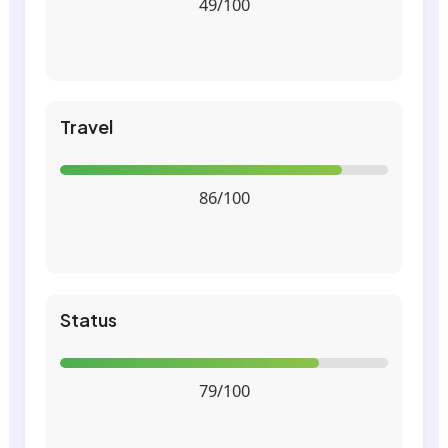
49/100
Travel
86/100
Status
79/100