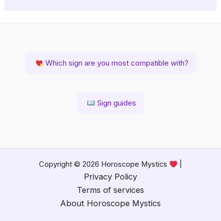
Which sign are you most compatible with?
Sign guides
Copyright © 2026 Horoscope Mystics
|
Privacy Policy
Terms of services
About Horoscope Mystics