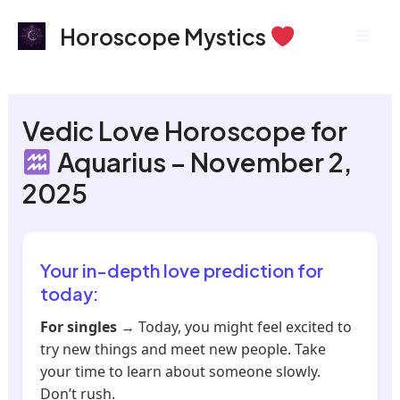
Skip
Mai
Horoscope Mystics
to
Men
content
Vedic Love Horoscope for
Aquarius – November 2,
2025
Your in-depth love prediction for
today:
For singles
→ Today, you might feel excited to
try new things and meet new people. Take
your time to learn about someone slowly.
Don’t rush.