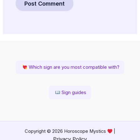
Which sign are you most compatible with?
Sign guides
Copyright © 2026 Horoscope Mystics
|
Privacy Policy