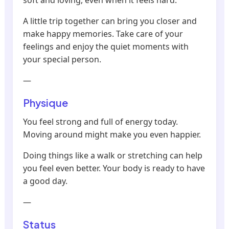
soft and loving, even when it feels hard.
A little trip together can bring you closer and
make happy memories. Take care of your
feelings and enjoy the quiet moments with
your special person.
—
Physique
You feel strong and full of energy today.
Moving around might make you even happier.
Doing things like a walk or stretching can help
you feel even better. Your body is ready to have
a good day.
—
Status