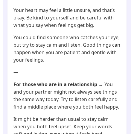
Your heart may feel a little unsure, and that’s
okay. Be kind to yourself and be careful with
what you say when feelings get big.
You could find someone who catches your eye,
but try to stay calm and listen. Good things can
happen when you are patient and gentle with
your feelings.
—
For those who are in a relationship
→ You
and your partner might not always see things
the same way today. Try to listen carefully and
find a middle place where you both feel happy.
It might be harder than usual to stay calm
when you both feel upset. Keep your words