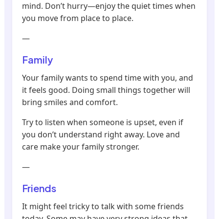
mind. Don’t hurry—enjoy the quiet times when
you move from place to place.
—
Family
Your family wants to spend time with you, and
it feels good. Doing small things together will
bring smiles and comfort.
Try to listen when someone is upset, even if
you don’t understand right away. Love and
care make your family stronger.
—
Friends
It might feel tricky to talk with some friends
today. Some may have very strong ideas that