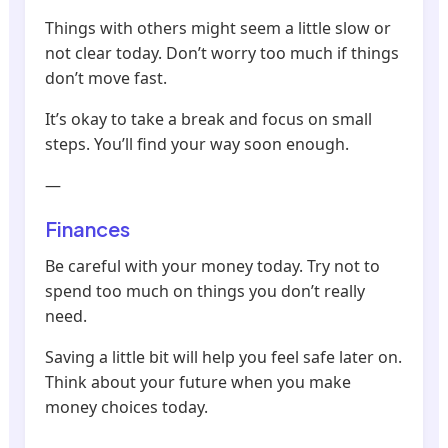
Things with others might seem a little slow or
not clear today. Don’t worry too much if things
don’t move fast.
It’s okay to take a break and focus on small
steps. You’ll find your way soon enough.
—
Finances
Be careful with your money today. Try not to
spend too much on things you don’t really
need.
Saving a little bit will help you feel safe later on.
Think about your future when you make
money choices today.