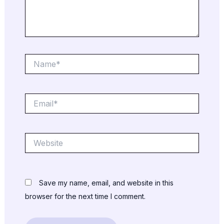
Name*
Email*
Website
Save my name, email, and website in this
browser for the next time I comment.