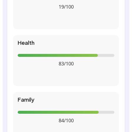
19/100
Health
83/100
Family
84/100