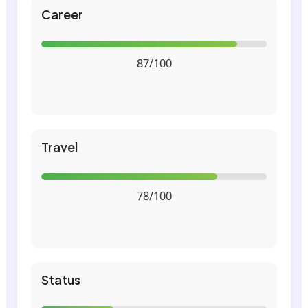
Career
87/100
Travel
78/100
Status