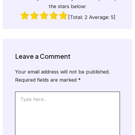
the stars below:
[Total:
2
Average:
5
]
Leave a Comment
Your email address will not be published.
Required fields are marked
*
Type
here..