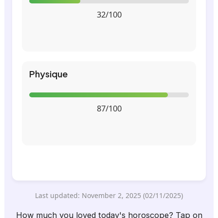
32/100
Physique
87/100
Last updated: November 2, 2025 (02/11/2025)
How much you loved today's horoscope? Tap on