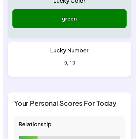
Lucky Color
green
Lucky Number
9, 19
Your Personal Scores For Today
Relationship