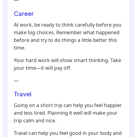
—
Career
At work, be ready to think carefully before you
make big choices. Remember what happened
before and try to do things a little better this
time.
Your hard work will show smart thinking. Take
your time—it will pay off.
—
Travel
Going on a short trip can help you feel happier
and less tired. Planning it well will make your
trip calm and nice.
Travel can help you feel good in your body and