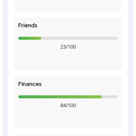
Friends
23/100
Finances
84/100