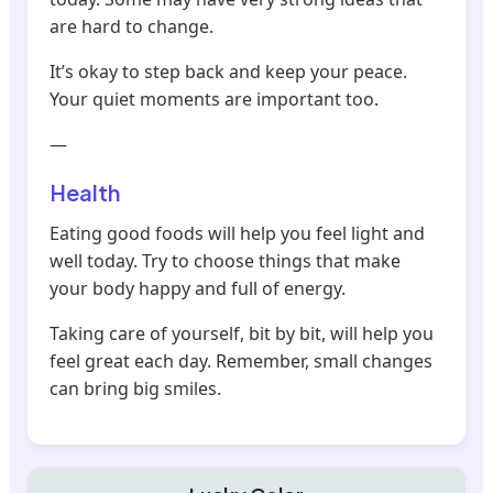
are hard to change.
It’s okay to step back and keep your peace.
Your quiet moments are important too.
—
Health
Eating good foods will help you feel light and
well today. Try to choose things that make
your body happy and full of energy.
Taking care of yourself, bit by bit, will help you
feel great each day. Remember, small changes
can bring big smiles.