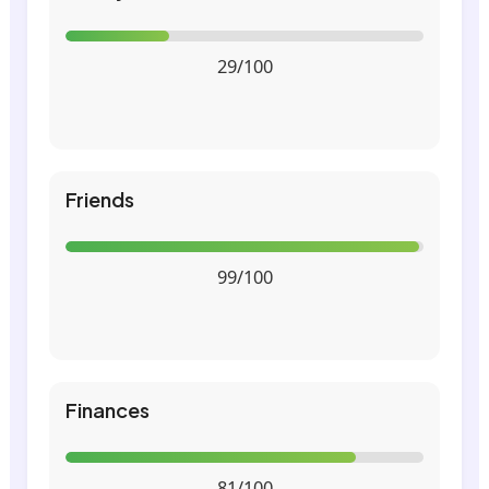
29/100
Friends
99/100
Finances
81/100