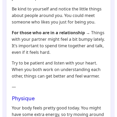
Be kind to yourself and notice the little things
about people around you. You could meet
someone who likes you just for being you.
For those who are in a relationship
→ Things
with your partner might feel a bit bumpy lately.
It’s important to spend time together and talk,
even if it feels hard.
Try to be patient and listen with your heart.
When you both work on understanding each
other, things can get better and feel warmer.
—
Physique
Your body feels pretty good today. You might
have some extra energy, so try moving around