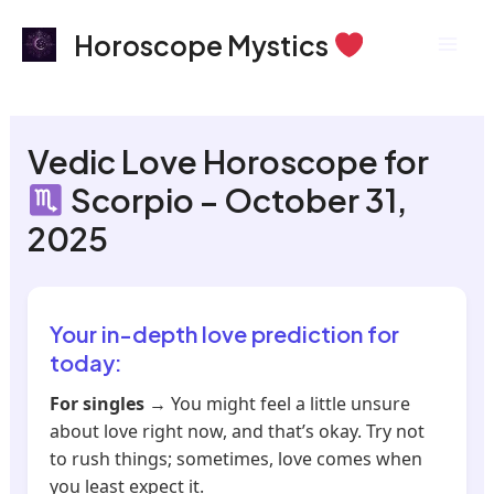
Skip
Mai
Horoscope Mystics
to
Men
content
Vedic Love Horoscope for
Scorpio – October 31,
2025
Your in-depth love prediction for
today:
For singles
→ You might feel a little unsure
about love right now, and that’s okay. Try not
to rush things; sometimes, love comes when
you least expect it.