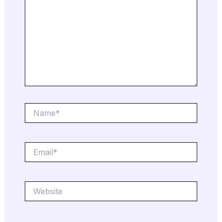
Name*
Email*
Website