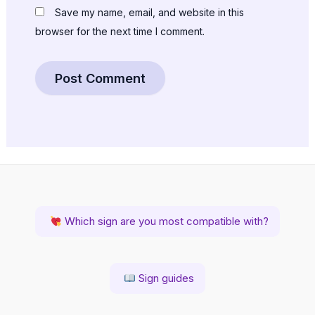
Save my name, email, and website in this
browser for the next time I comment.
Which sign are you most compatible with?
Sign guides