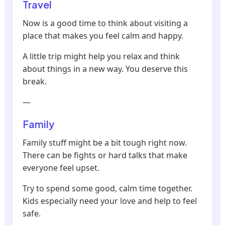
Travel
Now is a good time to think about visiting a
place that makes you feel calm and happy.
A little trip might help you relax and think
about things in a new way. You deserve this
break.
—
Family
Family stuff might be a bit tough right now.
There can be fights or hard talks that make
everyone feel upset.
Try to spend some good, calm time together.
Kids especially need your love and help to feel
safe.