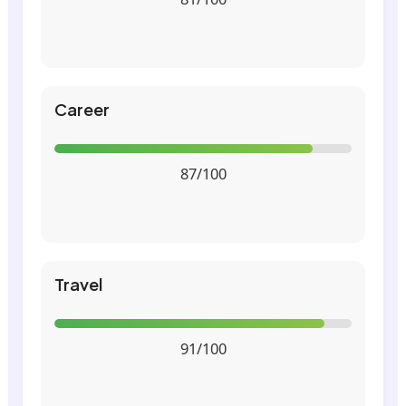
Career
87/100
Travel
91/100