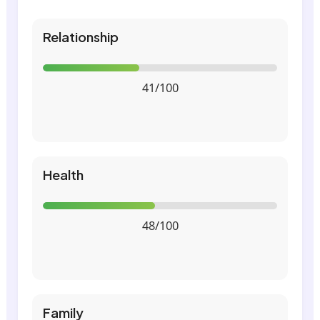
Relationship
41/100
Health
48/100
Family