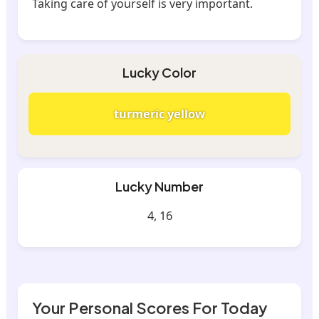
Taking care of yourself is very important.
Lucky Color
turmeric yellow
Lucky Number
4, 16
Your Personal Scores For Today