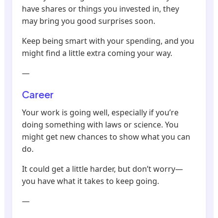
have shares or things you invested in, they
may bring you good surprises soon.
Keep being smart with your spending, and you
might find a little extra coming your way.
—
Career
Your work is going well, especially if you’re
doing something with laws or science. You
might get new chances to show what you can
do.
It could get a little harder, but don’t worry—
you have what it takes to keep going.
—