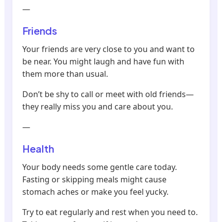
—
Friends
Your friends are very close to you and want to
be near. You might laugh and have fun with
them more than usual.
Don’t be shy to call or meet with old friends—
they really miss you and care about you.
—
Health
Your body needs some gentle care today.
Fasting or skipping meals might cause
stomach aches or make you feel yucky.
Try to eat regularly and rest when you need to.