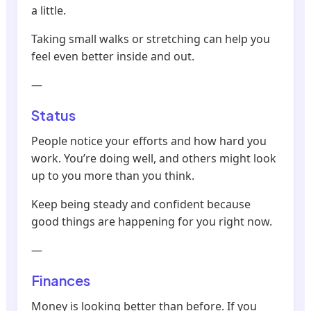
a little.
Taking small walks or stretching can help you
feel even better inside and out.
—
Status
People notice your efforts and how hard you
work. You’re doing well, and others might look
up to you more than you think.
Keep being steady and confident because
good things are happening for you right now.
—
Finances
Money is looking better than before. If you