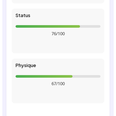
Status
76/100
Physique
67/100