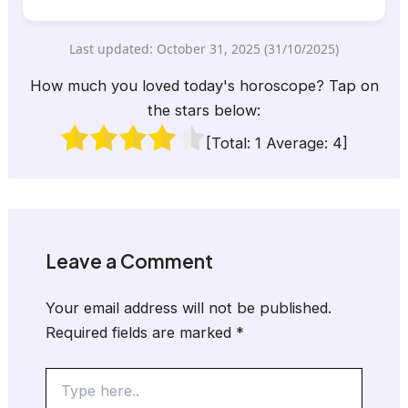
Last updated: October 31, 2025 (31/10/2025)
How much you loved today's horoscope? Tap on
the stars below:
[Total:
1
Average:
4
]
Leave a Comment
Your email address will not be published.
Required fields are marked
*
Type
here..