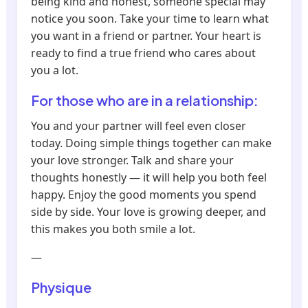
being kind and honest, someone special may
notice you soon. Take your time to learn what
you want in a friend or partner. Your heart is
ready to find a true friend who cares about
you a lot.
For those who are in a relationship:
You and your partner will feel even closer
today. Doing simple things together can make
your love stronger. Talk and share your
thoughts honestly — it will help you both feel
happy. Enjoy the good moments you spend
side by side. Your love is growing deeper, and
this makes you both smile a lot.
—
Physique