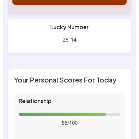
Lucky Number
26, 14
Your Personal Scores For Today
Relationship
86/100