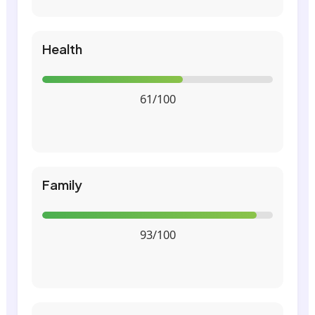
Health
61/100
Family
93/100