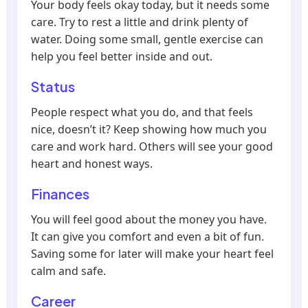
Your body feels okay today, but it needs some
care. Try to rest a little and drink plenty of
water. Doing some small, gentle exercise can
help you feel better inside and out.
Status
People respect what you do, and that feels
nice, doesn’t it? Keep showing how much you
care and work hard. Others will see your good
heart and honest ways.
Finances
You will feel good about the money you have.
It can give you comfort and even a bit of fun.
Saving some for later will make your heart feel
calm and safe.
Career