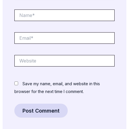
Name*
Email*
Website
Save my name, email, and website in this
browser for the next time I comment.