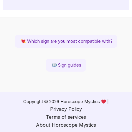
Which sign are you most compatible with?
Sign guides
Copyright © 2026 Horoscope Mystics
|
Privacy Policy
Terms of services
About Horoscope Mystics