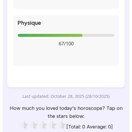
Physique
67/100
Last updated: October 28, 2025 (28/10/2025)
How much you loved today's horoscope? Tap on
the stars below:
[Total:
0
Average:
0
]