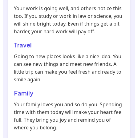
Your work is going well, and others notice this
too. If you study or work in law or science, you
will shine bright today. Even if things get a bit
harder, your hard work will pay off.
Travel
Going to new places looks like a nice idea. You
can see new things and meet new friends. A
little trip can make you feel fresh and ready to
smile again.
Family
Your family loves you and so do you. Spending
time with them today will make your heart feel
full. They bring you joy and remind you of
where you belong.