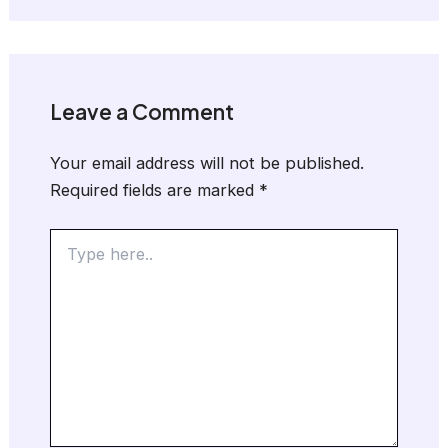
Leave a Comment
Your email address will not be published.
Required fields are marked
*
Type
here..