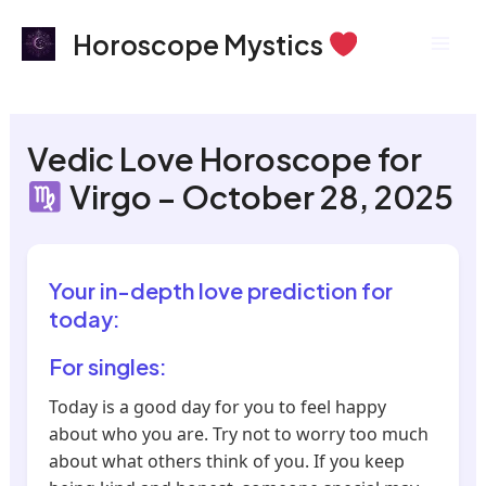
Skip
Mai
Horoscope Mystics
to
Men
content
Vedic Love Horoscope for
Virgo – October 28, 2025
Your in-depth love prediction for
today:
For singles:
Today is a good day for you to feel happy
about who you are. Try not to worry too much
about what others think of you. If you keep