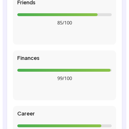
Friends
85/100
Finances
99/100
Career