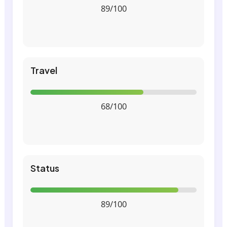
89/100
Travel
68/100
Status
89/100