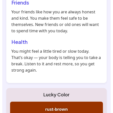
Friends
Your friends like how you are always honest
and kind. You make them feel safe to be
themselves. New friends or old ones will want
to spend time with you today.
Health
You might feel a little tired or slow today.
That’s okay — your body is telling you to take a
break. Listen to it and rest more, so you get
strong again.
Lucky Color
rust-brown