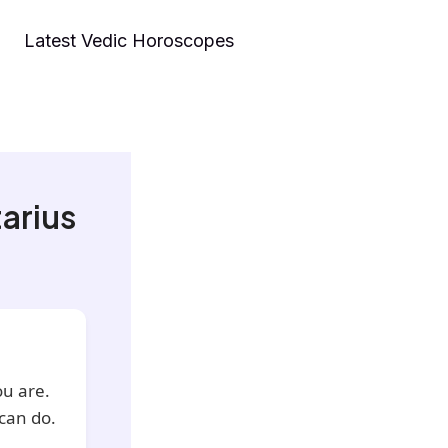
Latest Vedic Horoscopes
arius
ou are.
can do.