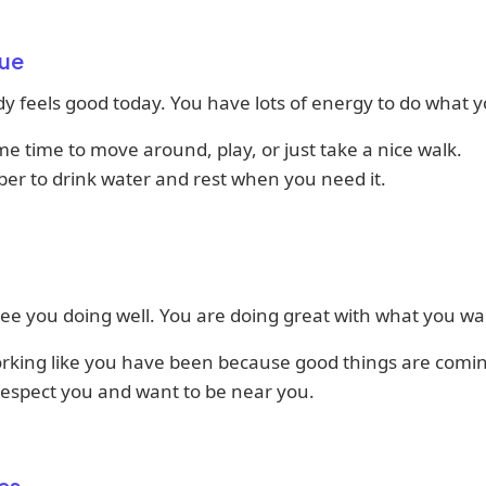
ue
y feels good today. You have lots of energy to do what yo
e time to move around, play, or just take a nice walk.
r to drink water and rest when you need it.
ee you doing well. You are doing great with what you wa
rking like you have been because good things are comi
respect you and want to be near you.
es