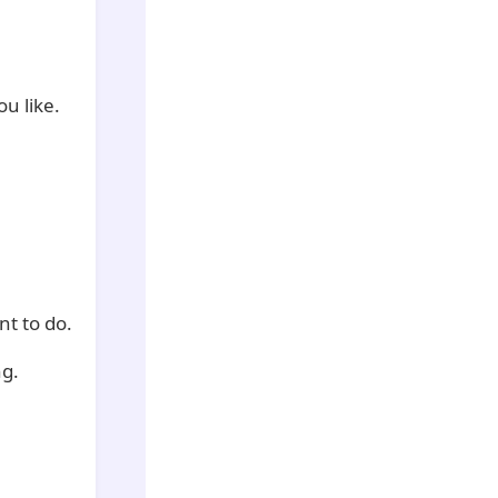
u like.
nt to do.
ng.