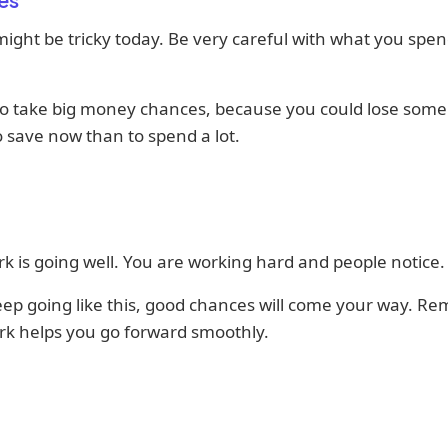
ght be tricky today. Be very careful with what you spen
to take big money chances, because you could lose some. 
o save now than to spend a lot.
k is going well. You are working hard and people notice.
eep going like this, good chances will come your way. R
k helps you go forward smoothly.