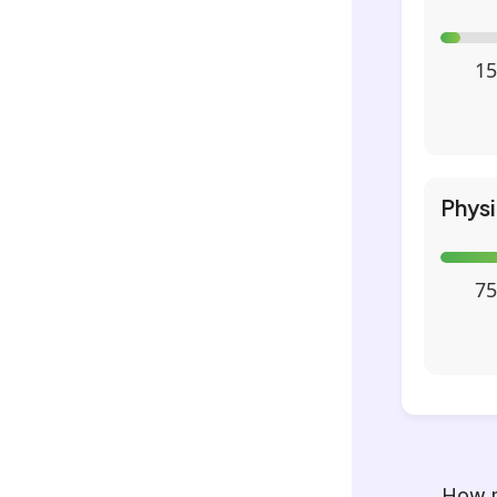
15
Phys
75
How m