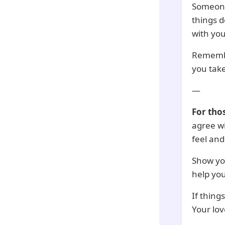
Someone 
things d
with you
Remembe
you take
—
For tho
agree wi
feel and
Show you
help you
If thing
Your lo