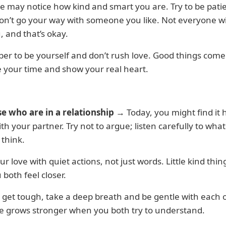
may notice how kind and smart you are. Try to be patie
on’t go your way with someone you like. Not everyone wi
, and that’s okay.
r to be yourself and don’t rush love. Good things com
 your time and show your real heart.
se who are in a relationship
→ Today, you might find it 
th your partner. Try not to argue; listen carefully to wha
 think.
r love with quiet actions, not just words. Little kind thing
 both feel closer.
s get tough, take a deep breath and be gentle with each o
ve grows stronger when you both try to understand.