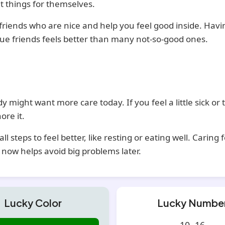
t things for themselves.
riends who are nice and help you feel good inside. Havi
rue friends feels better than many not-so-good ones.
y might want more care today. If you feel a little sick or t
ore it.
ll steps to feel better, like resting or eating well. Caring 
 now helps avoid big problems later.
Lucky Color
Lucky Numbe