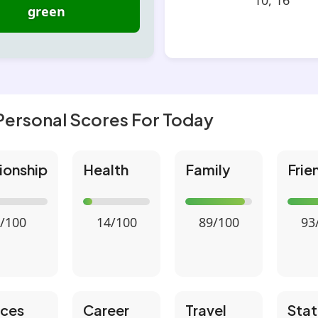
10, 16
green
Personal Scores For Today
ionship
Health
Family
Frie
/100
14/100
89/100
93
nces
Career
Travel
Stat