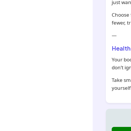
just wan
Choose f
fewer, t
—
Health
Your bod
don’t ign
Take sma
yourself