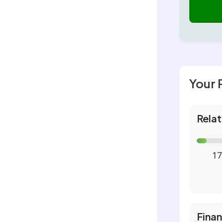
Your 
Relat
17
Fina