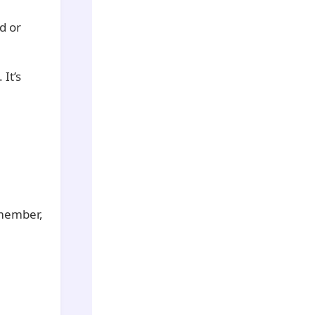
d or
It’s
emember,