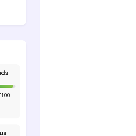
nds
/100
us