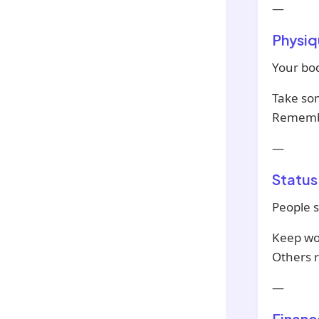
—
Physiq
Your bod
Take som
Remembe
—
Status
People s
Keep wo
Others 
—
Financ