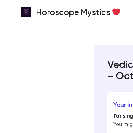
Skip
Horoscope Mystics
to
content
Vedic
– Oct
Your i
For sing
You migh