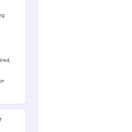
ng
ired,
for
r