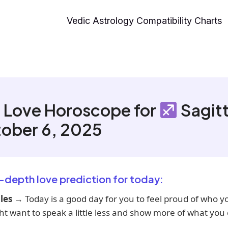
Vedic Astrology Compatibility Charts
 Love Horoscope for
Sagitt
ober 6, 2025
n-depth love prediction for today:
les
→ Today is a good day for you to feel proud of who y
t want to speak a little less and show more of what you 