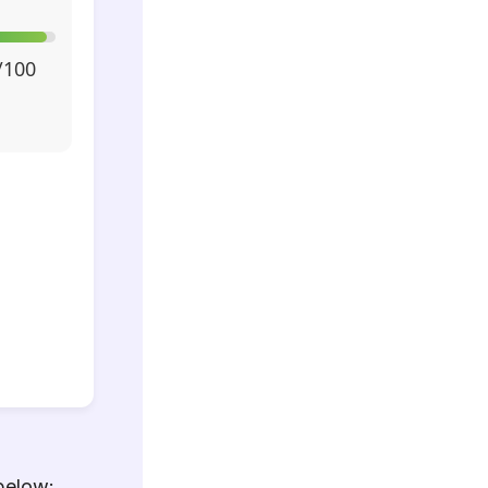
/100
below: