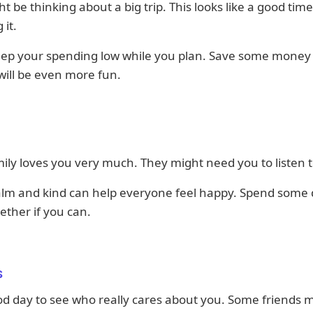
t be thinking about a big trip. This looks like a good time
 it.
eep your spending low while you plan. Save some money 
 will be even more fun.
ily loves you very much. They might need you to listen 
alm and kind can help everyone feel happy. Spend some 
ether if you can.
s
ood day to see who really cares about you. Some friends 