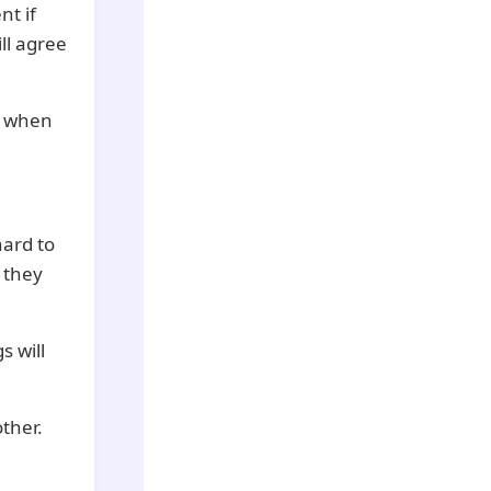
nt if
ll agree
e when
hard to
t they
s will
ther.