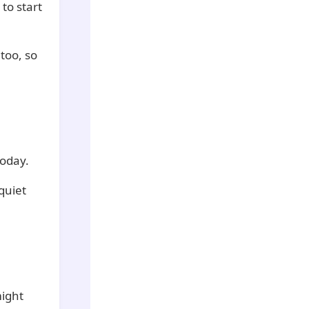
 to start
too, so
today.
quiet
might