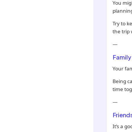
You migh
planning
Try to k
the trip
—
Family
Your fam
Being c
time tog
—
Friend
It’s a g