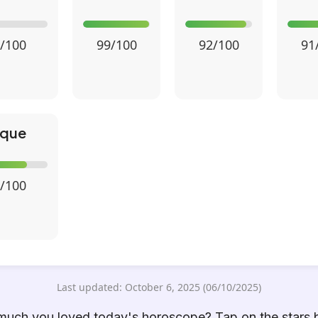
/100
99/100
92/100
91
ique
/100
Last updated: October 6, 2025 (06/10/2025)
uch you loved today's horoscope? Tap on the stars 