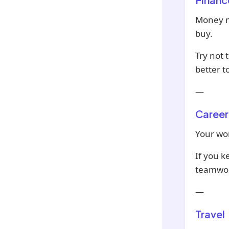
Money mi
buy.
Try not 
better t
—
Career
Your wor
If you k
teamwor
—
Travel