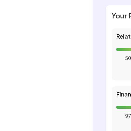
Your 
Relat
50
Fina
97