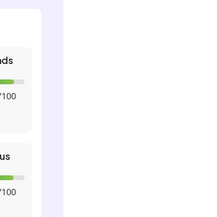
nds
/100
us
/100