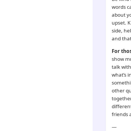
words ca
about yo
upset. K
side, he
and that
For tho
show muc
talk wit
what’s i
somethin
other qu
together,
differen
friends 
—