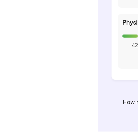
Phys
42
How m