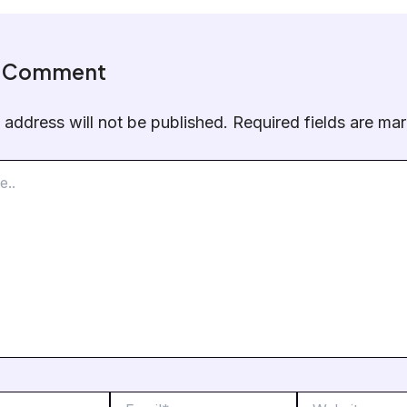
a Comment
 address will not be published.
Required fields are m
Email*
Website