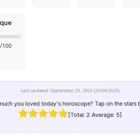
ique
/100
Last updated: September 25, 2025 (25/09/2025)
uch you loved today's horoscope? Tap on the stars 
[Total:
2
Average:
5
]