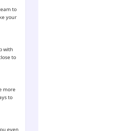
 team to
ake your
ip with
close to
be more
ays to
 you even