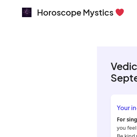
Skip
Horoscope Mystics
to
content
Vedic
Sept
Your i
For sing
you feel
Be kind