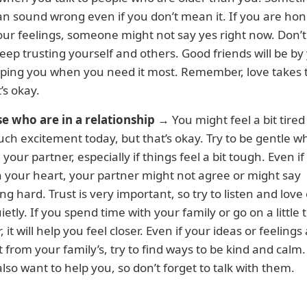
n sound wrong even if you don’t mean it. If you are hon
ur feelings, someone might not say yes right now. Don’t
eep trusting yourself and others. Good friends will be by
lping you when you need it most. Remember, love takes 
’s okay.
se who are in a relationship
→ You might feel a bit tired
h excitement today, but that’s okay. Try to be gentle 
h your partner, especially if things feel a bit tough. Even i
n your heart, your partner might not agree or might say
g hard. Trust is very important, so try to listen and love
ietly. If you spend time with your family or go on a little t
 it will help you feel closer. Even if your ideas or feelings
t from your family’s, try to find ways to be kind and calm
also want to help you, so don’t forget to talk with them.