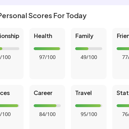
Personal Scores For Today
ionship
Health
Family
Frie
/100
97/100
49/100
77
nces
Career
Travel
Stat
/100
84/100
95/100
76