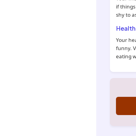
if thing
shy to a
Health
Your hea
funny. V
eating w