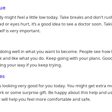
ue
y might feel a little low today. Take breaks and don’t rush
d or eyes hurt, it’s a good idea to see a doctor soon. Tak
elf is very important.
 doing well in what you want to become. People see how
 and like what you do. Keep going with your plans. Good
ng your way if you keep trying.
es
 looking very good for you today. You might get extra 
k or some surprise gift. Be happy about this help and us
It will help you feel more comfortable and safe.