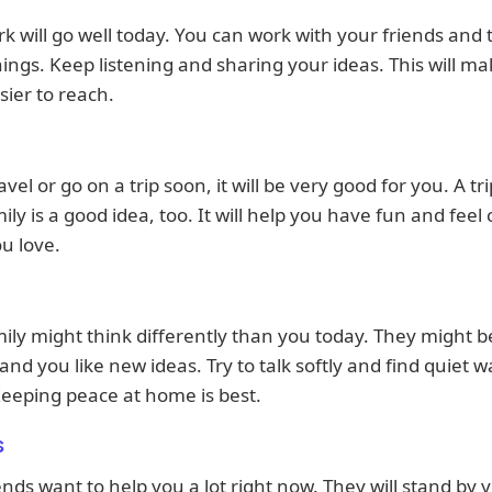
k will go well today. You can work with your friends and
hings. Keep listening and sharing your ideas. This will m
sier to reach.
avel or go on a trip soon, it will be very good for you. A tr
ily is a good idea, too. It will help you have fun and feel 
u love.
ily might think differently than you today. They might 
 and you like new ideas. Try to talk softly and find quiet w
eeping peace at home is best.
s
ends want to help you a lot right now. They will stand by