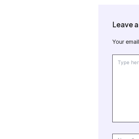
Leave 
Your email
Type
here..
Name*