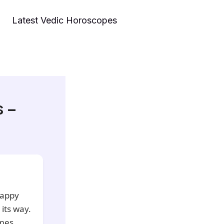
Latest Vedic Horoscopes
s –
happy
 its way.
mes,