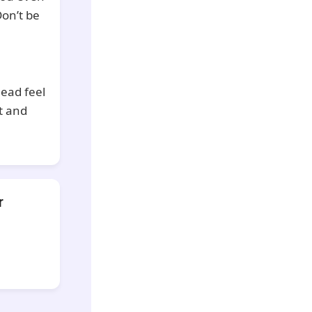
Don’t be
head feel
t and
r