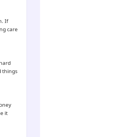
. If
ing care
 hard
 things
money
e it