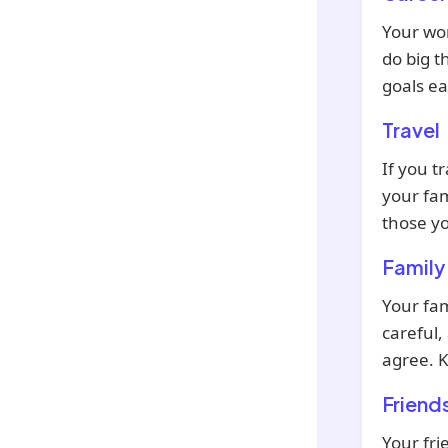
Your wor
do big t
goals ea
Travel
If you tr
your fam
those yo
Family
Your fam
careful,
agree. K
Friend
Your fri