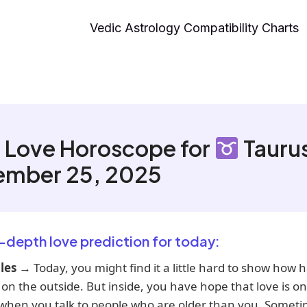
Vedic Astrology Compatibility Charts
 Love Horoscope for
Tauru
ember 25, 2025
n-depth love prediction for today:
les
→ Today, you might find it a little hard to show how 
 on the outside. But inside, you have hope that love is on
 when you talk to people who are older than you. Someti