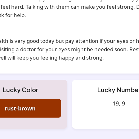
s feel hard. Talking with them can make you feel strong. 
sk for help.
lth is very good today but pay attention if your eyes or 
isiting a doctor for your eyes might be needed soon. Res
ell will keep you feeling happy and strong.
Lucky Color
Lucky Numbe
19, 9
rust-brown