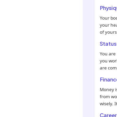
Physiq
Your bod
your hea
of yours
Status
You are
you work
are comi
Financ
Money is
from wor
wisely. 
Career