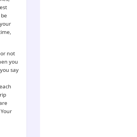
est
 be
 your
time,
 or not
when you
f you say
 each
rip
 are
. Your