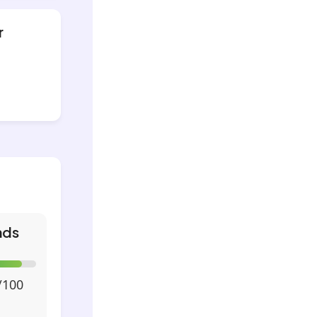
r
nds
/100