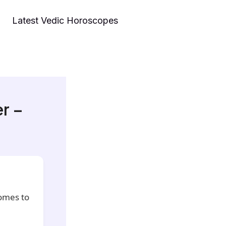
Latest Vedic Horoscopes
r –
comes to