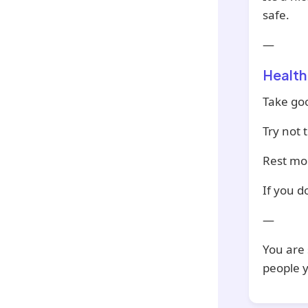
safe.
—
Health
Take go
Try not 
Rest mor
If you d
—
You are 
people y