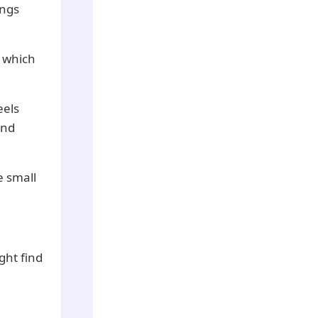
ings
, which
eels
and
e small
ght find