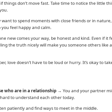
 if things don’t move fast. Take time to notice the little th
you.
 want to spend moments with close friends or in nature
 you feel happy and calm.
ne new comes your way, be honest and kind. Even if it f
lling the truth nicely will make you someone others like 
, love doesn’t have to be loud or hurry. It’s okay to tak
se who are in a relationship
→ You and your partner mi
tle hard to understand each other today.
isten patiently and find ways to meet in the middle.