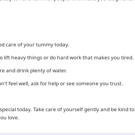
od care of your tummy today.
to lift heavy things or do hard work that makes you tired.
e and drink plenty of water.
on’t feel well, ask for help or see someone you trust.
special today. Take care of yourself gently and be kind to
ou love.