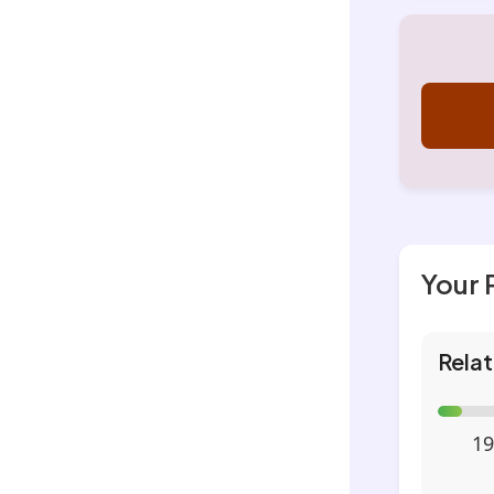
Your 
Relat
19