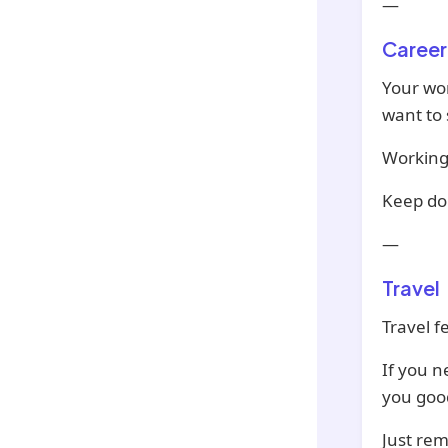
—
Career
Your wor
want to 
Working 
Keep do
—
Travel
Travel f
If you n
you goo
Just re