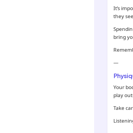
It’s imp
they se
Spending
bring yo
Remembe
—
Physiq
Your bod
play out
Take car
Listenin