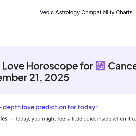
Vedic Astrology Compatibility Charts
 Love Horoscope for
Cance
ember 21, 2025
n-depth love prediction for today:
les
→ Today, you might feel a little quiet inside when it 