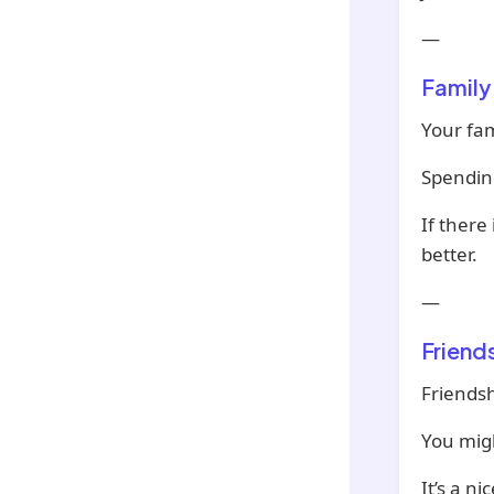
—
Family
Your fam
Spending
If there
better.
—
Friend
Friendsh
You migh
It’s a n