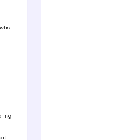
e who
bring
ant.