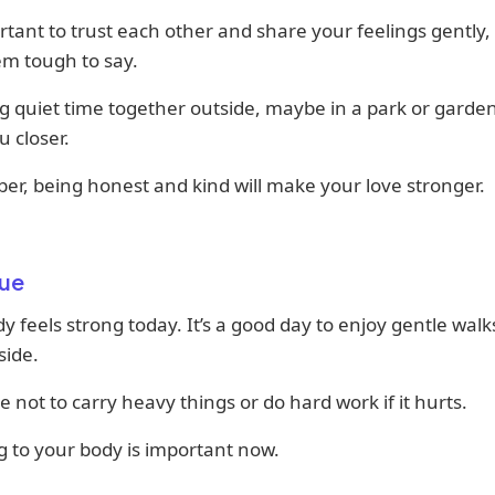
ortant to trust each other and share your feelings gently,
em tough to say.
 quiet time together outside, maybe in a park or garde
u closer.
r, being honest and kind will make your love stronger.
ue
y feels strong today. It’s a good day to enjoy gentle walks
side.
e not to carry heavy things or do hard work if it hurts.
g to your body is important now.