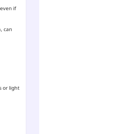
 even if
n, can
 or light