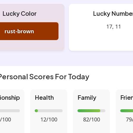
Lucky Color
Lucky Numbe
17, 11
rust-brown
Personal Scores For Today
ionship
Health
Family
Frie
/100
12/100
82/100
79