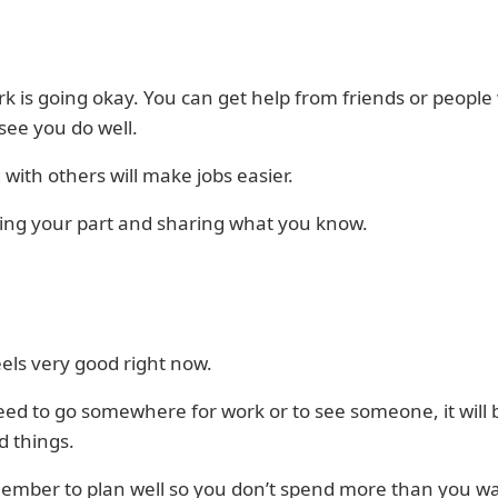
k is going okay. You can get help from friends or peopl
see you do well.
with others will make jobs easier.
ing your part and sharing what you know.
eels very good right now.
eed to go somewhere for work or to see someone, it will 
d things.
member to plan well so you don’t spend more than you w