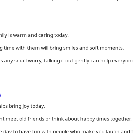
ily is warm and caring today.
 time with them will bring smiles and soft moments.
 is any small worry, talking it out gently can help everyon
s
ips bring joy today.
t meet old friends or think about happy times together.
ice day to have fun with people who make you laugh and f