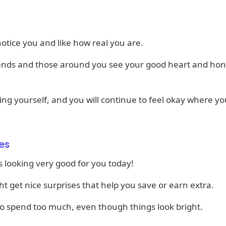
otice you and like how real you are.
iends and those around you see your good heart and hon
ng yourself, and you will continue to feel okay where yo
es
 looking very good for you today!
t get nice surprises that help you save or earn extra.
to spend too much, even though things look bright.