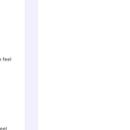
e feel
eel