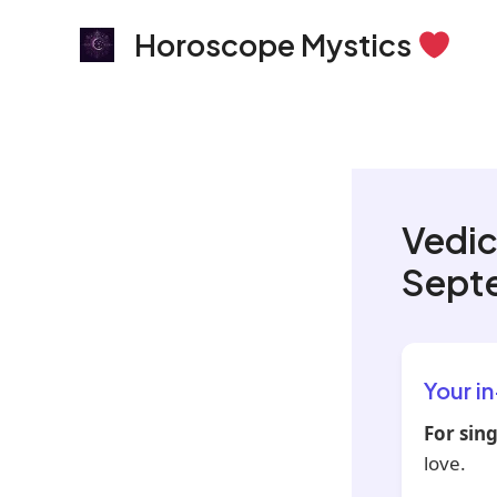
Skip
Horoscope Mystics
to
content
Vedic
Sept
Your i
For sing
love.