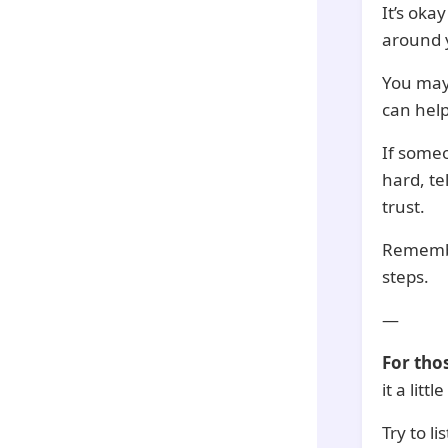
It’s okay
around 
You may
can help
If someo
hard, te
trust.
Remember
steps.
—
For tho
it a lit
Try to l