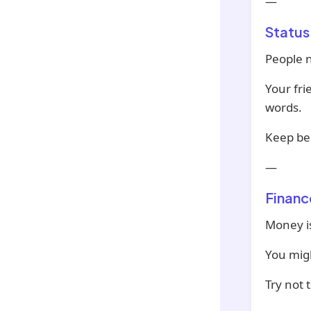
—
Status
People n
Your fr
words.
Keep bei
—
Financ
Money is
You migh
Try not 