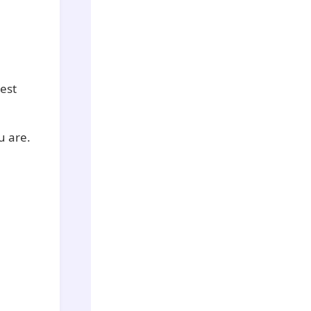
est
u are.