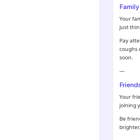
Family
Your fam
just th
Pay atte
coughs o
soon.
—
Friend
Your fri
joining 
Be frien
brighter