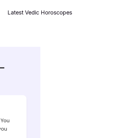
Latest Vedic Horoscopes
 –
 You
you