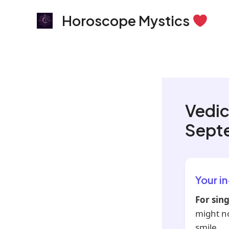
Skip
Horoscope Mystics
to
content
Vedic
Sept
Your i
For sing
might no
smile.