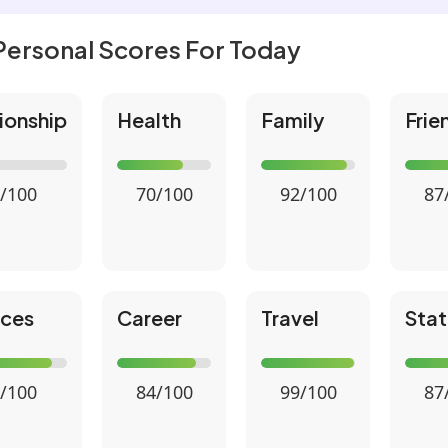
Personal Scores For Today
ionship
Health
Family
Frie
/100
70/100
92/100
87
nces
Career
Travel
Stat
/100
84/100
99/100
87