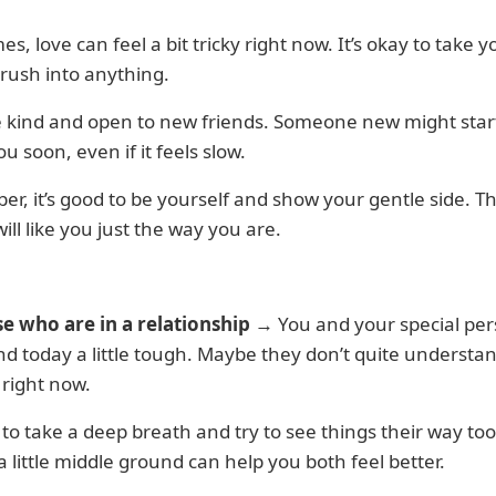
s, love can feel a bit tricky right now. It’s okay to take 
rush into anything.
e kind and open to new friends. Someone new might star
ou soon, even if it feels slow.
, it’s good to be yourself and show your gentle side. Th
ill like you just the way you are.
se who are in a relationship
→ You and your special pe
nd today a little tough. Maybe they don’t quite underst
 right now.
y to take a deep breath and try to see things their way too
a little middle ground can help you both feel better.