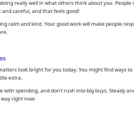
doing really well in what others think about you. People
 and careful, and that feels good!
ing calm and kind. Your good work will make people resp
re.
es
tters look bright for you today. You might find ways to
ttle extra.
e with spending, and don’t rush into big buys. Steady and
 way right now.