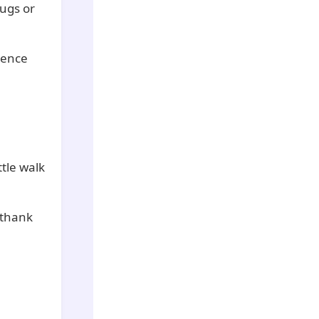
hugs or
ience
ttle walk
 thank