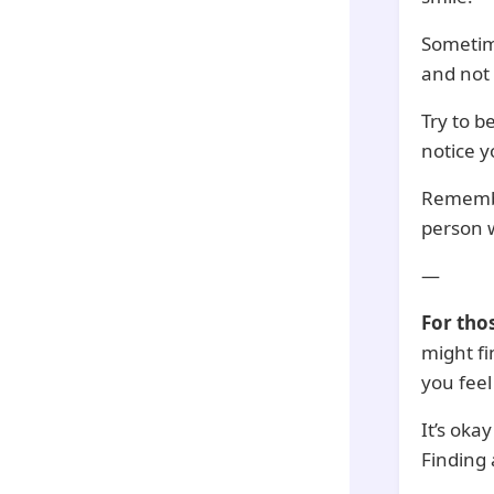
Sometime
and not 
Try to b
notice y
Remember
person w
—
For tho
might fi
you feel
It’s oka
Finding 