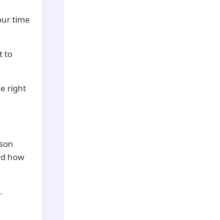
your time
t to
e right
rson
and how
.