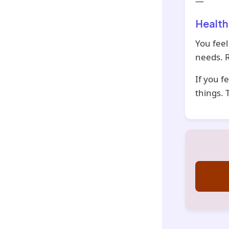
—
Health
You feel
needs. R
If you f
things. 