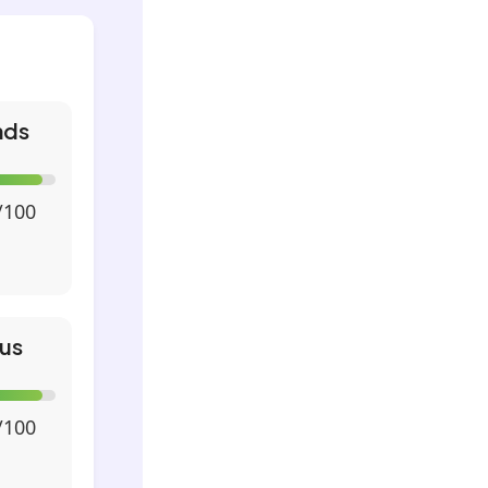
nds
/100
us
/100