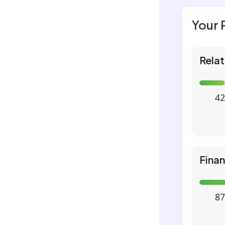
Your 
Relat
42
Fina
87