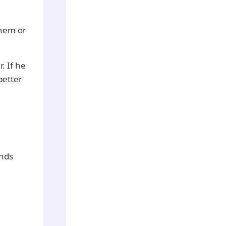
them or
. If he
better
ends