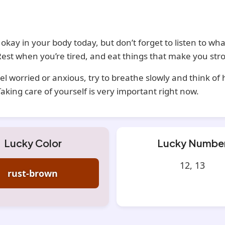
 okay in your body today, but don’t forget to listen to what
est when you’re tired, and eat things that make you str
eel worried or anxious, try to breathe slowly and think of
Taking care of yourself is very important right now.
Lucky Color
Lucky Numbe
12, 13
rust-brown