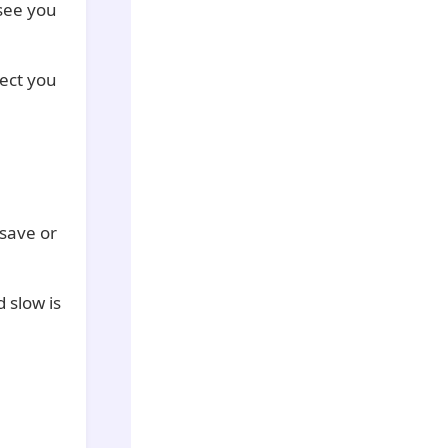
 see you
ect you
 save or
 slow is