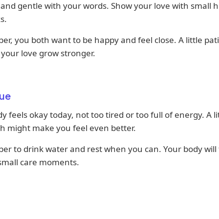
and gentle with your words. Show your love with small 
s.
, you both want to be happy and feel close. A little pat
p your love grow stronger.
ue
y feels okay today, not too tired or too full of energy. A li
ch might make you feel even better.
r to drink water and rest when you can. Your body will
 small care moments.