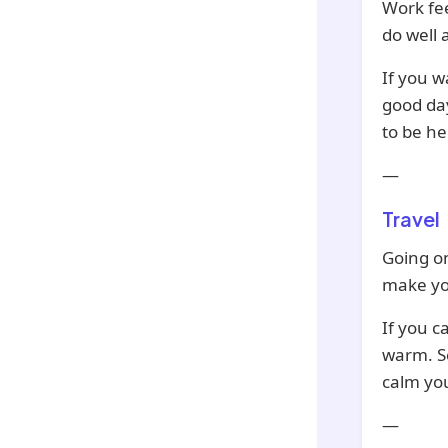
Work fee
do well 
If you w
good day
to be he
—
Travel
Going on
make yo
If you c
warm. Se
calm yo
—