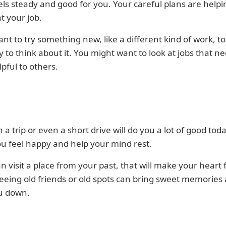
ls steady and good for you. Your careful plans are help
at your job.
ant to try something new, like a different kind of work, to
 to think about it. You might want to look at jobs that n
lpful to others.
 a trip or even a short drive will do you a lot of good today
u feel happy and help your mind rest.
an visit a place from your past, that will make your heart 
eing old friends or old spots can bring sweet memories
u down.