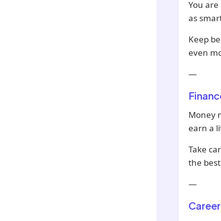
You are 
as smart
Keep be
even mo
—
Financ
Money ma
earn a li
Take car
the best
—
Career