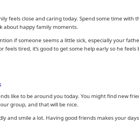
ily feels close and caring today. Spend some time with 
ink about happy family moments.
ntion if someone seems a little sick, especially your father
r feels tired, it’s good to get some help early so he feels 
s
ends like to be around you today. You might find new fri
your group, and that will be nice.
dly and smile a lot. Having good friends makes your days
.