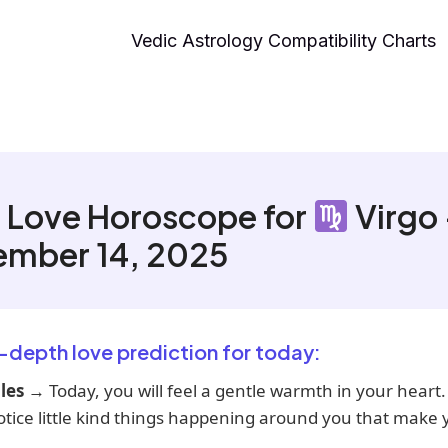
Vedic Astrology Compatibility Charts
 Love Horoscope for
Virgo
ember 14, 2025
n-depth love prediction for today:
les
→ Today, you will feel a gentle warmth in your heart.
tice little kind things happening around you that make 