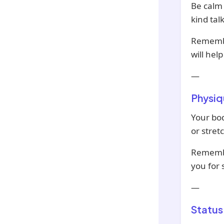
Be calm 
kind talk
Remember
will hel
—
Physiq
Your bod
or stret
Remembe
you for
—
Status