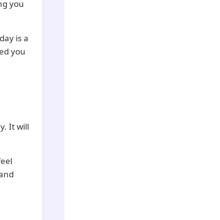
ing you
day is a
eed you
. It will
feel
 and