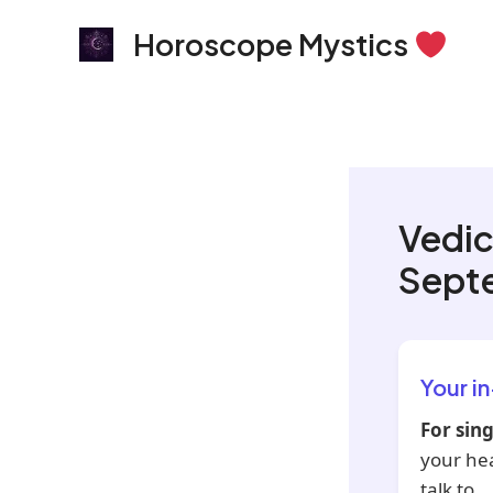
Skip
Horoscope Mystics
to
content
Vedic
Sept
Your i
For sing
your he
talk to.