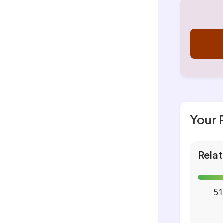
Your 
Relat
51