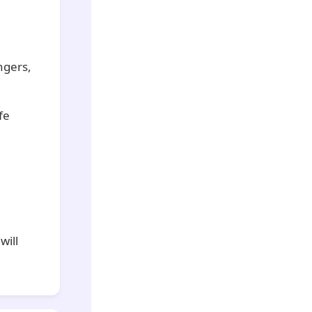
ngers,
fe
will