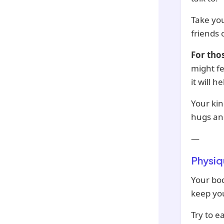
Take you
friends
For tho
might fe
it will 
Your ki
hugs an
—
Physiq
Your bod
keep yo
Try to e