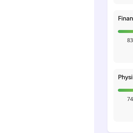
Fina
83
Phys
74