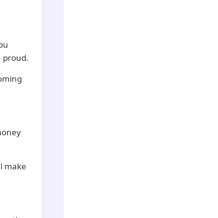
You
u proud.
coming
 money
ll make