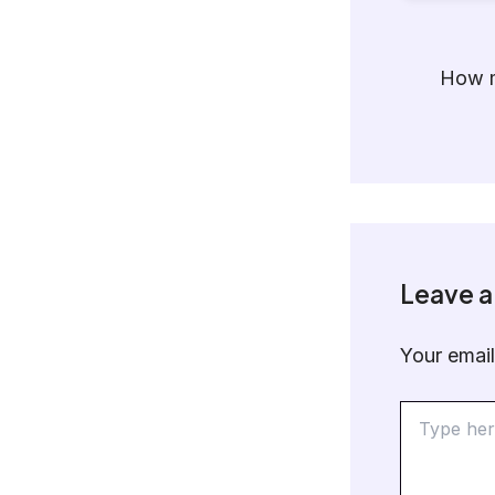
How m
Leave 
Your email
Type
here..