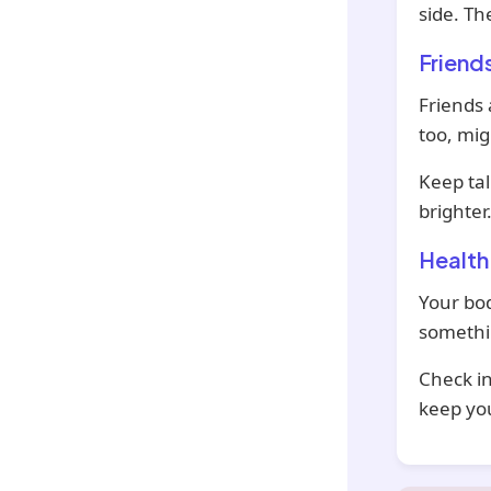
side. Th
Friend
Friends 
too, mig
Keep tal
brighter
Health
Your bod
somethin
Check in
keep you