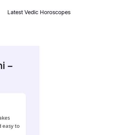
Latest Vedic Horoscopes
i –
akes
 easy to