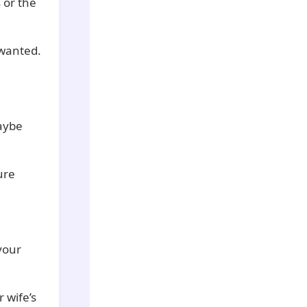
 or the
 wanted.
Maybe
ure
your
 wife’s