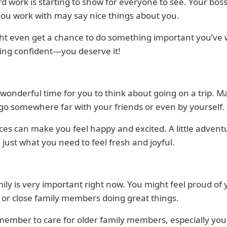
d work is starting to show for everyone to see. Your boss
ou work with may say nice things about you.
ht even get a chance to do something important you’ve
ing confident—you deserve it!
a wonderful time for you to think about going on a trip. 
 go somewhere far with your friends or even by yourself.
es can make you feel happy and excited. A little advent
 just what you need to feel fresh and joyful.
ily is very important right now. You might feel proud of 
 or close family members doing great things.
member to care for older family members, especially your