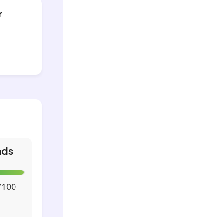
r
nds
/100