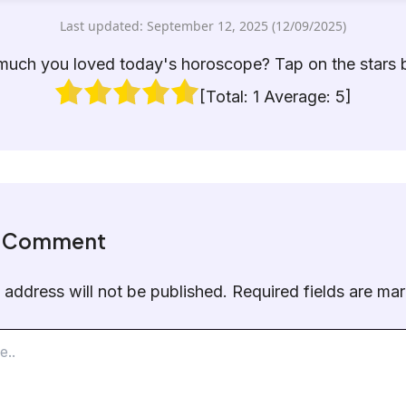
Last updated: September 12, 2025 (12/09/2025)
uch you loved today's horoscope? Tap on the stars 
[Total:
1
Average:
5
]
a Comment
 address will not be published.
Required fields are m