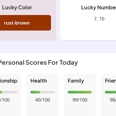
Lucky Color
Lucky Numbe
7, 10
rust-brown
Personal Scores For Today
ionship
Health
Family
Frie
/100
40/100
99/100
98