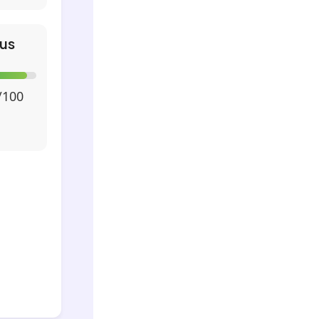
us
/100