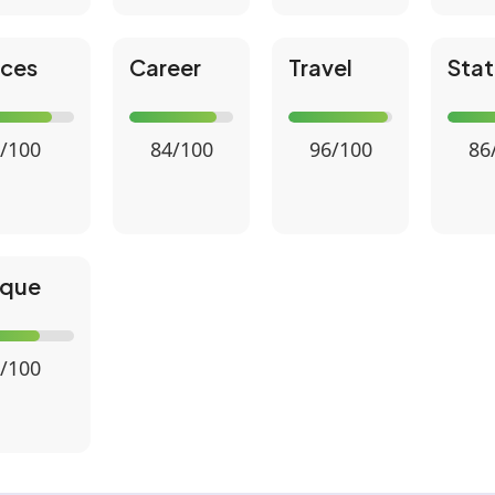
nces
Career
Travel
Stat
/100
84/100
96/100
86
ique
/100