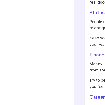
feel goo
Status
People n
might ge
Keep yo
your wa
Financ
Money l
from som
Try to b
you feel 
Career