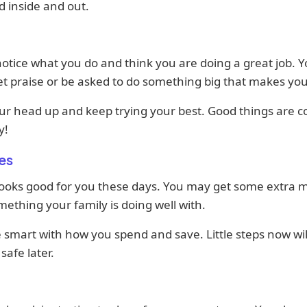
d inside and out.
otice what you do and think you are doing a great job. 
t praise or be asked to do something big that makes yo
ur head up and keep trying your best. Good things are 
y!
es
ooks good for you these days. You may get some extra
ething your family is doing well with.
e smart with how you spend and save. Little steps now wi
safe later.