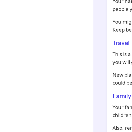
Your har
people y
You mig
Keep be
Travel
This is 
you will
New plac
could be
Family
Your fam
children
Also, re