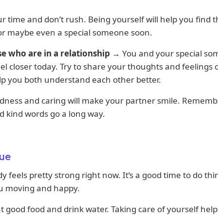
r time and don’t rush. Being yourself will help you find t
 or maybe even a special someone soon.
se who are in a relationship
→ You and your special s
el closer today. Try to share your thoughts and feelings
help you both understand each other better.
ndness and caring will make your partner smile. Remembe
d kind words go a long way.
ue
y feels pretty strong right now. It’s a good time to do thi
u moving and happy.
at good food and drink water. Taking care of yourself hel