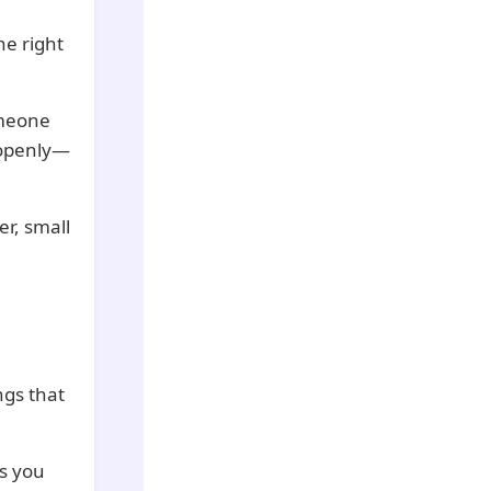
he right
omeone
 openly—
r, small
ngs that
ps you