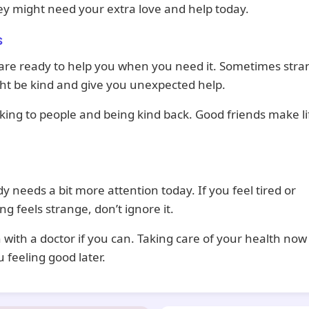
ey might need your extra love and help today.
s
are ready to help you when you need it. Sometimes stra
ht be kind and give you unexpected help.
king to people and being kind back. Good friends make li
.
y needs a bit more attention today. If you feel tired or
g feels strange, don’t ignore it.
 with a doctor if you can. Taking care of your health now 
 feeling good later.