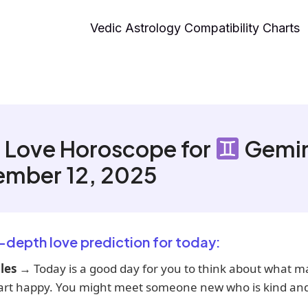
Vedic Astrology Compatibility Charts
 Love Horoscope for
Gemin
ember 12, 2025
n-depth love prediction for today:
les
→ Today is a good day for you to think about what m
art happy. You might meet someone new who is kind and