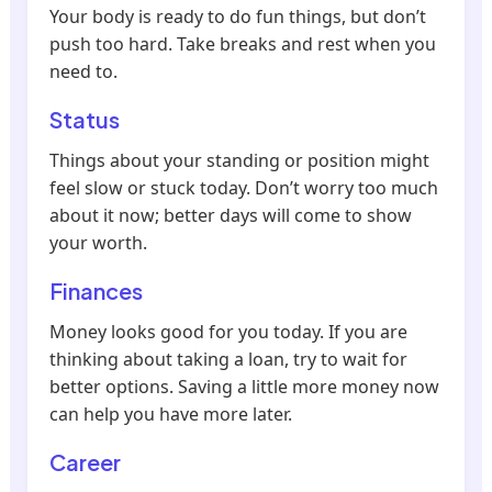
Your body is ready to do fun things, but don’t
push too hard. Take breaks and rest when you
need to.
Status
Things about your standing or position might
feel slow or stuck today. Don’t worry too much
about it now; better days will come to show
your worth.
Finances
Money looks good for you today. If you are
thinking about taking a loan, try to wait for
better options. Saving a little more money now
can help you have more later.
Career