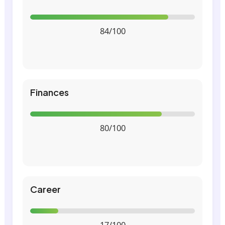
84/100
Finances
80/100
Career
17/100