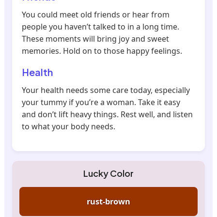
You could meet old friends or hear from
people you haven’t talked to in a long time.
These moments will bring joy and sweet
memories. Hold on to those happy feelings.
Health
Your health needs some care today, especially
your tummy if you’re a woman. Take it easy
and don’t lift heavy things. Rest well, and listen
to what your body needs.
Lucky Color
rust-brown