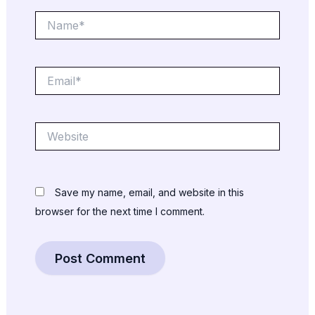
Name*
Email*
Website
Save my name, email, and website in this
browser for the next time I comment.