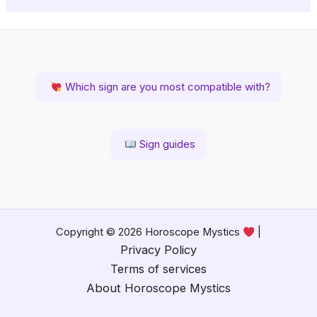
Which sign are you most compatible with?
Sign guides
Copyright © 2026 Horoscope Mystics
|
Privacy Policy
Terms of services
About Horoscope Mystics