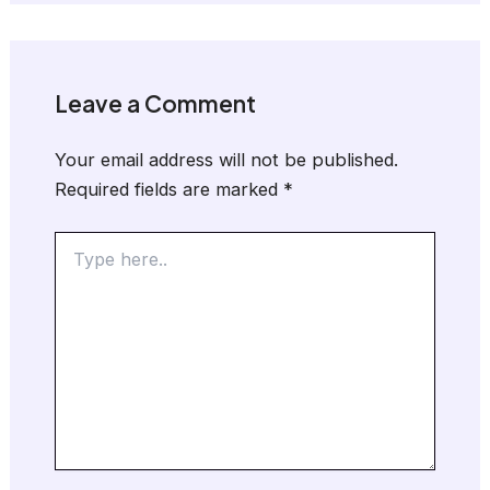
Leave a Comment
Your email address will not be published.
Required fields are marked
*
Type
here..