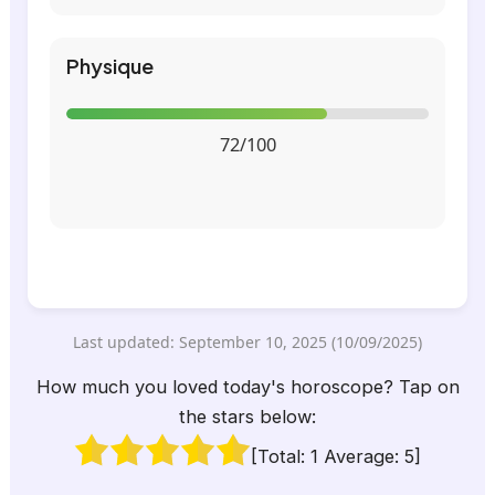
Physique
72/100
Last updated: September 10, 2025 (10/09/2025)
How much you loved today's horoscope? Tap on
the stars below:
[Total:
1
Average:
5
]