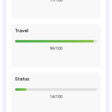
Travel
96/100
Status
14/100