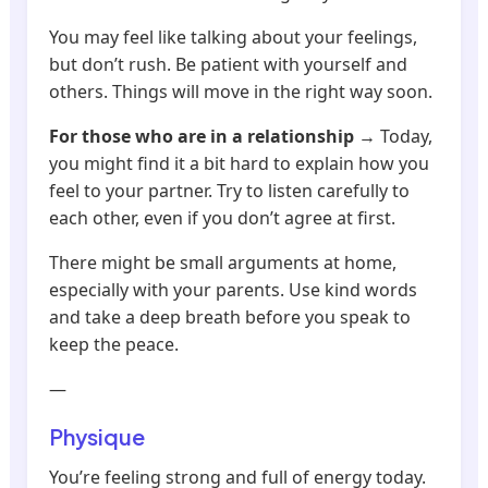
You may feel like talking about your feelings,
but don’t rush. Be patient with yourself and
others. Things will move in the right way soon.
For those who are in a relationship
→ Today,
you might find it a bit hard to explain how you
feel to your partner. Try to listen carefully to
each other, even if you don’t agree at first.
There might be small arguments at home,
especially with your parents. Use kind words
and take a deep breath before you speak to
keep the peace.
—
Physique
You’re feeling strong and full of energy today.