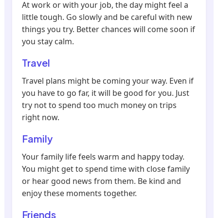
At work or with your job, the day might feel a
little tough. Go slowly and be careful with new
things you try. Better chances will come soon if
you stay calm.
Travel
Travel plans might be coming your way. Even if
you have to go far, it will be good for you. Just
try not to spend too much money on trips
right now.
Family
Your family life feels warm and happy today.
You might get to spend time with close family
or hear good news from them. Be kind and
enjoy these moments together.
Friends