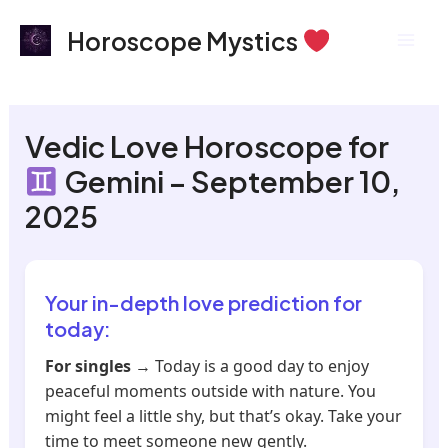
Skip
Mai
Horoscope Mystics
to
Men
content
Vedic Love Horoscope for
Gemini – September 10,
2025
Your in-depth love prediction for
today:
For singles
→ Today is a good day to enjoy
peaceful moments outside with nature. You
might feel a little shy, but that’s okay. Take your
time to meet someone new gently.