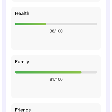
Health
38/100
Family
81/100
Friends