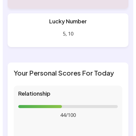
Lucky Number
5, 10
Your Personal Scores For Today
Relationship
44/100