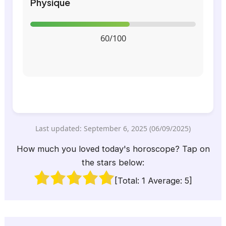
Physique
60/100
Last updated: September 6, 2025 (06/09/2025)
How much you loved today's horoscope? Tap on
the stars below:
[Total:
1
Average:
5
]