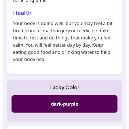
for a long time.
Health
Your body is doing well, but you may feel a bit
tired from a small surgery or medicine. Take
time to rest and do things that make you feel
calm. You will feel better day by day. Keep
eating good food and drinking water to help
your body heal.
Lucky Color
dark-purple