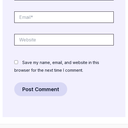
Email*
Website
Save my name, email, and website in this
browser for the next time I comment.