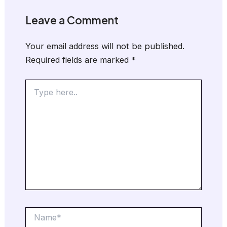
Leave a Comment
Your email address will not be published.
Required fields are marked
*
Type
here..
Name*