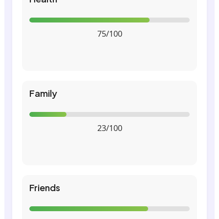
75/100
Family
23/100
Friends