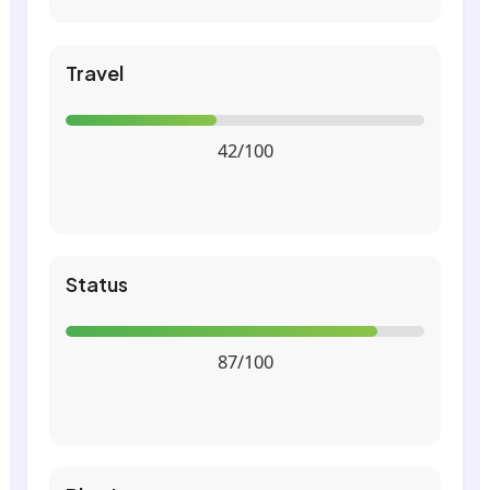
Travel
42/100
Status
87/100