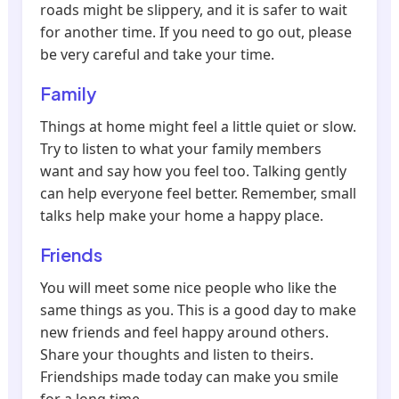
roads might be slippery, and it is safer to wait
for another time. If you need to go out, please
be very careful and take your time.
Family
Things at home might feel a little quiet or slow.
Try to listen to what your family members
want and say how you feel too. Talking gently
can help everyone feel better. Remember, small
talks help make your home a happy place.
Friends
You will meet some nice people who like the
same things as you. This is a good day to make
new friends and feel happy around others.
Share your thoughts and listen to theirs.
Friendships made today can make you smile