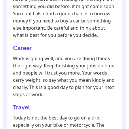
something you did before, it might come soon.
You could also find a good chance to borrow
money if you need to buy a car or something
else important. Be careful and think about
what is best for you before you decide.
Career
Work is going well, and you are doing things
the right way. Keep finishing your jobs on time,
and people will trust you more. Your words
carry weight, so say what you mean kindly and
clearly. This is a good day to plan for your next
steps at work.
Travel
Today is not the best day to go on a trip,
especially on your bike or motorcycle. The