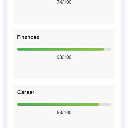
74/100
Finances
93/100
Career
88/100