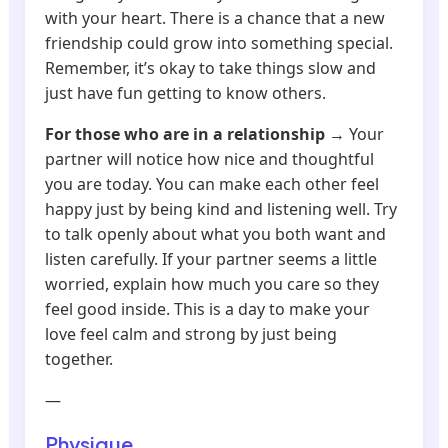
with your heart. There is a chance that a new
friendship could grow into something special.
Remember, it’s okay to take things slow and
just have fun getting to know others.
For those who are in a relationship
→ Your
partner will notice how nice and thoughtful
you are today. You can make each other feel
happy just by being kind and listening well. Try
to talk openly about what you both want and
listen carefully. If your partner seems a little
worried, explain how much you care so they
feel good inside. This is a day to make your
love feel calm and strong by just being
together.
—
Physique