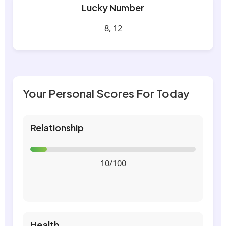
Lucky Number
8, 12
Your Personal Scores For Today
Relationship
10/100
Health