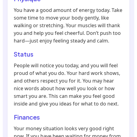
You have a good amount of energy today. Take
some time to move your body gently, like
walking or stretching. Your muscles will thank
you and help you feel cheerful. Don’t push too
hard—just enjoy feeling steady and calm.
Status
People will notice you today, and you will feel
proud of what you do. Your hard work shows,
and others respect you for it. You may hear
nice words about how well you look or how
smart you are. This can make you feel good
inside and give you ideas for what to do next.
Finances
Your money situation looks very good right
now. If you have been waiting for money from