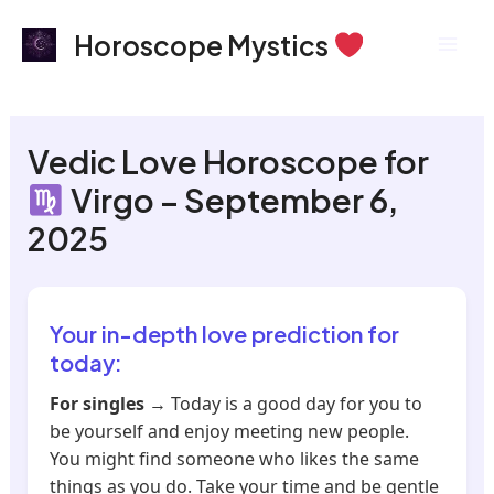
Skip
Mai
Horoscope Mystics
to
Men
content
Vedic Love Horoscope for
Virgo – September 6,
2025
Your in-depth love prediction for
today:
For singles
→ Today is a good day for you to
be yourself and enjoy meeting new people.
You might find someone who likes the same
things as you do. Take your time and be gentle