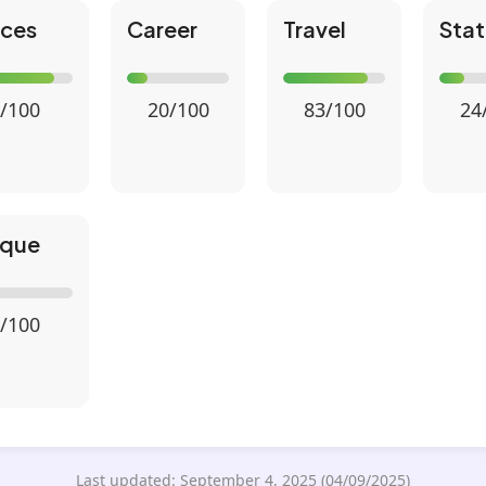
nces
Career
Travel
Stat
/100
20/100
83/100
24
ique
/100
Last updated: September 4, 2025 (04/09/2025)