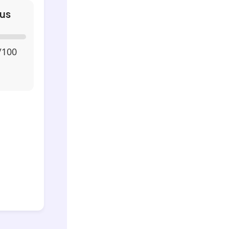
us
/100