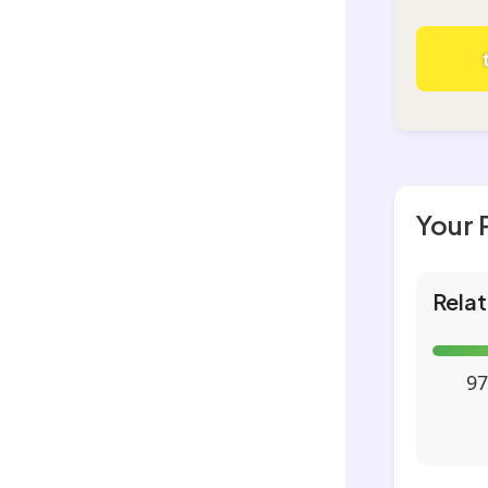
Your 
Relat
97