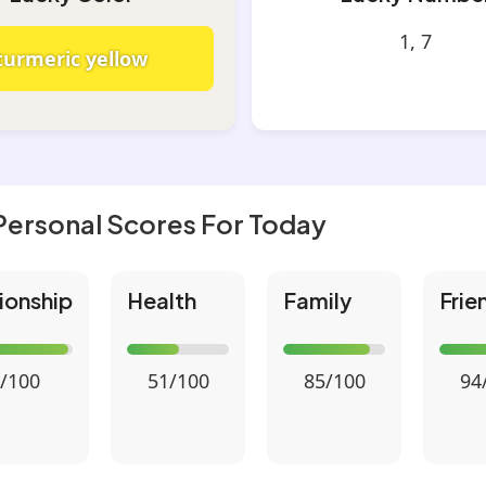
1, 7
turmeric yellow
Personal Scores For Today
ionship
Health
Family
Frie
/100
51/100
85/100
94