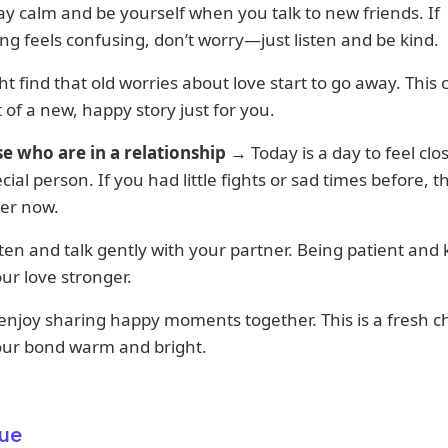
tay calm and be yourself when you talk to new friends. If
g feels confusing, don’t worry—just listen and be kind.
t find that old worries about love start to go away. This 
t of a new, happy story just for you.
se who are in a relationship
→ Today is a day to feel clos
cial person. If you had little fights or sad times before, th
ter now.
isten and talk gently with your partner. Being patient and k
r love stronger.
 enjoy sharing happy moments together. This is a fresh c
ur bond warm and bright.
ue