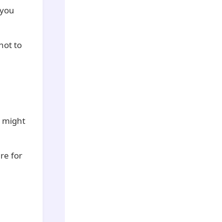
 you
 not to
e might
re for