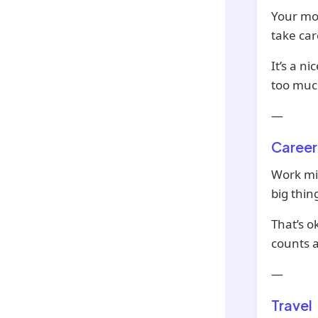
Your mon
take car
It’s a n
too much
—
Career
Work mi
big thin
That’s o
counts a
—
Travel