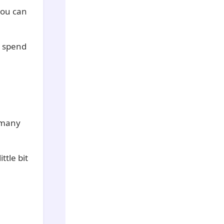
you can
o spend
 many
ttle bit