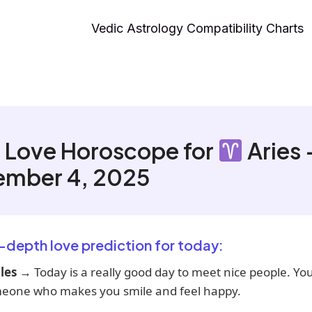
Vedic Astrology Compatibility Charts
 Love Horoscope for
Aries 
ember 4, 2025
n-depth love prediction for today:
les
→ Today is a really good day to meet nice people. Y
meone who makes you smile and feel happy.