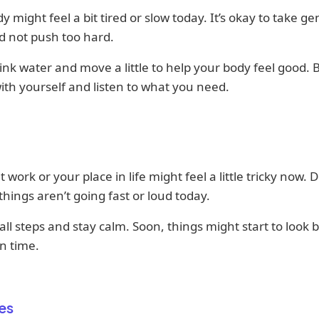
y might feel a bit tired or slow today. It’s okay to take ge
d not push too hard.
rink water and move a little to help your body feel good. 
ith yourself and listen to what you need.
t work or your place in life might feel a little tricky now. D
 things aren’t going fast or loud today.
ll steps and stay calm. Soon, things might start to look b
n time.
es