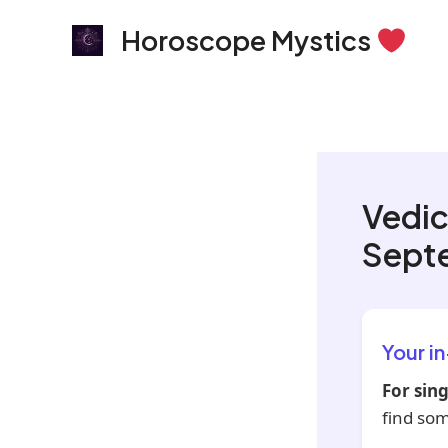
Skip
Horoscope Mystics
to
content
Vedic
Sept
Your i
For sing
find so