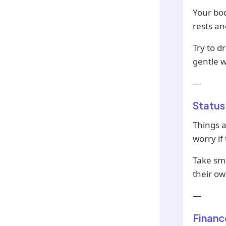
Your bod
rests an
Try to d
gentle w
—
Status
Things a
worry if
Take sma
their ow
—
Financ