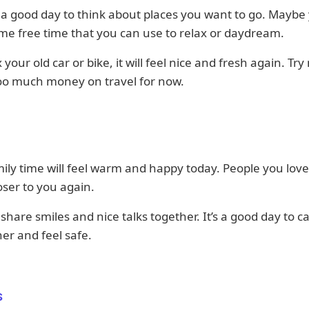
 a good day to think about places you want to go. Maybe
e free time that you can use to relax or daydream.
x your old car or bike, it will feel nice and fresh again. Try
oo much money on travel for now.
ily time will feel warm and happy today. People you lov
ser to you again.
share smiles and nice talks together. It’s a good day to ca
er and feel safe.
s