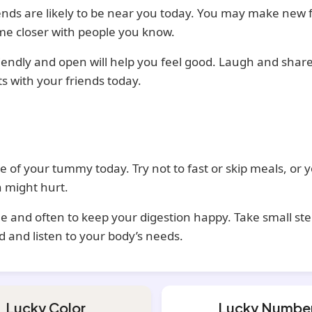
ends are likely to be near you today. You may make new 
me closer with people you know.
iendly and open will help you feel good. Laugh and shar
 with your friends today.
e of your tummy today. Try not to fast or skip meals, or 
 might hurt.
ttle and often to keep your digestion happy. Take small ste
d and listen to your body’s needs.
Lucky Color
Lucky Numbe