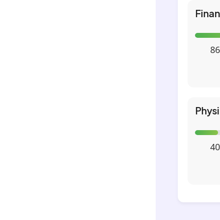
Fina
86
Phys
40