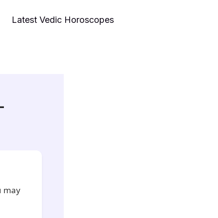
Latest Vedic Horoscopes
–
ou may