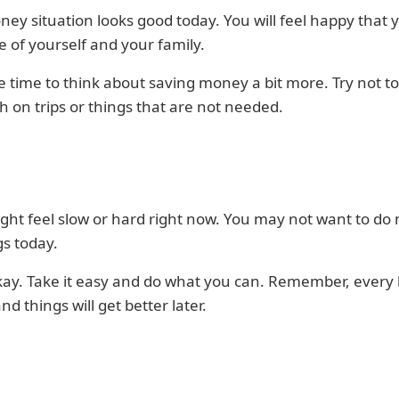
ey situation looks good today. You will feel happy that 
e of yourself and your family.
ice time to think about saving money a bit more. Try not t
 on trips or things that are not needed.
ght feel slow or hard right now. You may not want to do
gs today.
kay. Take it easy and do what you can. Remember, every li
nd things will get better later.