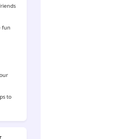
friends
e fun
your
ps to
r