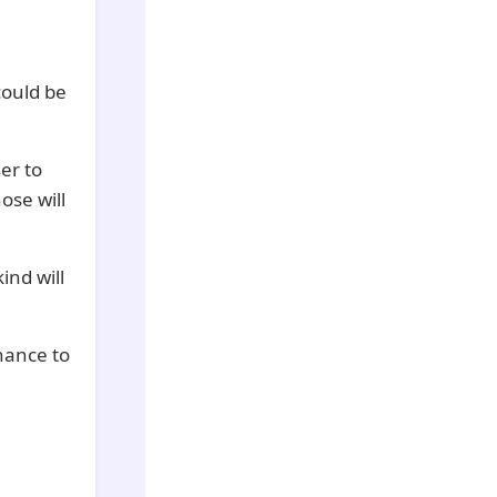
could be
er to
ose will
ind will
hance to