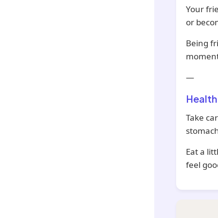
Your fri
or beco
Being fr
moments
—
Health
Take car
stomach
Eat a li
feel goo