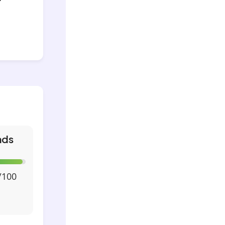
nds
/100