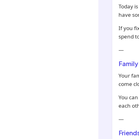
Today is
have som
If you fi
spend t
—
Family
Your fam
come clo
You can 
each oth
—
Friend