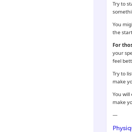
Try to s
somethin
You migh
the star
For tho
your spe
feel bet
Try to l
make you
You will
make yo
—
Physiq