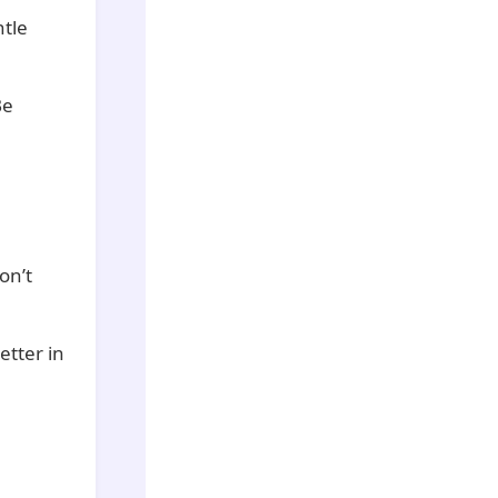
ntle
Be
on’t
etter in