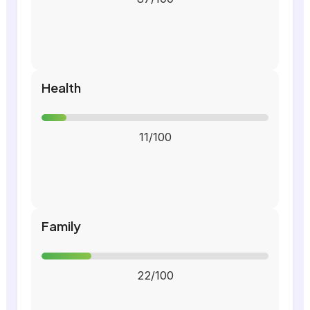
Health
11/100
Family
22/100