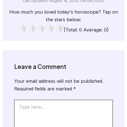
Last updated: August 18, 2025 (18/08/2025)
How much you loved today's horoscope? Tap on
the stars below:
[Total:
0
Average:
0
]
Leave a Comment
Your email address will not be published.
Required fields are marked
*
Type
here..