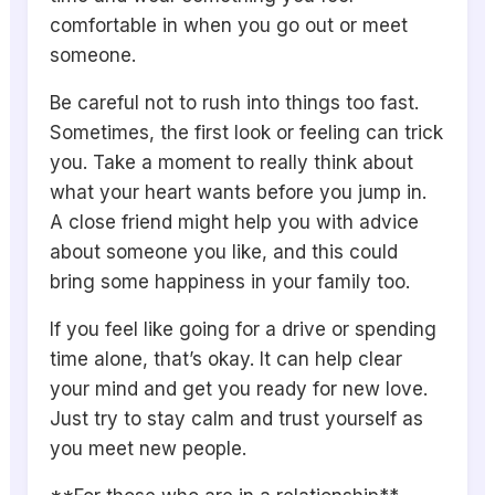
comfortable in when you go out or meet
someone.
Be careful not to rush into things too fast.
Sometimes, the first look or feeling can trick
you. Take a moment to really think about
what your heart wants before you jump in.
A close friend might help you with advice
about someone you like, and this could
bring some happiness in your family too.
If you feel like going for a drive or spending
time alone, that’s okay. It can help clear
your mind and get you ready for new love.
Just try to stay calm and trust yourself as
you meet new people.