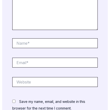
Name*
Email*
Website
Save my name, email, and website in this
browser for the next time I comment.