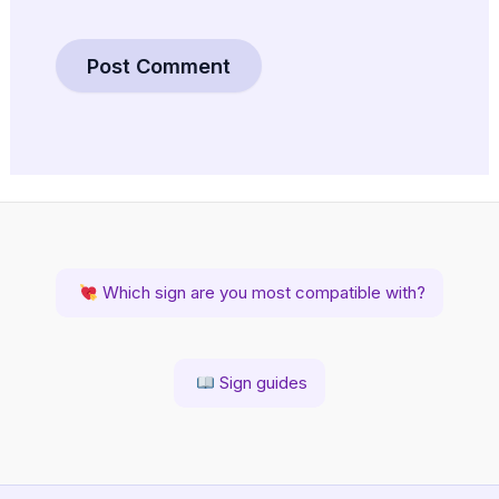
Which sign are you most compatible with?
Sign guides