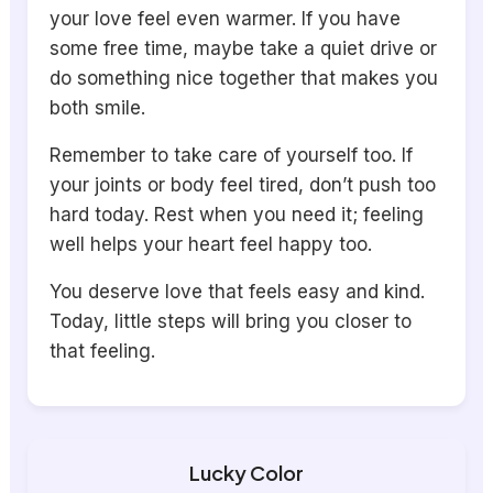
your love feel even warmer. If you have
some free time, maybe take a quiet drive or
do something nice together that makes you
both smile.
Remember to take care of yourself too. If
your joints or body feel tired, don’t push too
hard today. Rest when you need it; feeling
well helps your heart feel happy too.
You deserve love that feels easy and kind.
Today, little steps will bring you closer to
that feeling.
Lucky Color