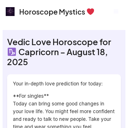
Skip
Mai
Horoscope Mystics
to
Men
content
Vedic Love Horoscope for
Capricorn – August 18,
2025
Your in-depth love prediction for today:
**For singles**
Today can bring some good changes in
your love life. You might feel more confident
and ready to talk to new people. Take your
time and wear something you feel