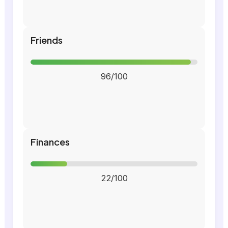
Friends
96/100
Finances
22/100