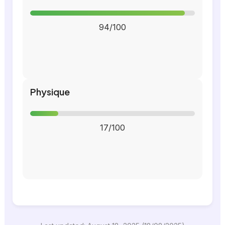
94/100
Physique
17/100