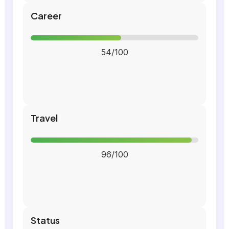
Career
54/100
Travel
96/100
Status