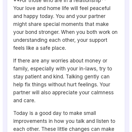
**For those who are in a relationship**
Your love and home life will feel peaceful
and happy today. You and your partner
might share special moments that make
your bond stronger. When you both work on
understanding each other, your support
feels like a safe place.
If there are any worries about money or
family, especially with your in-laws, try to
stay patient and kind. Talking gently can
help fix things without hurt feelings. Your
partner will also appreciate your calmness
and care.
Today is a good day to make small
improvements in how you talk and listen to
each other. These little changes can make