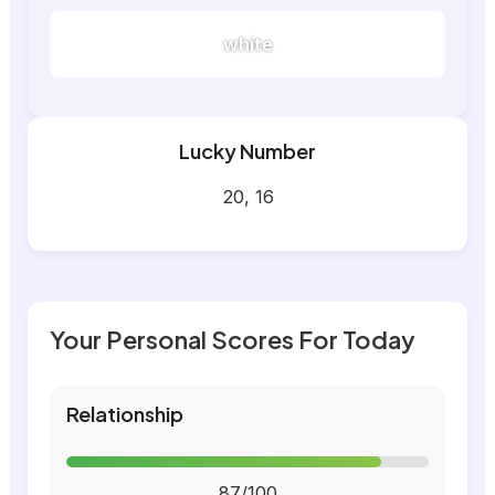
white
Lucky Number
20, 16
Your Personal Scores For Today
Relationship
87/100