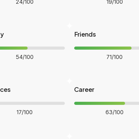
24/100
19/100
ly
Friends
54/100
71/100
nces
Career
17/100
63/100