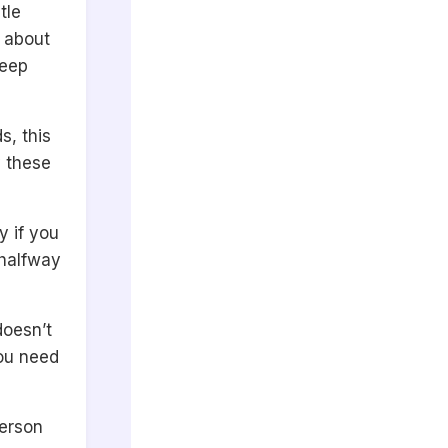
tle
e about
keep
s, this
y these
y if you
 halfway
doesn’t
you need
person