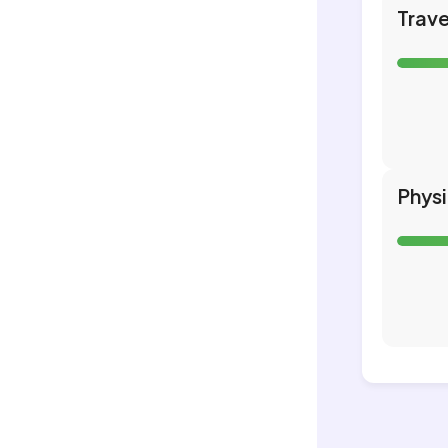
Trave
Phys