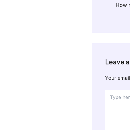
How m
Leave 
Your email
Type
here..