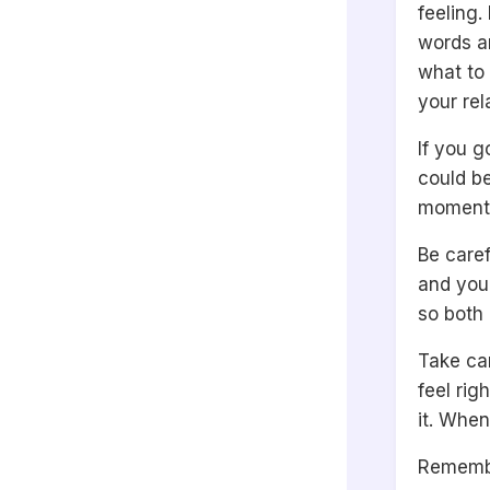
feeling.
words an
what to 
your rel
If you g
could b
moments,
Be caref
and your
so both 
Take car
feel rig
it. When
Remembe