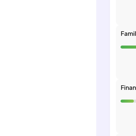
Fami
Fina