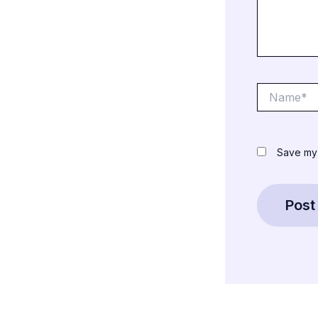
Name*
Save my 