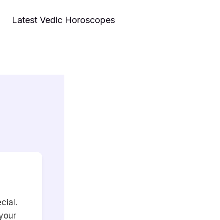
Latest Vedic Horoscopes
cial.
 your