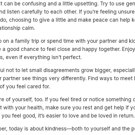
 It can be confusing and a little upsetting. Try to use gen
d listen carefully to each other. If you’re feeling unsur
do, choosing to give a little and make peace can help 
ationship calm.
o on a family trip or spend time with your partner and kid
e a good chance to feel close and happy together. Enjo
 even if everything isn’t perfect.
ul not to let small disagreements grow bigger, especiall
 partner see things very differently. Find ways to meet
of you feel cared for.
e of yourself, too. If you feel tired or notice something 
ht with your health, make sure you rest and get help if 
 you feel good, it’s easier to love and be loved in return.
r, today is about kindness—both to yourself and the 