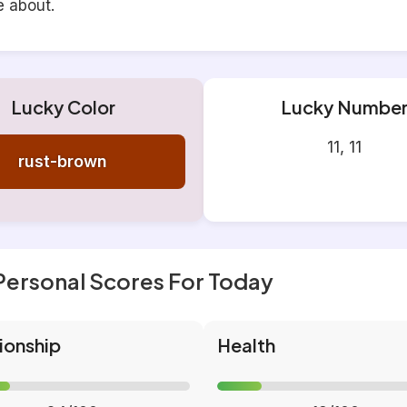
e about.
Lucky Color
Lucky Numbe
11, 11
rust-brown
Personal Scores For Today
ionship
Health