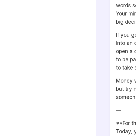
words so
Your min
big deci
If you 
into an 
open a 
to be pa
to take 
Money w
but try 
someone
—
**For th
Today, y