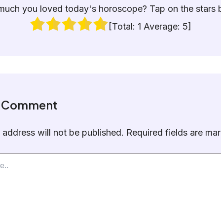
uch you loved today's horoscope? Tap on the stars 
[Total:
1
Average:
5
]
a Comment
 address will not be published.
Required fields are m