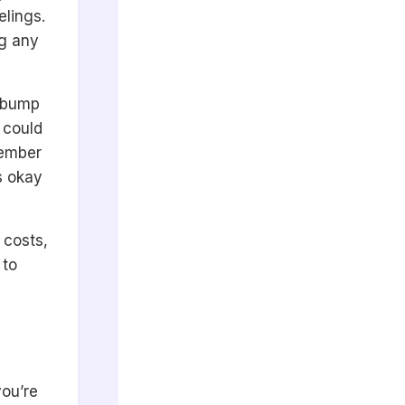
elings.
ng any
d bump
 could
member
s okay
 costs,
 to
you’re