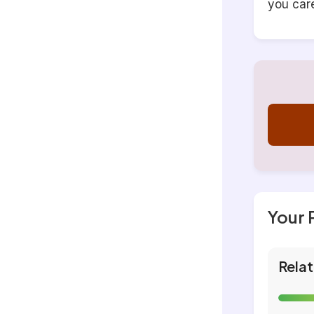
you car
Your 
Relat