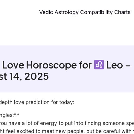
Vedic Astrology Compatibility Charts
 Love Horoscope for
Leo –
t 14, 2025
depth love prediction for today:
ngles:**
ou have a lot of energy to put into finding someone spe
t feel excited to meet new people, but be careful with