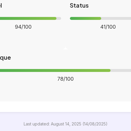
l
Status
94/100
41/100
ique
78/100
Last updated: August 14, 2025 (14/08/2025)