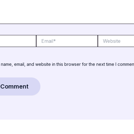
Email*
Website
name, email, and website in this browser for the next time I commen