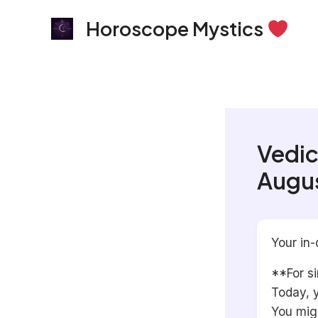
Skip
Horoscope Mystics
to
content
Vedic
Augus
Your in-
**For si
Today, y
You migh