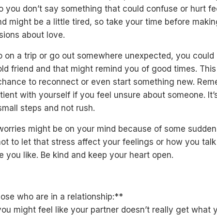
 you don’t say something that could confuse or hurt fe
d might be a little tired, so take your time before maki
sions about love.
go on a trip or go out somewhere unexpected, you coul
old friend and that might remind you of good times. This
chance to reconnect or even start something new. Re
tient with yourself if you feel unsure about someone. It’
small steps and not rush.
orries might be on your mind because of some sudden
not to let that stress affect your feelings or how you talk
 you like. Be kind and keep your heart open.
ose who are in a relationship:**
ou might feel like your partner doesn’t really get what 