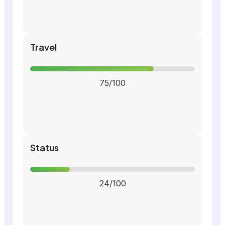
Travel
75/100
Status
24/100