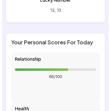
12, 13
Your Personal Scores For Today
Relationship
66/100
Health