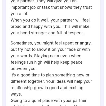
your partner. They will give you an
important job or task that shows they trust
you a lot.
When you do it well, your partner will feel
proud and happy with you. This will make
your bond stronger and full of respect.
Sometimes, you might feel upset or angry,
but try not to show it on your face or with
your words. Staying calm even when
feelings run high will help keep peace
between you.
It’s a good time to plan something new or
different together. Your ideas will help your
relationship grow in good and exciting
ways.
Going to a quiet place with your partner