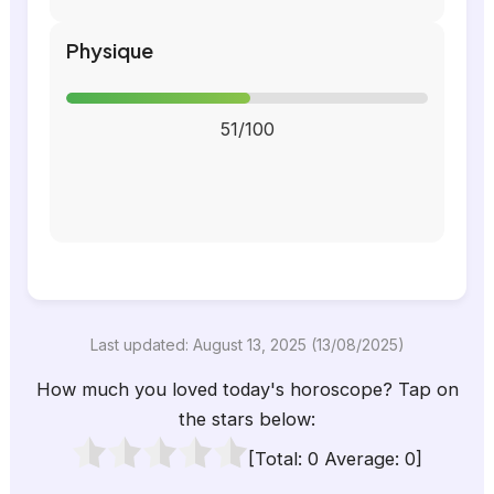
Physique
51/100
Last updated: August 13, 2025 (13/08/2025)
How much you loved today's horoscope? Tap on
the stars below:
[Total:
0
Average:
0
]