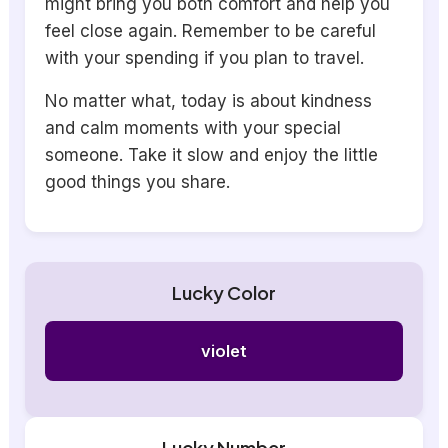
might bring you both comfort and help you
feel close again. Remember to be careful
with your spending if you plan to travel.
No matter what, today is about kindness
and calm moments with your special
someone. Take it slow and enjoy the little
good things you share.
Lucky Color
violet
Lucky Number