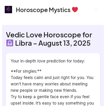
Skip
Mai
Horoscope Mystics
to
Men
content
Vedic Love Horoscope for
Libra – August 13, 2025
Your in-depth love prediction for today:
**For singles:**
Today feels calm and just right for you. You
won’t have many worries about meeting
new people or making new friends.
Try to keep a gentle face even if you feel
upset inside. It’s easy to say something you