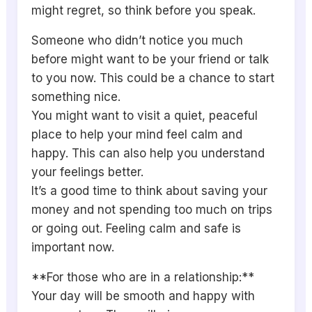
might regret, so think before you speak.
Someone who didn’t notice you much
before might want to be your friend or talk
to you now. This could be a chance to start
something nice.
You might want to visit a quiet, peaceful
place to help your mind feel calm and
happy. This can also help you understand
your feelings better.
It’s a good time to think about saving your
money and not spending too much on trips
or going out. Feeling calm and safe is
important now.
**For those who are in a relationship:**
Your day will be smooth and happy with