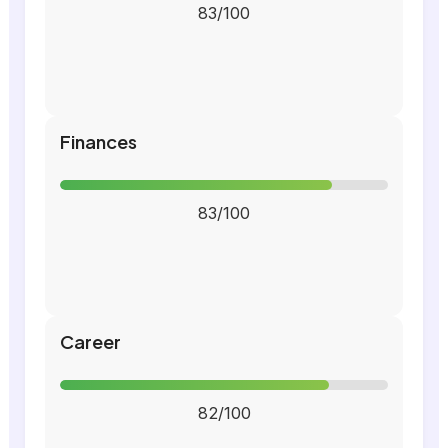
83/100
Finances
83/100
Career
82/100