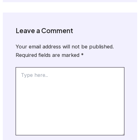
Leave a Comment
Your email address will not be published.
Required fields are marked
*
Type
here..