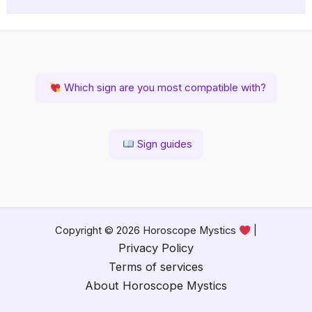
Which sign are you most compatible with?
Sign guides
Copyright © 2026 Horoscope Mystics
|
Privacy Policy
Terms of services
About Horoscope Mystics