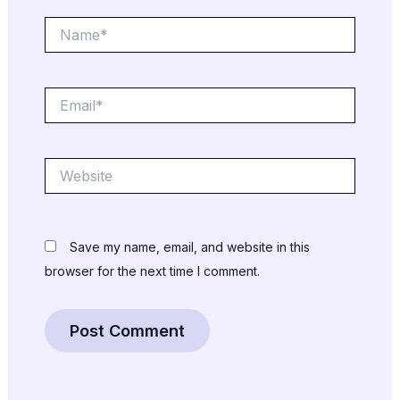
Name*
Email*
Website
Save my name, email, and website in this
browser for the next time I comment.