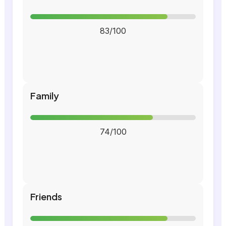
83/100
Family
74/100
Friends