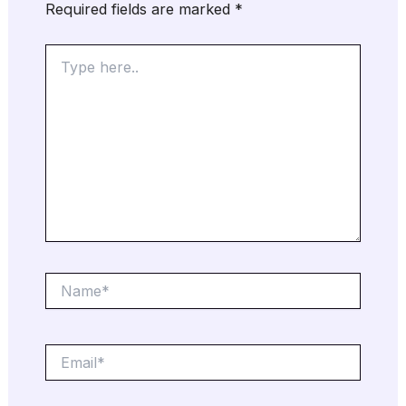
Required fields are marked
*
Type
here..
Name*
Email*