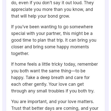
do, even if you don’t say it out loud. They
appreciate you more than you know, and
that will help your bond grow.
If you’ve been wanting to go somewhere
special with your partner, this might be a
good time to plan that trip. It can bring you
closer and bring some happy moments
together.
If home feels a little tricky today, remember
you both want the same thing—to be
happy. Take a deep breath and care for
each other gently. Your love can get
through any small troubles if you both try.
You are important, and your love matters.
Trust that better days are coming, and your