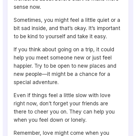
sense now.
Sometimes, you might feel a little quiet or a
bit sad inside, and that’s okay. It’s important
to be kind to yourself and take it easy.
If you think about going on a trip, it could
help you meet someone new or just feel
happier. Try to be open to new places and
new people—it might be a chance for a
special adventure.
Even if things feel a little slow with love
right now, don’t forget your friends are
there to cheer you on. They can help you
when you feel down or lonely.
Remember, love might come when you