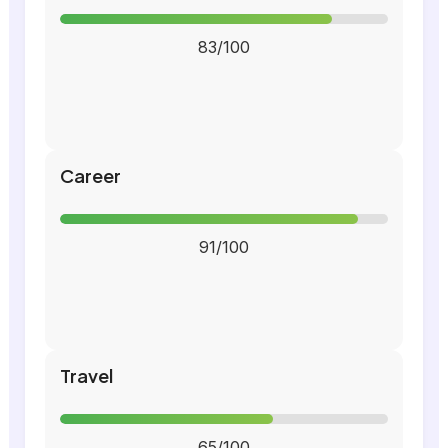
83/100
Career
91/100
Travel
65/100