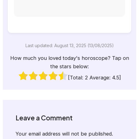
Last updated: August 13, 2025 (13/08/2025)
How much you loved today's horoscope? Tap on
the stars below:
[Total:
2
Average:
4.5
]
Leave a Comment
Your email address will not be published.