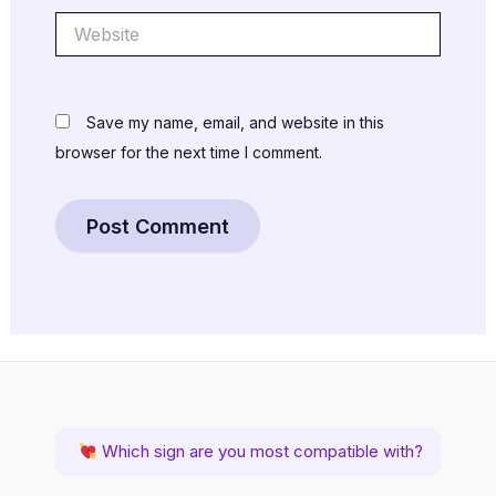
Website
Save my name, email, and website in this
browser for the next time I comment.
Which sign are you most compatible with?