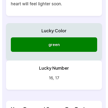
heart will feel lighter soon.
Lucky Color
green
Lucky Number
16, 17