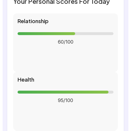
Your Personal Scores For Today
Relationship
60/100
Health
95/100