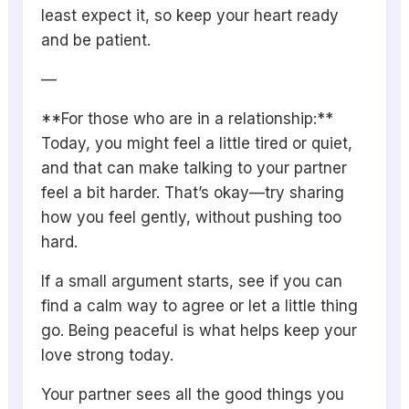
least expect it, so keep your heart ready
and be patient.
—
**For those who are in a relationship:**
Today, you might feel a little tired or quiet,
and that can make talking to your partner
feel a bit harder. That’s okay—try sharing
how you feel gently, without pushing too
hard.
If a small argument starts, see if you can
find a calm way to agree or let a little thing
go. Being peaceful is what helps keep your
love strong today.
Your partner sees all the good things you