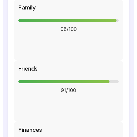
Family
98/100
Friends
91/100
Finances