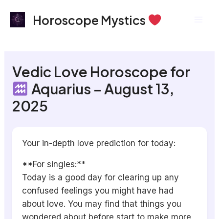
Skip
Mai
Horoscope Mystics
to
Men
content
Vedic Love Horoscope for
Aquarius – August 13,
2025
Your in-depth love prediction for today:
**For singles:**
Today is a good day for clearing up any
confused feelings you might have had
about love. You may find that things you
wondered about before start to make more