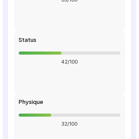
Status
42/100
Physique
32/100