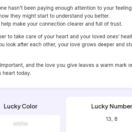
one hasn’t been paying enough attention to your feeling
now they might start to understand you better.
l help make your connection clearer and full of trust.
 to take care of your heart and your loved ones’ healt
u look after each other, your love grows deeper and st
 important, and the love you give leaves a warm mark o
s heart today.
Lucky Color
Lucky Numbe
13, 8
white