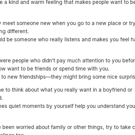
e a kind and warm feeling that makes people want to b
 meet someone new when you go to a new place or tr
g different.
uld be someone who really listens and makes you feel 
 were people who didn’t pay much attention to you befor
w want to be friends or spend time with you.
 to new friendships—they might bring some nice surpris
e to think about what you really want in a boyfriend or
d.
es quiet moments by yourself help you understand you
e been worried about family or other things, try to take 