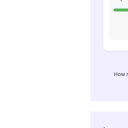
How m