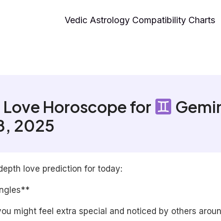
Vedic Astrology Compatibility Charts
 Love Horoscope for
Gemin
18, 2025
depth love prediction for today:
ingles**
ou might feel extra special and noticed by others arou