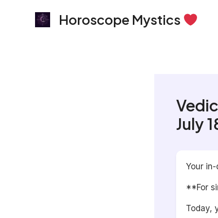
Skip
Horoscope Mystics
to
content
Vedic
July 
Your in-
**For s
Today, y