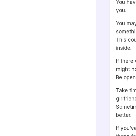
You hav
you.
You may
somethin
This co
inside.
If there
might no
Be open
Take tim
girlfrien
Sometim
better.
If you’v