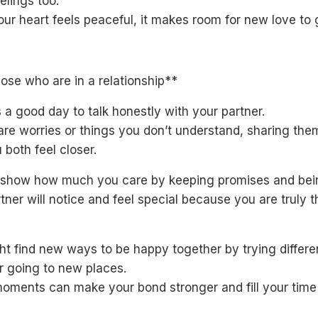
elings too.
ur heart feels peaceful, it makes room for new love to 
ose who are in a relationship**
 a good day to talk honestly with your partner.
 are worries or things you don’t understand, sharing th
 both feel closer.
l show how much you care by keeping promises and bein
tner will notice and feel special because you are truly t
t find new ways to be happy together by trying differe
r going to new places.
oments can make your bond stronger and fill your time