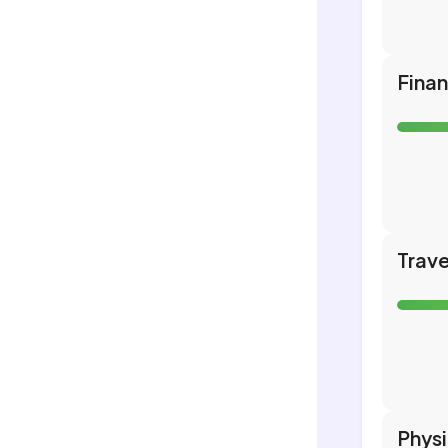
Fina
Trave
Phys