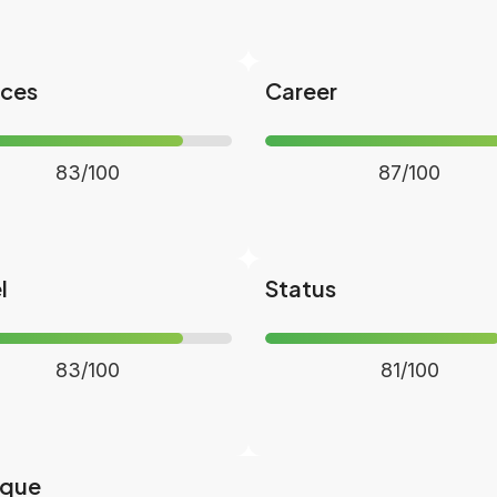
nces
Career
83/100
87/100
l
Status
83/100
81/100
ique