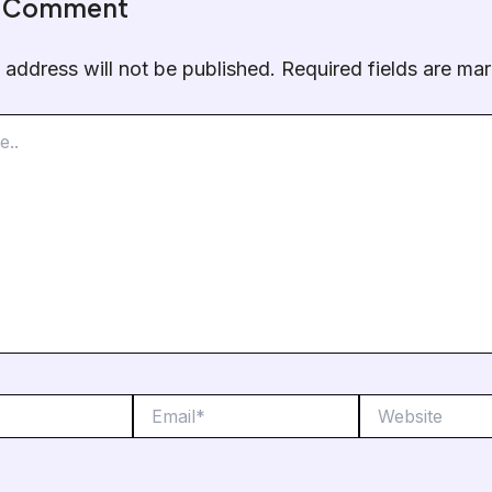
a Comment
 address will not be published.
Required fields are m
Email*
Website