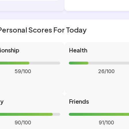
Personal Scores For Today
ionship
Health
59/100
26/100
ly
Friends
90/100
91/100