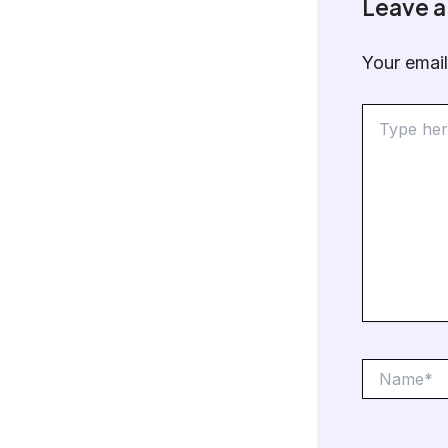
Leave 
Your email
Type
here..
Name*