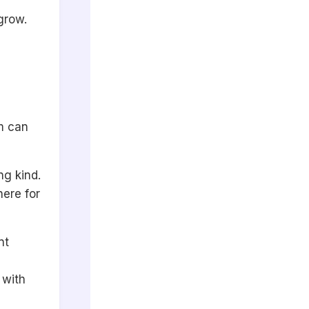
grow.
em can
g kind.
here for
nt
 with