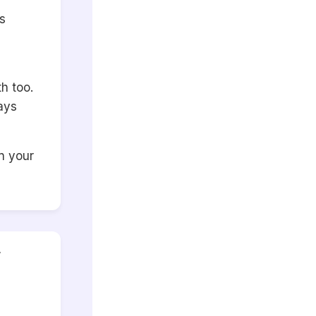
s
h too.
ays
n your
r