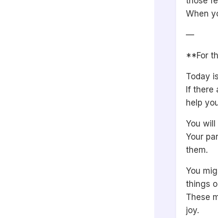
those fe
When yo
—
**For th
Today is
If there
help you
You wil
Your par
them.
You migh
things o
These m
joy.