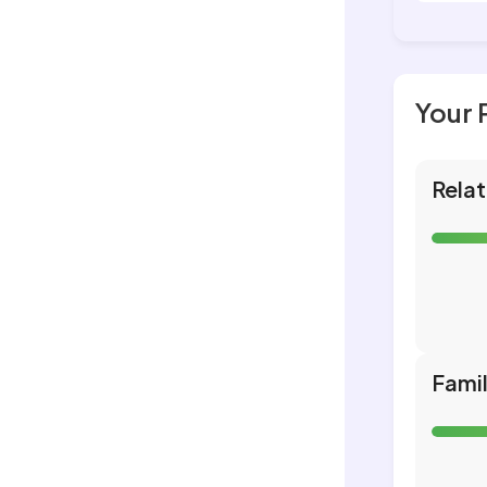
Your 
Relat
Fami