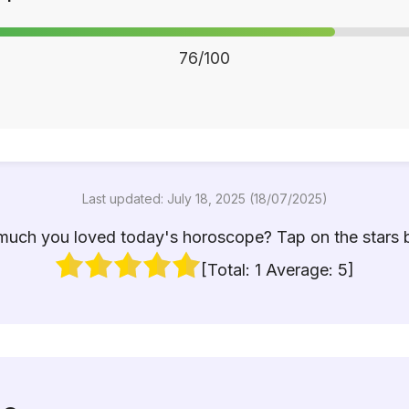
76/100
Last updated: July 18, 2025 (18/07/2025)
uch you loved today's horoscope? Tap on the stars 
[Total:
1
Average:
5
]