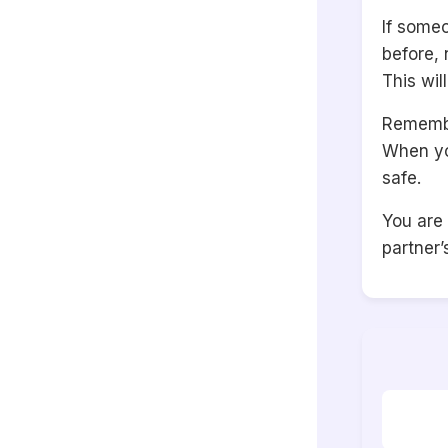
If some
before, 
This wil
Remember
When yo
safe.
You are
partner’