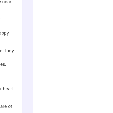
e near
y
happy
e, they
es.
r heart
care of