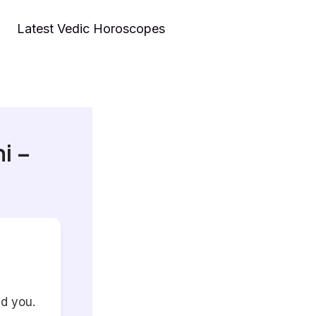
Latest Vedic Horoscopes
i –
nd you.