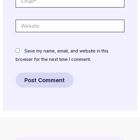
Website
Save my name, email, and website in this
browser for the next time I comment.