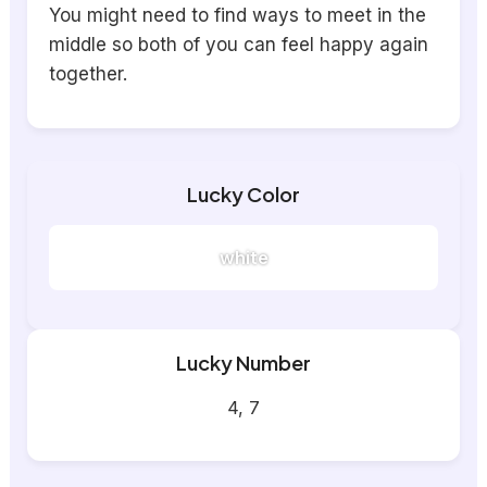
You might need to find ways to meet in the
middle so both of you can feel happy again
together.
Lucky Color
white
Lucky Number
4, 7