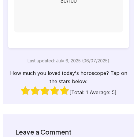
80/100
Last updated: July 6, 2025 (06/07/2025)
How much you loved today's horoscope? Tap on
the stars below:
[Total:
1
Average:
5
]
Leave a Comment