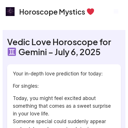
Skip
Mai
Horoscope Mystics
to
Men
content
Vedic Love Horoscope for
Gemini – July 6, 2025
Your in-depth love prediction for today:
For singles:
Today, you might feel excited about
something that comes as a sweet surprise
in your love life.
Someone special could suddenly appear