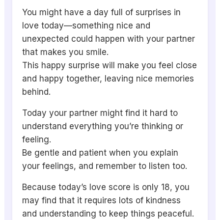
You might have a day full of surprises in
love today—something nice and
unexpected could happen with your partner
that makes you smile.
This happy surprise will make you feel close
and happy together, leaving nice memories
behind.
Today your partner might find it hard to
understand everything you’re thinking or
feeling.
Be gentle and patient when you explain
your feelings, and remember to listen too.
Because today’s love score is only 18, you
may find that it requires lots of kindness
and understanding to keep things peaceful.