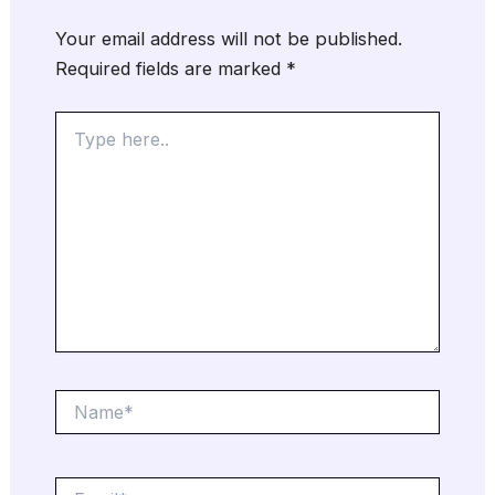
Your email address will not be published.
Required fields are marked
*
Type
here..
Name*
Email*