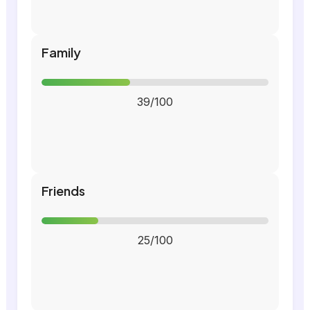
Family
39/100
Friends
25/100