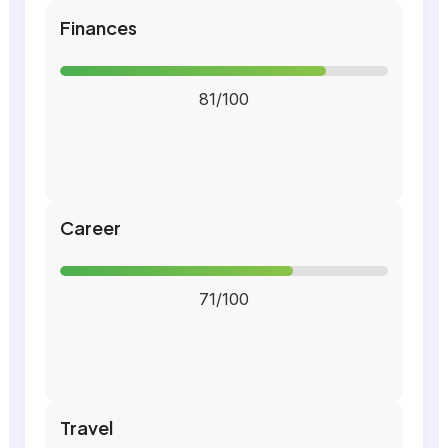
Finances
81/100
Career
71/100
Travel