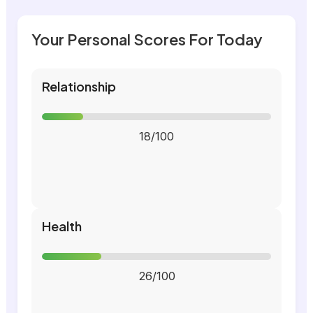
Your Personal Scores For Today
Relationship
18/100
Health
26/100