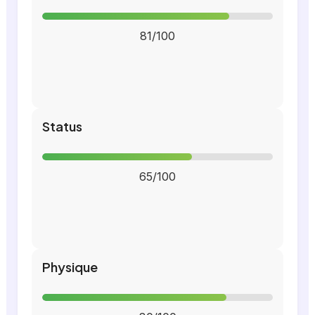
81/100
Status
65/100
Physique