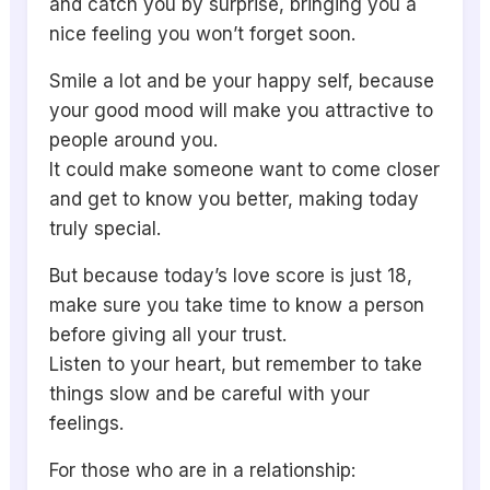
and catch you by surprise, bringing you a
nice feeling you won’t forget soon.
Smile a lot and be your happy self, because
your good mood will make you attractive to
people around you.
It could make someone want to come closer
and get to know you better, making today
truly special.
But because today’s love score is just 18,
make sure you take time to know a person
before giving all your trust.
Listen to your heart, but remember to take
things slow and be careful with your
feelings.
For those who are in a relationship: