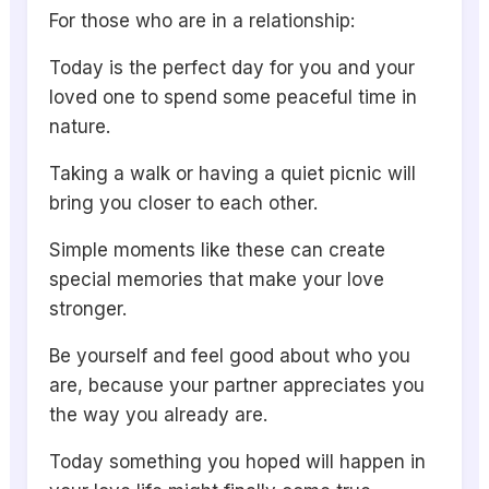
For those who are in a relationship:
Today is the perfect day for you and your
loved one to spend some peaceful time in
nature.
Taking a walk or having a quiet picnic will
bring you closer to each other.
Simple moments like these can create
special memories that make your love
stronger.
Be yourself and feel good about who you
are, because your partner appreciates you
the way you already are.
Today something you hoped will happen in