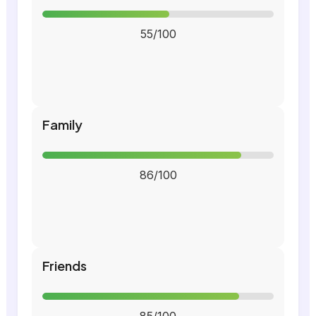
55/100
Family
86/100
Friends