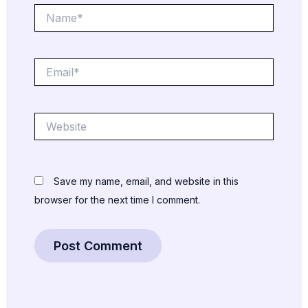
Name*
Email*
Website
Save my name, email, and website in this
browser for the next time I comment.