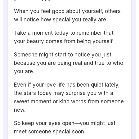
When you feel good about yourself, others
will notice how special you really are.
Take a moment today to remember that
your beauty comes from being yourself.
Someone might start to notice you just
because you are being real and true to who
you are.
Even if your love life has been quiet lately,
the stars today may surprise you with a
sweet moment or kind words from someone
new.
So keep your eyes open—you might just
meet someone special soon.