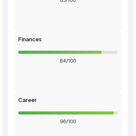
85/100
Finances
84/100
Career
96/100