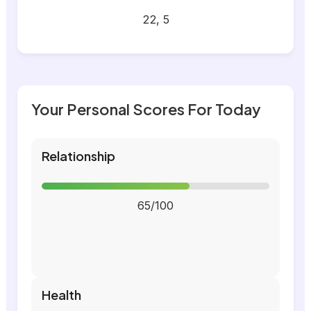
22, 5
Your Personal Scores For Today
Relationship
65/100
Health