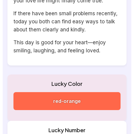
your love life might finally come true.
If there have been small problems recently,
today you both can find easy ways to talk
about them clearly and kindly.
This day is good for your heart—enjoy
smiling, laughing, and feeling loved.
Lucky Color
red-orange
Lucky Number