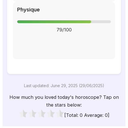
Physique
79/100
Last updated: June 29, 2025 (29/06/2025)
How much you loved today's horoscope? Tap on
the stars below:
[Total:
0
Average:
0
]