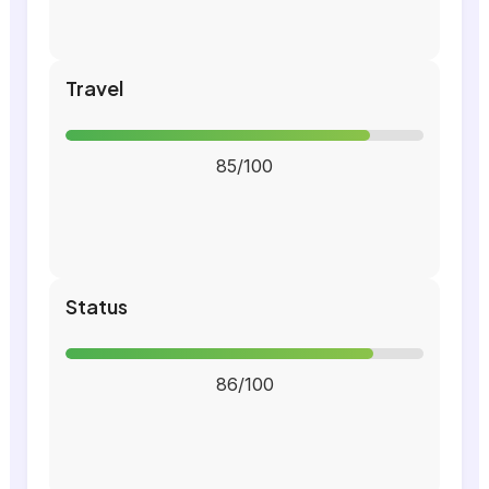
Travel
85/100
Status
86/100