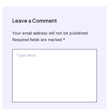
Leave a Comment
Your email address will not be published.
Required fields are marked
*
Type
here..