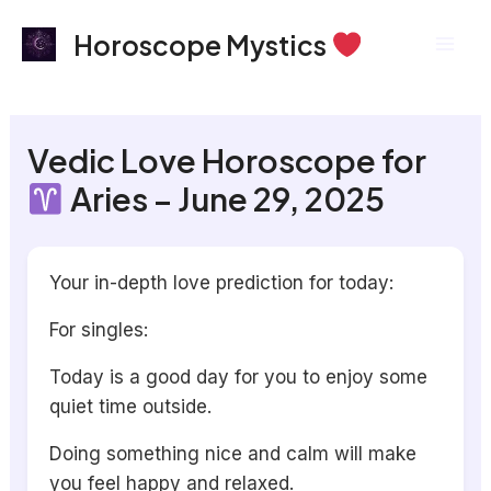
Skip
Mai
Horoscope Mystics
to
Men
content
Vedic Love Horoscope for
Aries – June 29, 2025
Your in-depth love prediction for today:
For singles:
Today is a good day for you to enjoy some
quiet time outside.
Doing something nice and calm will make
you feel happy and relaxed.