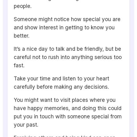
people.
Someone might notice how special you are
and show interest in getting to know you
better.
It’s a nice day to talk and be friendly, but be
careful not to rush into anything serious too
fast.
Take your time and listen to your heart
carefully before making any decisions.
You might want to visit places where you
have happy memories, and doing this could
put you in touch with someone special from
your past.