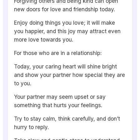
Forgiving others and being kind can open
new doors for love and friendship today.
Enjoy doing things you love; it will make
you happier, and this joy may attract even
more love towards you.
For those who are in a relationship:
Today, your caring heart will shine bright
and show your partner how special they are
to you.
Your partner may seem upset or say
something that hurts your feelings.
Try to stay calm, think carefully, and don’t
hurry to reply.