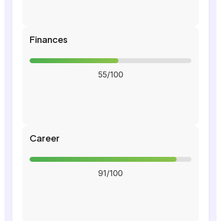
Finances
55/100
Career
91/100