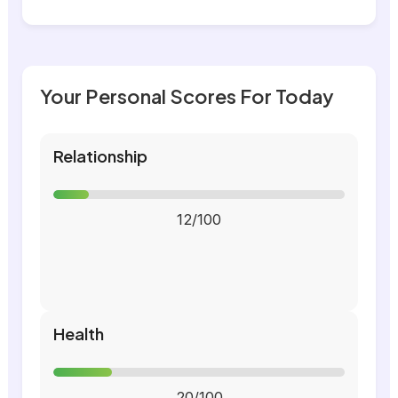
Your Personal Scores For Today
Relationship
12/100
Health
20/100