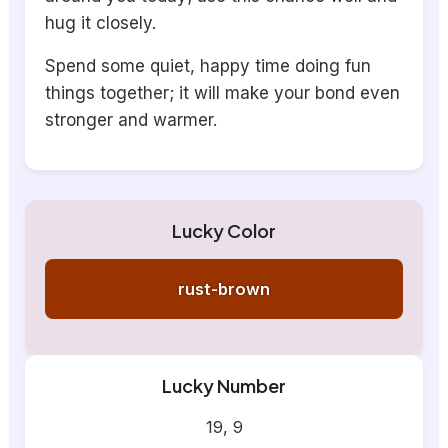
hug it closely.
Spend some quiet, happy time doing fun
things together; it will make your bond even
stronger and warmer.
Lucky Color
rust-brown
Lucky Number
19, 9