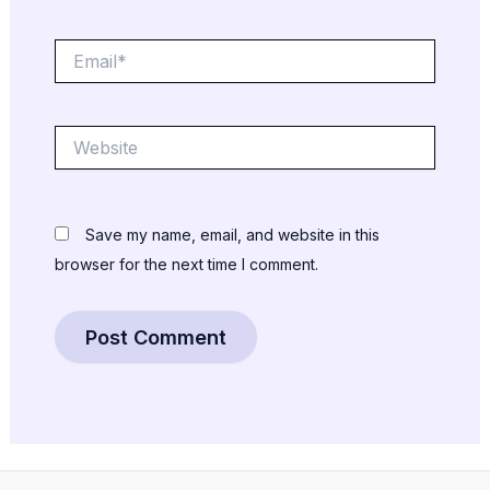
Email*
Website
Save my name, email, and website in this
browser for the next time I comment.