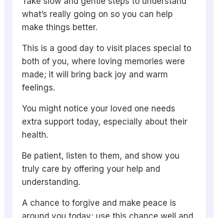
Take slow and gentle steps to understand
what’s really going on so you can help
make things better.
This is a good day to visit places special to
both of you, where loving memories were
made; it will bring back joy and warm
feelings.
You might notice your loved one needs
extra support today, especially about their
health.
Be patient, listen to them, and show you
truly care by offering your help and
understanding.
A chance to forgive and make peace is
around you today; use this chance well and