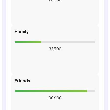
Family
33/100
Friends
90/100