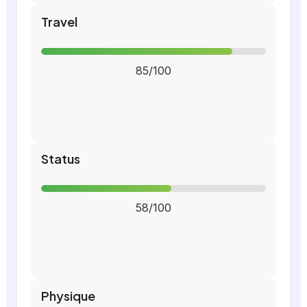
Travel
85/100
Status
58/100
Physique