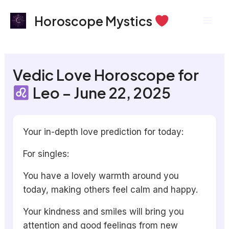
Skip
Mai
Horoscope Mystics
to
Men
content
Vedic Love Horoscope for
Leo – June 22, 2025
Your in-depth love prediction for today:
For singles:
You have a lovely warmth around you
today, making others feel calm and happy.
Your kindness and smiles will bring you
attention and good feelings from new