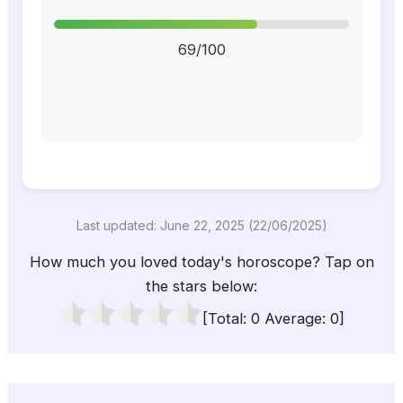
69/100
Last updated: June 22, 2025 (22/06/2025)
How much you loved today's horoscope? Tap on
the stars below:
[Total:
0
Average:
0
]