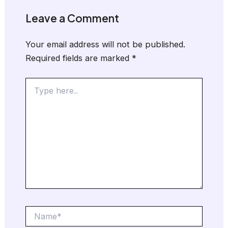
Leave a Comment
Your email address will not be published.
Required fields are marked
*
Type
here..
Name*