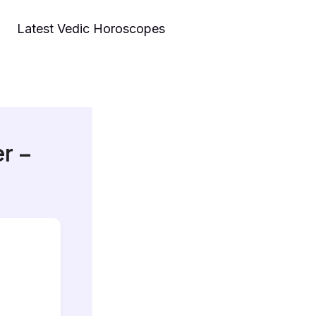
Latest Vedic Horoscopes
r –