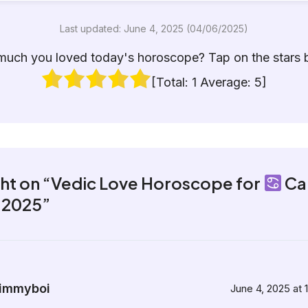
Last updated: June 4, 2025 (04/06/2025)
uch you loved today's horoscope? Tap on the stars 
[Total:
1
Average:
5
]
ght on “Vedic Love Horoscope for
Ca
, 2025”
immyboi
June 4, 2025 at 