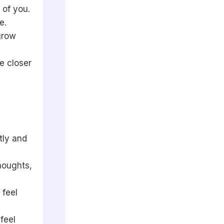
 of you.
e.
grow
e closer
tly and
houghts,
 feel
feel