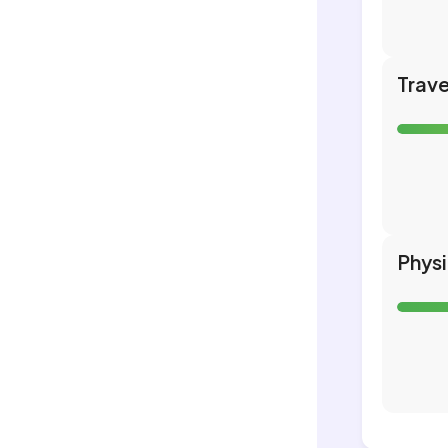
Trave
Phys