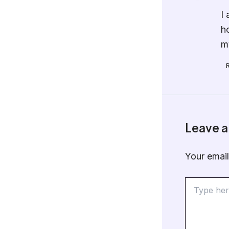
I
h
m
Leave 
Your email
Type
here..