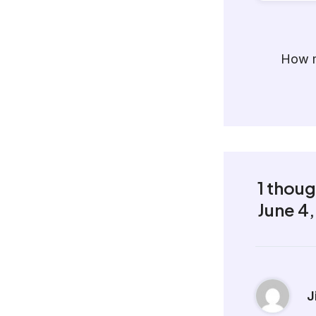
How m
1 thou
June 4
J