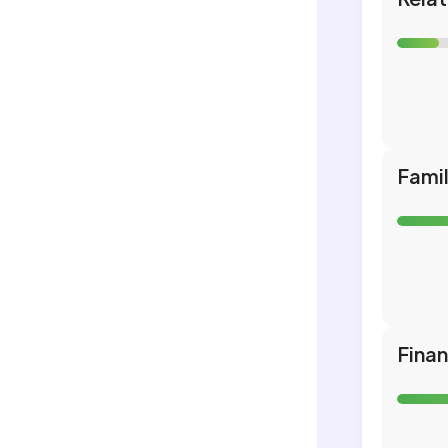
Fami
Fina