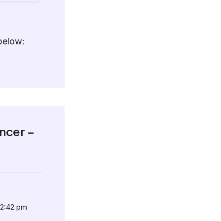
below:
ncer –
12:42 pm