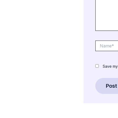
Name*
Save my 