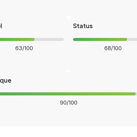
l
Status
63/100
68/100
ique
90/100