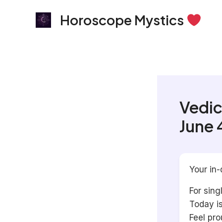
Skip
Horoscope Mystics
to
content
Vedic
June 
Your in-
For sing
Today i
Feel pro