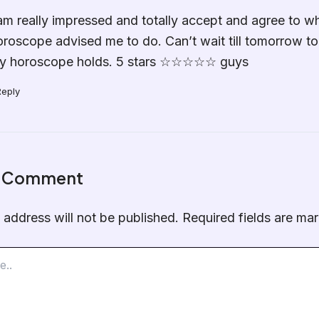
 am really impressed and totally accept and agree to w
oroscope advised me to do. Can’t wait till tomorrow t
y horoscope holds. 5 stars ☆☆☆☆☆ guys
Reply
a Comment
 address will not be published.
Required fields are m