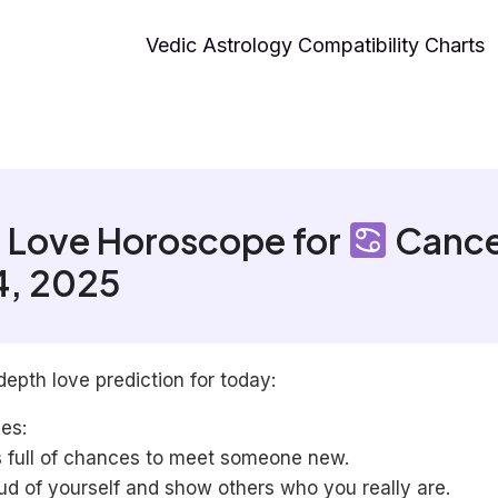
Vedic Astrology Compatibility Charts
 Love Horoscope for
Cance
4, 2025
depth love prediction for today:
les:
s full of chances to meet someone new.
ud of yourself and show others who you really are.