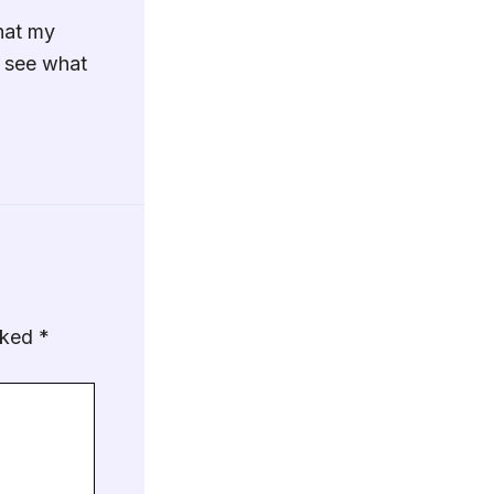
hat my
o see what
arked
*