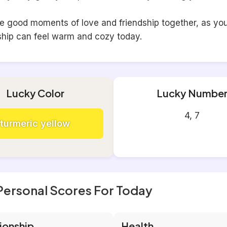
he good moments of love and friendship together, as yo
ship can feel warm and cozy today.
Lucky Color
Lucky Numbe
4, 7
turmeric yellow
Personal Scores For Today
ionship
Health