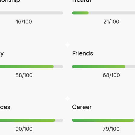
16/100
21/100
ly
Friends
88/100
68/100
nces
Career
90/100
79/100