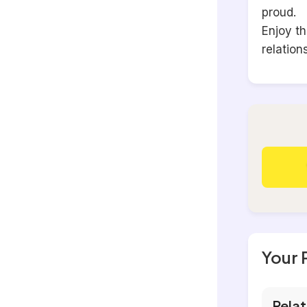
proud.
Enjoy t
relation
Your 
Relat