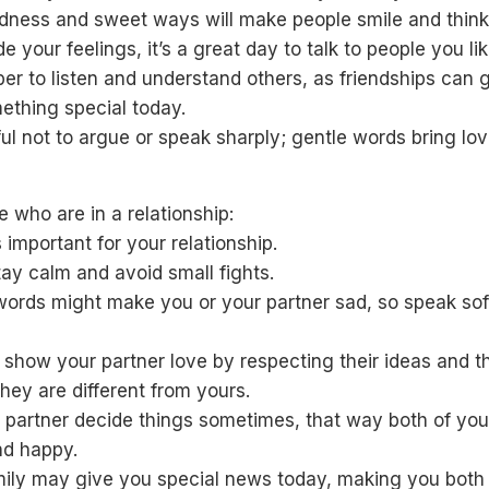
ndness and sweet ways will make people smile and think
de your feelings, it’s a great day to talk to people you lik
r to listen and understand others, as friendships can 
ething special today.
ul not to argue or speak sharply; gentle words bring lov
e who are in a relationship:
 important for your relationship.
tay calm and avoid small fights.
words might make you or your partner sad, so speak sof
 show your partner love by respecting their ideas and t
they are different from yours.
 partner decide things sometimes, that way both of you
nd happy.
mily may give you special news today, making you both 