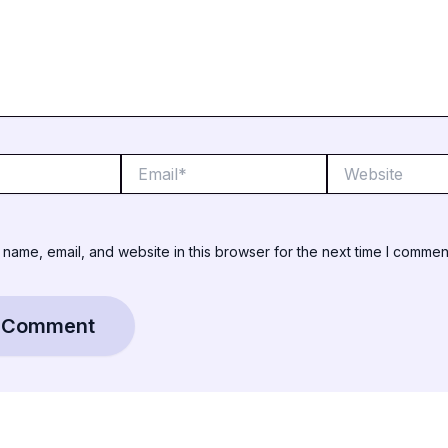
Email*
Website
name, email, and website in this browser for the next time I commen