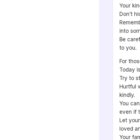
Your ki
Don’t hi
Remembe
into som
Be caref
to you.
For thos
Today is
Try to s
Hurtful 
kindly.
You can
even if 
Let your
loved a
Your fa