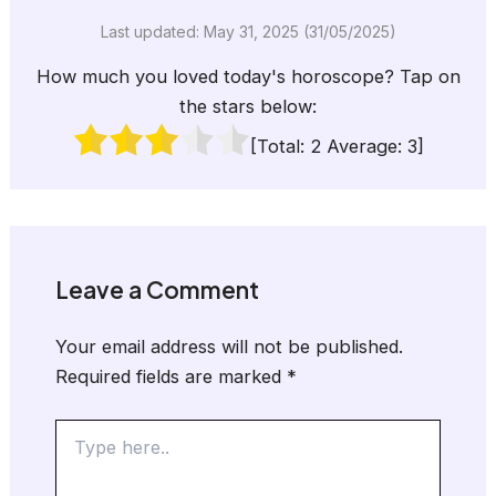
Last updated: May 31, 2025 (31/05/2025)
How much you loved today's horoscope? Tap on
the stars below:
[Total:
2
Average:
3
]
Leave a Comment
Your email address will not be published.
Required fields are marked
*
Type
here..