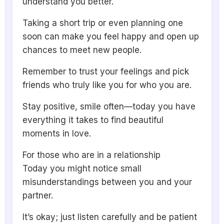
understand you better.
Taking a short trip or even planning one
soon can make you feel happy and open up
chances to meet new people.
Remember to trust your feelings and pick
friends who truly like you for who you are.
Stay positive, smile often—today you have
everything it takes to find beautiful
moments in love.
For those who are in a relationship
Today you might notice small
misunderstandings between you and your
partner.
It’s okay; just listen carefully and be patient