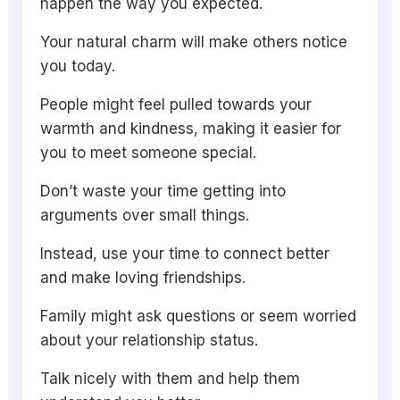
happen the way you expected.
Your natural charm will make others notice
you today.
People might feel pulled towards your
warmth and kindness, making it easier for
you to meet someone special.
Don’t waste your time getting into
arguments over small things.
Instead, use your time to connect better
and make loving friendships.
Family might ask questions or seem worried
about your relationship status.
Talk nicely with them and help them