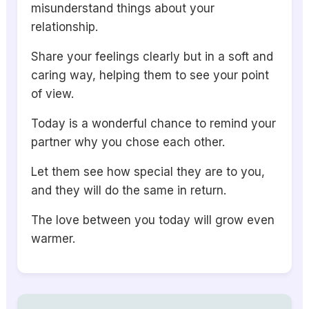
misunderstand things about your
relationship.
Share your feelings clearly but in a soft and
caring way, helping them to see your point
of view.
Today is a wonderful chance to remind your
partner why you chose each other.
Let them see how special they are to you,
and they will do the same in return.
The love between you today will grow even
warmer.