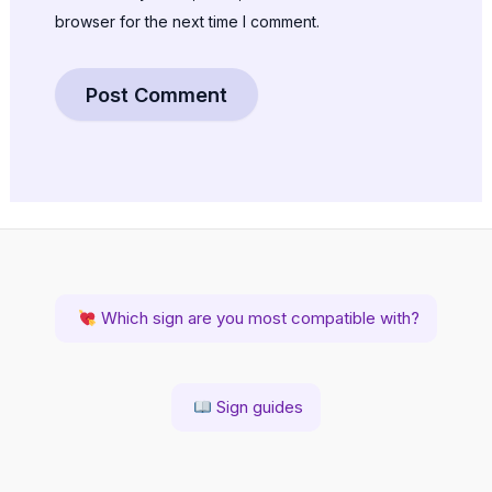
browser for the next time I comment.
Which sign are you most compatible with?
Sign guides