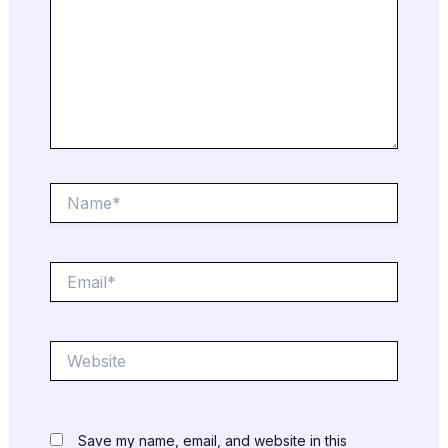
Name*
Email*
Website
Save my name, email, and website in this