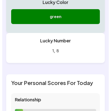
Lucky Color
green
Lucky Number
1, 8
Your Personal Scores For Today
Relationship