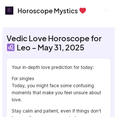
Skip
Mai
Horoscope Mystics
to
Men
content
Vedic Love Horoscope for
Leo – May 31, 2025
Your in-depth love prediction for today:
For singles
Today, you might face some confusing
moments that make you feel unsure about
love.
Stay calm and patient, even if things don’t