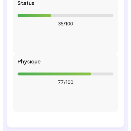
Status
35/100
Physique
77/100