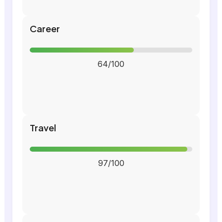
Career
64/100
Travel
97/100