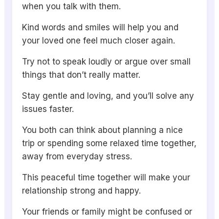
when you talk with them.
Kind words and smiles will help you and
your loved one feel much closer again.
Try not to speak loudly or argue over small
things that don’t really matter.
Stay gentle and loving, and you’ll solve any
issues faster.
You both can think about planning a nice
trip or spending some relaxed time together,
away from everyday stress.
This peaceful time together will make your
relationship strong and happy.
Your friends or family might be confused or