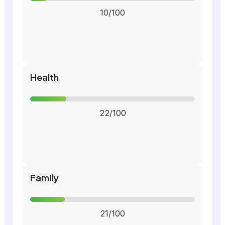
10/100
Health
22/100
Family
21/100