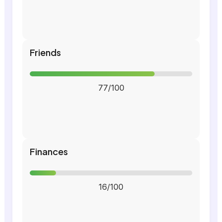
Friends
77/100
Finances
16/100