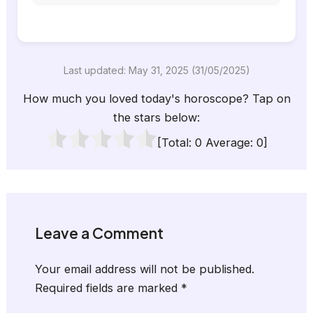
Last updated: May 31, 2025 (31/05/2025)
How much you loved today's horoscope? Tap on
the stars below:
[Total:
0
Average:
0
]
Leave a Comment
Your email address will not be published.
Required fields are marked
*