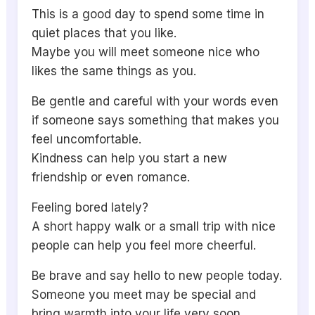
This is a good day to spend some time in
quiet places that you like.
Maybe you will meet someone nice who
likes the same things as you.
Be gentle and careful with your words even
if someone says something that makes you
feel uncomfortable.
Kindness can help you start a new
friendship or even romance.
Feeling bored lately?
A short happy walk or a small trip with nice
people can help you feel more cheerful.
Be brave and say hello to new people today.
Someone you meet may be special and
bring warmth into your life very soon.