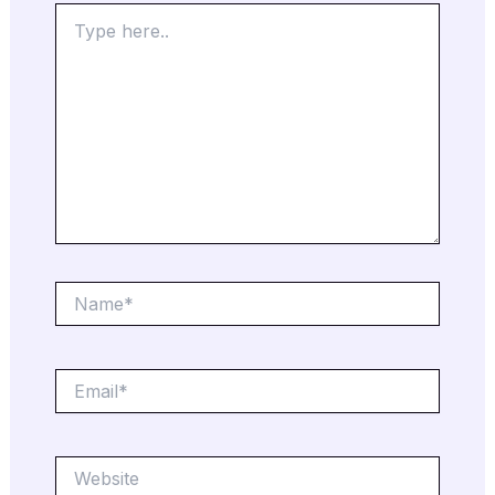
Type
here..
Name*
Email*
Website