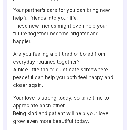
Your partner’s care for you can bring new
helpful friends into your life.
These new friends might even help your
future together become brighter and
happier.
Are you feeling a bit tired or bored from
everyday routines together?
A nice little trip or quiet date somewhere
peaceful can help you both feel happy and
closer again.
Your love is strong today, so take time to
appreciate each other.
Being kind and patient will help your love
grow even more beautiful today.