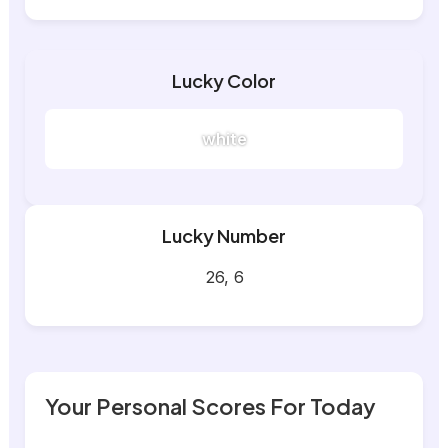
Lucky Color
white
Lucky Number
26, 6
Your Personal Scores For Today