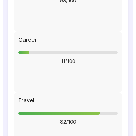
89/100
Career
11/100
Travel
82/100