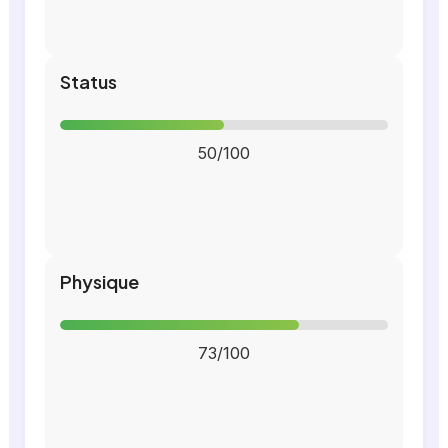
Status
50/100
Physique
73/100