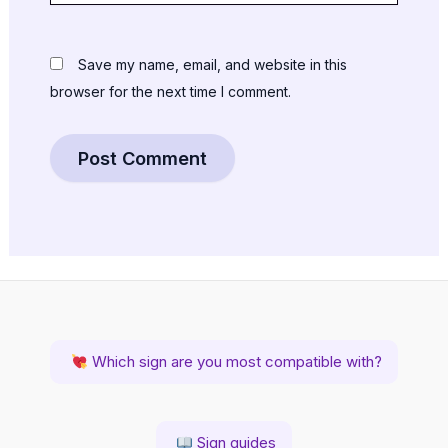
Save my name, email, and website in this
browser for the next time I comment.
Which sign are you most compatible with?
Sign guides