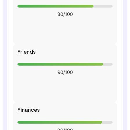
80/100
Friends
90/100
Finances