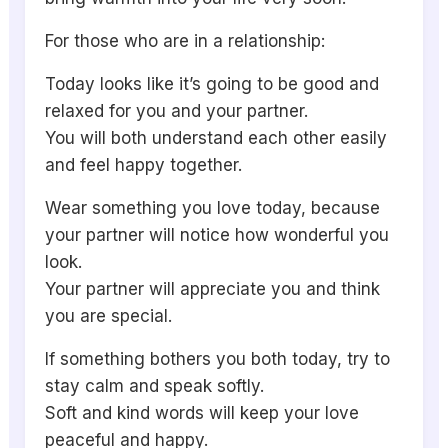
For those who are in a relationship:
Today looks like it’s going to be good and
relaxed for you and your partner.
You will both understand each other easily
and feel happy together.
Wear something you love today, because
your partner will notice how wonderful you
look.
Your partner will appreciate you and think
you are special.
If something bothers you both today, try to
stay calm and speak softly.
Soft and kind words will keep your love
peaceful and happy.