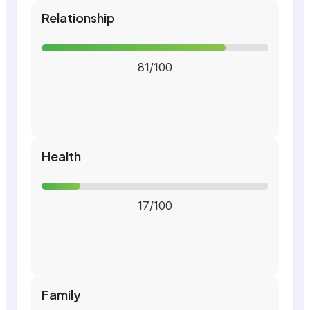
Relationship
81/100
Health
17/100
Family