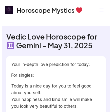
Skip
Mai
Horoscope Mystics
to
Men
content
Vedic Love Horoscope for
Gemini – May 31, 2025
Your in-depth love prediction for today:
For singles:
Today is a nice day for you to feel good
about yourself.
Your happiness and kind smile will make
you look very beautiful to others.