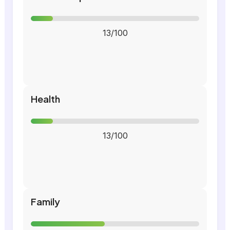
13/100
Health
13/100
Family