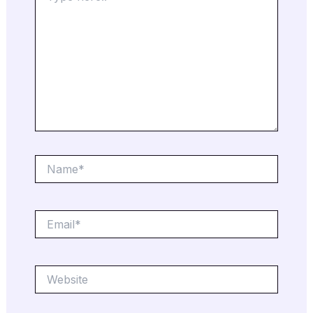
Name*
Email*
Website