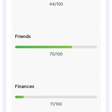
44/100
Friends
70/100
Finances
11/100