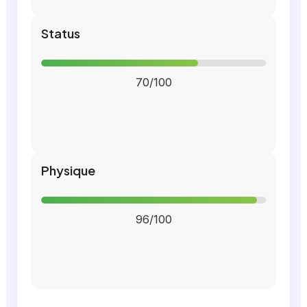
Status
70/100
Physique
96/100