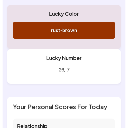
Lucky Color
rust-brown
Lucky Number
26, 7
Your Personal Scores For Today
Relationship