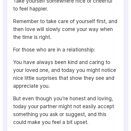
Take yourself somewhere nice or cheerful
to feel happier.
Remember to take care of yourself first, and
then love will slowly come your way when
the time is right.
For those who are in a relationship:
You have always been kind and caring to
your loved one, and today you might notice
nice little surprises that show they see and
appreciate you.
But even though you’re honest and loving,
today your partner might not easily accept
something you ask or suggest, and this
could make you feel a bit upset.