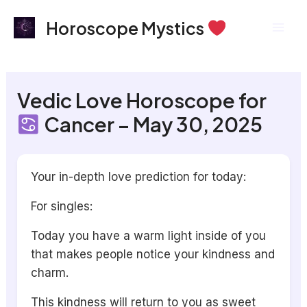
Skip
Mai
Horoscope Mystics
to
Men
content
Vedic Love Horoscope for
Cancer – May 30, 2025
Your in-depth love prediction for today:
For singles:
Today you have a warm light inside of you
that makes people notice your kindness and
charm.
This kindness will return to you as sweet