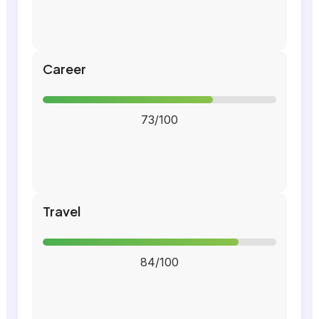
Career
73/100
Travel
84/100