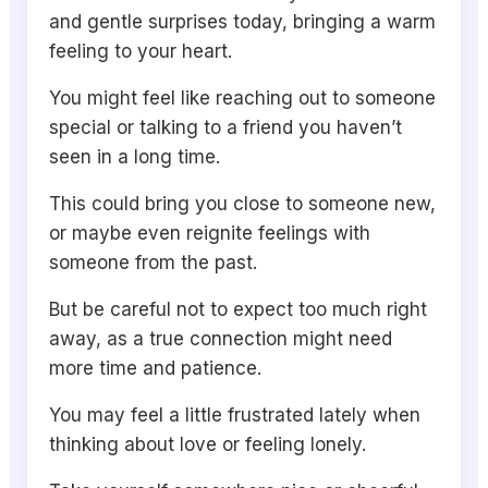
and gentle surprises today, bringing a warm
feeling to your heart.
You might feel like reaching out to someone
special or talking to a friend you haven’t
seen in a long time.
This could bring you close to someone new,
or maybe even reignite feelings with
someone from the past.
But be careful not to expect too much right
away, as a true connection might need
more time and patience.
You may feel a little frustrated lately when
thinking about love or feeling lonely.