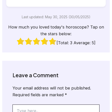
Last updated: May 30, 2025 (30/05/2025)
How much you loved today's horoscope? Tap on
the stars below:
[Total:
3
Average:
5
]
Leave a Comment
Your email address will not be published.
Required fields are marked
*
Type
here..