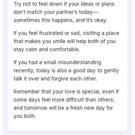
Try not to feel down if your ideas or plans
don’t match your partner’s today—
sometimes this happens, and it’s okay.
If you feel frustrated or sad, visiting a place
that makes you smile will help both of you
stay calm and comfortable.
If you had a small misunderstanding
recently, today is also a good day to gently
talk it over and forgive each other.
Remember that your love is special, even if
some days feel more difficult than others,
and tomorrow will be a fresh new day for
you both.