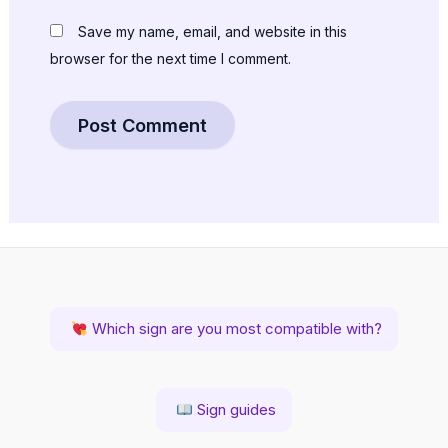
Save my name, email, and website in this
browser for the next time I comment.
Which sign are you most compatible with?
Sign guides