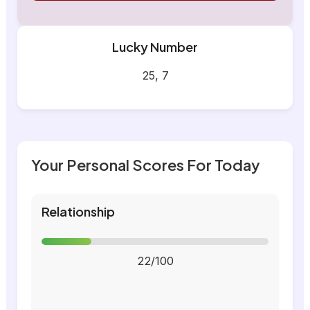
Lucky Number
25, 7
Your Personal Scores For Today
Relationship
22/100