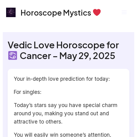
Skip
Mai
Horoscope Mystics
to
Men
content
Vedic Love Horoscope for
Cancer – May 29, 2025
Your in-depth love prediction for today:
For singles:
Today’s stars say you have special charm
around you, making you stand out and
attractive to others.
You will easily win someone’s attention,