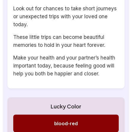
Look out for chances to take short journeys
or unexpected trips with your loved one
today.
These little trips can become beautiful
memories to hold in your heart forever.
Make your health and your partner’s health
important today, because feeling good will
help you both be happier and closer.
Lucky Color
blood-red