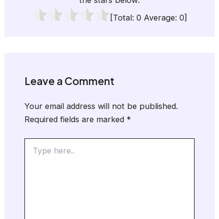
the stars below:
[Total:
0
Average:
0
]
Leave a Comment
Your email address will not be published.
Required fields are marked
*
Type
here..