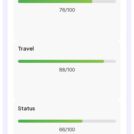
76/100
Travel
88/100
Status
66/100