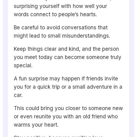
surprising yourself with how well your
words connect to people’s hearts.
Be careful to avoid conversations that
might lead to small misunderstandings.
Keep things clear and kind, and the person
you meet today can become someone truly
special.
A fun surprise may happen if friends invite
you for a quick trip or a small adventure in a
car.
This could bring you closer to someone new
or even reunite you with an old friend who
warms your heart.