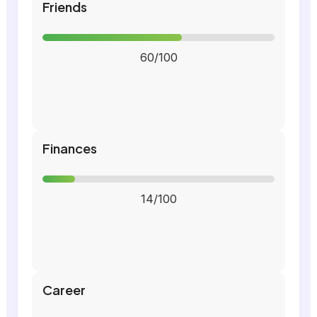
Friends
60/100
Finances
14/100
Career