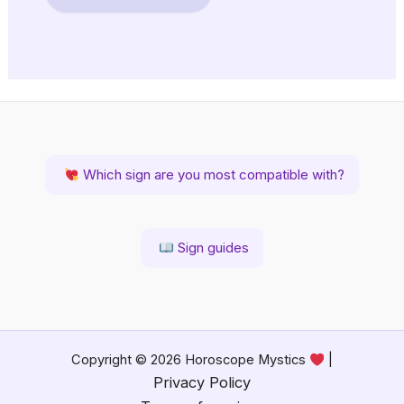
Which sign are you most compatible with?
Sign guides
Copyright © 2026 Horoscope Mystics
|
Privacy Policy