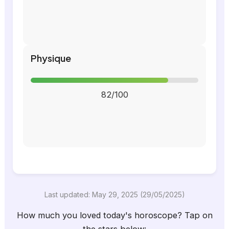
Physique
82/100
Last updated: May 29, 2025 (29/05/2025)
How much you loved today's horoscope? Tap on