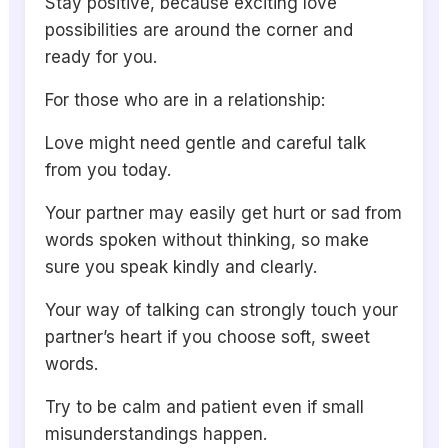
Stay positive, because exciting love
possibilities are around the corner and
ready for you.
For those who are in a relationship:
Love might need gentle and careful talk
from you today.
Your partner may easily get hurt or sad from
words spoken without thinking, so make
sure you speak kindly and clearly.
Your way of talking can strongly touch your
partner’s heart if you choose soft, sweet
words.
Try to be calm and patient even if small
misunderstandings happen.