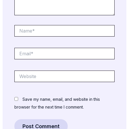
Name*
Email*
Website
Save my name, email, and website in this
browser for the next time I comment.