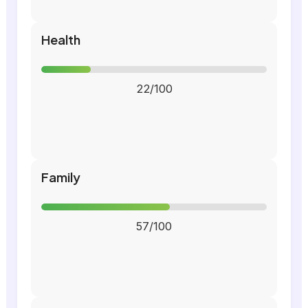
Health
22/100
Family
57/100